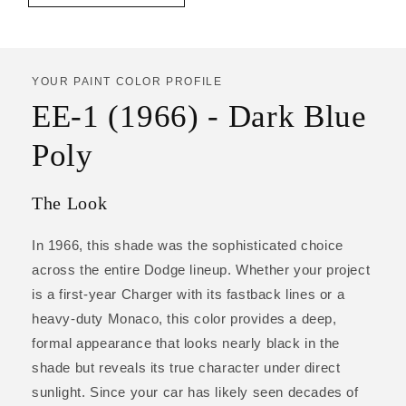
YOUR PAINT COLOR PROFILE
EE-1 (1966) - Dark Blue
Poly
The Look
In 1966, this shade was the sophisticated choice
across the entire Dodge lineup. Whether your project
is a first-year Charger with its fastback lines or a
heavy-duty Monaco, this color provides a deep,
formal appearance that looks nearly black in the
shade but reveals its true character under direct
sunlight. Since your car has likely seen decades of