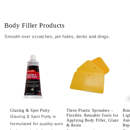
Body Filler Products
Smooth over scratches, pin holes, dents and dings.
Glazing & Spot Putty
Three Plastic Spreaders –
Bon
Flexible, Reusable Tools for
Lig
Glazing & Spot Putty is
Applying Body Filler, Glaze
Aut
formulated for quality auto
& Resin
Repa