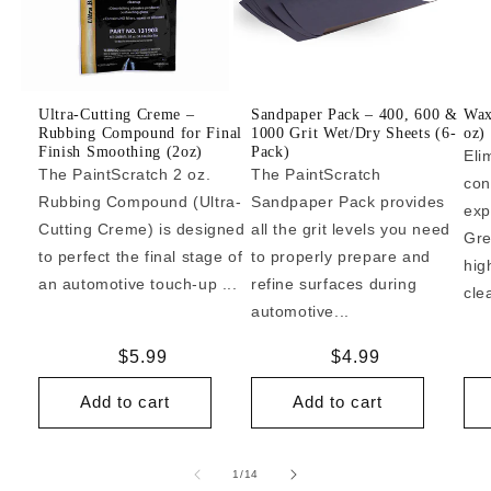
Ultra-Cutting Creme –
Sandpaper Pack – 400, 600 &
Wax
Rubbing Compound for Final
1000 Grit Wet/Dry Sheets (6-
oz)
Finish Smoothing (2oz)
Pack)
Eli
The PaintScratch 2 oz.
The PaintScratch
con
Rubbing Compound (Ultra-
Sandpaper Pack provides
exp
Cutting Creme) is designed
all the grit levels you need
Gre
to perfect the final stage of
to properly prepare and
hig
an automotive touch-up ...
refine surfaces during
cle
automotive...
Regular
$5.99
Regular
$4.99
price
price
Add to cart
Add to cart
of
1
/
14