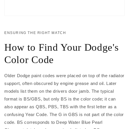
ENSURING THE RIGHT MATCH
How to Find Your Dodge's
Color Code
Older Dodge paint codes were placed on top of the radiator
support, often obscured by engine grease and oil. Later
models list them on the drivers door jamb. The typical
format is BS/GBS, but only BS is the color code; it can
also appear as QBS, PBS, TBS with the first letter as a
confusing Year Code. The G in GBS is not part of the color
code. BS corresponds to Deep Water Blue Pearl