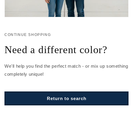
CONTINUE SHOPPING
Need a different color?
We'll help you find the perfect match - or mix up something
completely unique!
Return to search