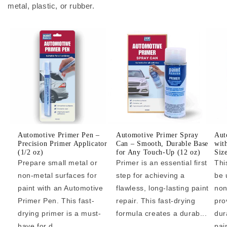
metal, plastic, or rubber.
Automotive Primer Pen –
Automotive Primer Spray
Aut
Precision Primer Applicator
Can – Smooth, Durable Base
wit
(1/2 oz)
for Any Touch-Up (12 oz)
Siz
Prepare small metal or
Primer is an essential first
Thi
non-metal surfaces for
step for achieving a
be 
paint with an Automotive
flawless, long-lasting paint
non
Primer Pen. This fast-
repair. This fast-drying
pro
drying primer is a must-
formula creates a durab...
dur
have for d...
pai