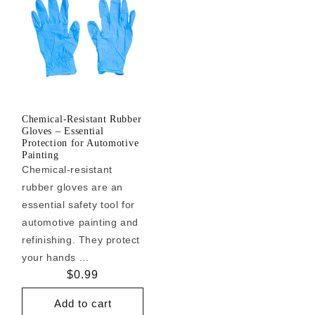
Chemical-Resistant Rubber
Gloves – Essential
Protection for Automotive
Painting
Chemical-resistant
rubber gloves are an
essential safety tool for
automotive painting and
refinishing. They protect
your hands ...
Regular
$0.99
price
Add to cart