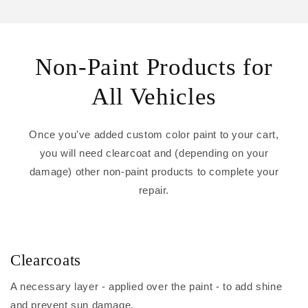
Non-Paint Products for
All Vehicles
Once you've added custom color paint to your cart,
you will need clearcoat and (depending on your
damage) other non-paint products to complete your
repair.
Clearcoats
A necessary layer - applied over the paint - to add shine
and prevent sun damage.