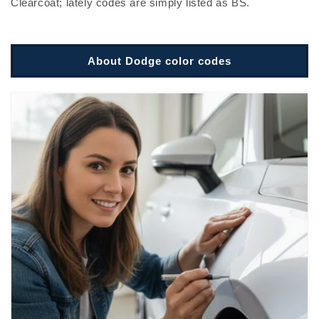
Clearcoat; lately codes are simply listed as BS.
About Dodge color codes