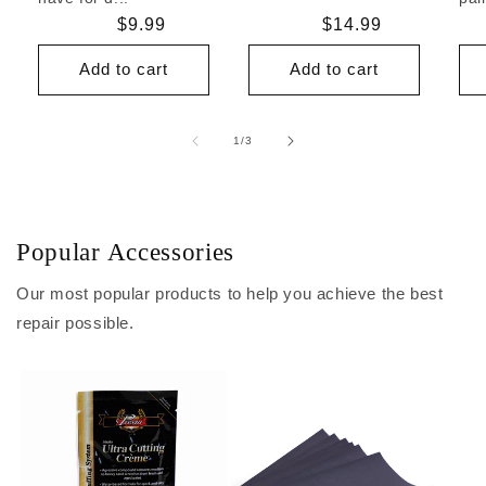
Regular
$9.99
Regular
$14.99
price
price
Add to cart
Add to cart
of
1
/
3
Popular Accessories
Our most popular products to help you achieve the best
repair possible.