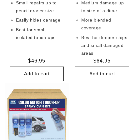
Small repairs up to
Medium damage up
pencil eraser size
to size of a dime
Easily hides damage
More blended
coverage
Best for small,
isolated touch-ups
Best for deeper chips
and small damaged
areas
Regular
$46.95
Regular
$64.95
price
price
Add to cart
Add to cart