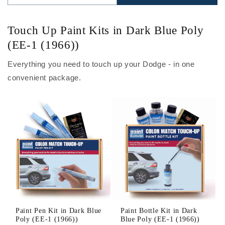
Touch Up Paint Kits in Dark Blue Poly
(EE-1 (1966))
Everything you need to touch up your Dodge - in one
convenient package.
Paint Pen Kit in Dark Blue
Paint Bottle Kit in Dark
Poly (EE-1 (1966))
Blue Poly (EE-1 (1966))