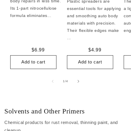
body repairs in less time.
Plastic spreaders are
The
Its 1-part nitrocellulose
essential tools for applying
a l
formula eliminates...
and smoothing auto body
com
materials with precision.
aut
Their flexible edges make
eng
...
Regular
$6.99
Regular
$4.99
price
price
Add to cart
Add to cart
of
1
/
4
Solvents and Other Primers
Chemical products for rust removal, thinning paint, and
cleanup.