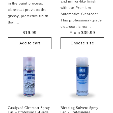
and mirror-like finish
in the paint process:
with our Premium
clearcoat provides the
Automotive Clearcoat.
glossy, protective finish
This professional-grade
that ...
clearcoat is rea...
Regular
$19.99
Regular
From $39.99
price
price
Add to cart
Choose size
Catalyzed Clearcoat Spray
Blending Solvent Spray
Can – Professional-Grade
Can - Professional