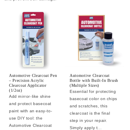
Automotive Clearcoat Pen
Automotive Clearcoat
– Precision Acrylic
Bottle with Built-In Brush
Clearcoat Applicator
(Multiple Sizes)
(1/2oz)
Essential for protecting
Add mirror-like shine
basecoat color on chips
and protect basecoat
and scratches, this
paint with an easy-to-
clearcoat is the final
use DIY tool: the
step in your repair.
Automotive Clearcoat
Simply apply t...