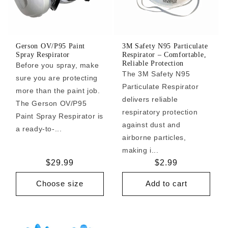
Gerson OV/P95 Paint
3M Safety N95 Particulate
Spray Respirator
Respirator – Comfortable,
Reliable Protection
Before you spray, make
The 3M Safety N95
sure you are protecting
Particulate Respirator
more than the paint job.
delivers reliable
The Gerson OV/P95
respiratory protection
Paint Spray Respirator is
against dust and
a ready-to-...
airborne particles,
making i...
Regular
$29.99
Regular
$2.99
price
price
Choose size
Add to cart