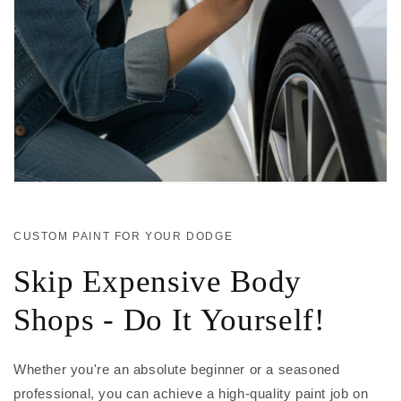
CUSTOM PAINT FOR YOUR DODGE
Skip Expensive Body
Shops - Do It Yourself!
Whether you're an absolute beginner or a seasoned
professional, you can achieve a high-quality paint job on