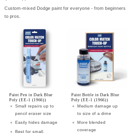
Custom-mixed Dodge paint for everyone - from beginners
to pros.
Paint Pen in Dark Blue
Paint Bottle in Dark Blue
Poly (EE-1 (1966))
Poly (EE-1 (1966))
Small repairs up to
Medium damage up
pencil eraser size
to size of a dime
Easily hides damage
More blended
coverage
Best for small,