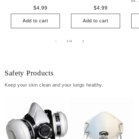
of..
Regular
$4.99
Regular
$4.99
price
price
Add to cart
Add to cart
of
1
/
4
Safety Products
Keep your skin clean and your lungs healthy.