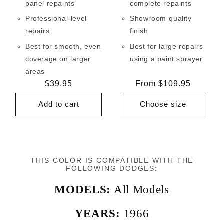
panel repaints
complete repaints
Professional-level
Showroom-quality
repairs
finish
Best for smooth, even
Best for large repairs
coverage on larger
using a paint sprayer
areas
Regular
$39.95
Regular
From $109.95
price
price
Add to cart
Choose size
THIS COLOR IS COMPATIBLE WITH THE
FOLLOWING DODGES:
MODELS:
All Models
YEARS:
1966