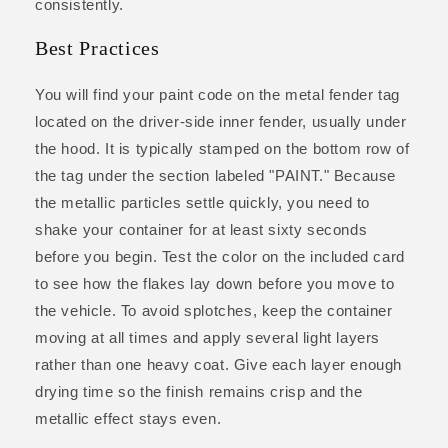
consistently.
Best Practices
You will find your paint code on the metal fender tag
located on the driver-side inner fender, usually under
the hood. It is typically stamped on the bottom row of
the tag under the section labeled "PAINT." Because
the metallic particles settle quickly, you need to
shake your container for at least sixty seconds
before you begin. Test the color on the included card
to see how the flakes lay down before you move to
the vehicle. To avoid splotches, keep the container
moving at all times and apply several light layers
rather than one heavy coat. Give each layer enough
drying time so the finish remains crisp and the
metallic effect stays even.