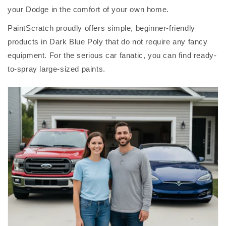
your Dodge in the comfort of your own home.
PaintScratch proudly offers simple, beginner-friendly
products in Dark Blue Poly that do not require any fancy
equipment. For the serious car fanatic, you can find ready-
to-spray large-sized paints.