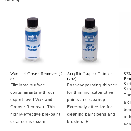
Wax and Grease Remover (2
Acryllic Laquer Thinner
SEM
oz)
(2oz)
Pro
Sur
Eliminate surface
Fast-evaporating thinner
Spr
contaminants with our
for thinning automotive
The
expert-level Wax and
paints and cleanup.
a c
Grease Remover. This
Extremely effective for
bon
highly-effective pre-paint
cleaning paint pens and
to 
cleanser is essent...
brushes. R...
adh