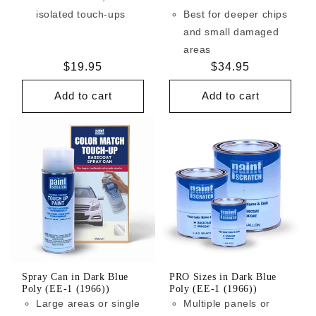
isolated touch-ups
Best for deeper chips
and small damaged
areas
Regular
$19.95
Regular
$34.95
price
price
Add to cart
Add to cart
Spray Can in Dark Blue
PRO Sizes in Dark Blue
Poly (EE-1 (1966))
Poly (EE-1 (1966))
Large areas or single
Multiple panels or