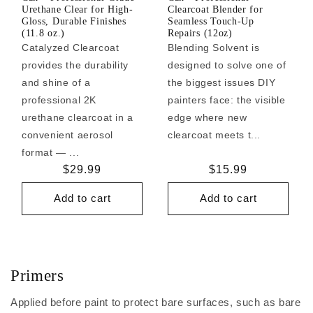
Urethane Clear for High-
Clearcoat Blender for
Gloss, Durable Finishes
Seamless Touch-Up
(11.8 oz.)
Repairs (12oz)
Catalyzed Clearcoat
Blending Solvent is
provides the durability
designed to solve one of
and shine of a
the biggest issues DIY
professional 2K
painters face: the visible
urethane clearcoat in a
edge where new
convenient aerosol
clearcoat meets t...
format — ...
Regular
$29.99
Regular
$15.99
price
price
Add to cart
Add to cart
Primers
Applied before paint to protect bare surfaces, such as bare