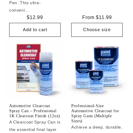
Pen. This ultra-
conveni...
Regular
$12.99
Regular
From $11.99
price
price
Add to cart
Choose size
Automotive Clearcoat
Professional-Size
Spray Can – Professional
Automotive Clearcoat for
1K Clearcoat Finish (12oz)
Spray Guns (Multiple
Sizes)
A Clearcoat Spray Can is
Achieve a deep, durable,
the essential final layer