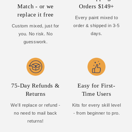
Match - or we
Orders $149+
replace it free
Every paint mixed to
order & shipped in 3-5
Custom mixed, just for
days.
you. No risk. No
guesswork.
75-Day Refunds &
Easy for First-
Returns
Time Users
We'll replace or refund -
Kits for every skill level
no need to mail back
- from beginner to pro.
returns!