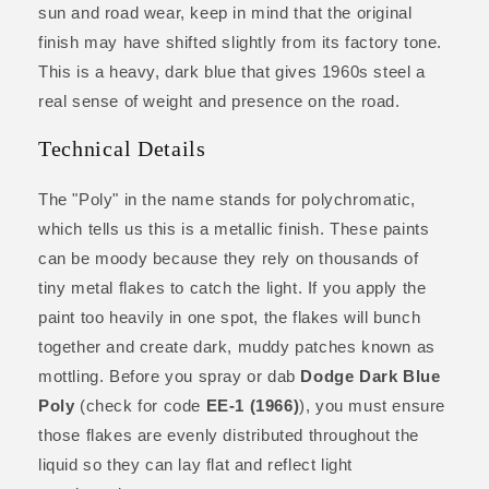
sun and road wear, keep in mind that the original
finish may have shifted slightly from its factory tone.
This is a heavy, dark blue that gives 1960s steel a
real sense of weight and presence on the road.
Technical Details
The "Poly" in the name stands for polychromatic,
which tells us this is a metallic finish. These paints
can be moody because they rely on thousands of
tiny metal flakes to catch the light. If you apply the
paint too heavily in one spot, the flakes will bunch
together and create dark, muddy patches known as
mottling. Before you spray or dab
Dodge Dark Blue
Poly
(check for code
EE-1 (1966)
), you must ensure
those flakes are evenly distributed throughout the
liquid so they can lay flat and reflect light