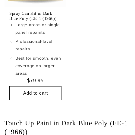
Spray Can Kit in Dark
Blue Poly (EE-1 (1966))
Large areas or single
panel repaints
Professional-level
repairs
Best for smooth, even
coverage on larger
areas
Regular
$79.95
price
Add to cart
Touch Up Paint in Dark Blue Poly (EE-1
(1966))