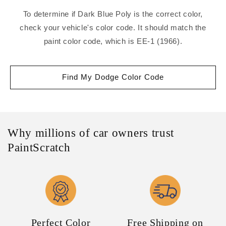
To determine if Dark Blue Poly is the correct color,
check your vehicle's color code. It should match the
paint color code, which is EE-1 (1966).
Find My Dodge Color Code
Why millions of car owners trust
PaintScratch
Perfect Color
Free Shipping on