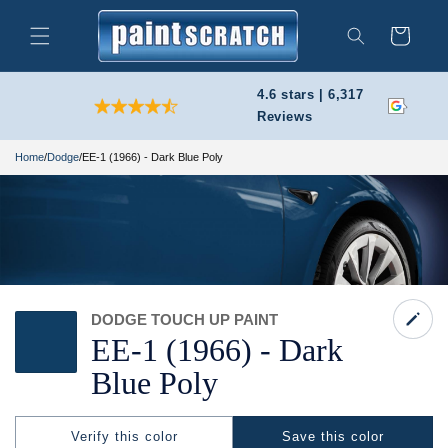
Skip to
content
Cart
Search
4.6 stars | 6,317
Reviews
Home
/
Dodge
/
EE-1 (1966) - Dark Blue Poly
DODGE TOUCH UP PAINT
EE-
1
(1966) -
Dark
Blue Poly
Verify this color
Save this color