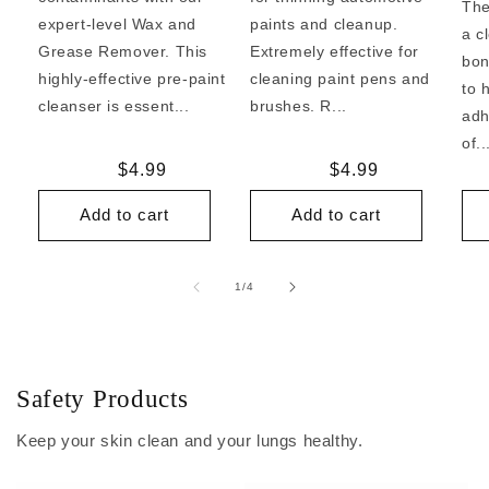
The
expert-level Wax and
paints and cleanup.
a c
Grease Remover. This
Extremely effective for
bon
highly-effective pre-paint
cleaning paint pens and
to 
cleanser is essent...
brushes. R...
adh
of..
Regular
$4.99
Regular
$4.99
price
price
Add to cart
Add to cart
of
1
/
4
Safety Products
Keep your skin clean and your lungs healthy.