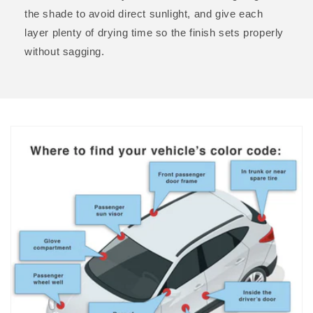
the shade to avoid direct sunlight, and give each
layer plenty of drying time so the finish sets properly
without sagging.