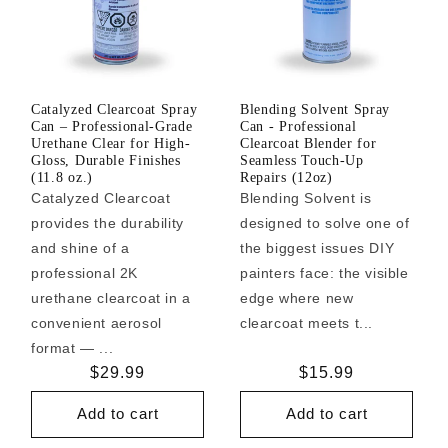
Catalyzed Clearcoat Spray
Blending Solvent Spray
Can – Professional-Grade
Can - Professional
Urethane Clear for High-
Clearcoat Blender for
Gloss, Durable Finishes
Seamless Touch-Up
(11.8 oz.)
Repairs (12oz)
Catalyzed Clearcoat
Blending Solvent is
provides the durability
designed to solve one of
and shine of a
the biggest issues DIY
professional 2K
painters face: the visible
urethane clearcoat in a
edge where new
convenient aerosol
clearcoat meets t...
format — ...
Regular
$29.99
Regular
$15.99
price
price
Add to cart
Add to cart