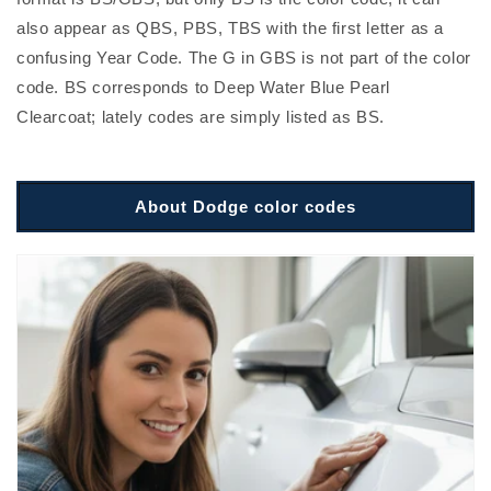
also appear as QBS, PBS, TBS with the first letter as a
confusing Year Code. The G in GBS is not part of the color
code. BS corresponds to Deep Water Blue Pearl
Clearcoat; lately codes are simply listed as BS.
About Dodge color codes