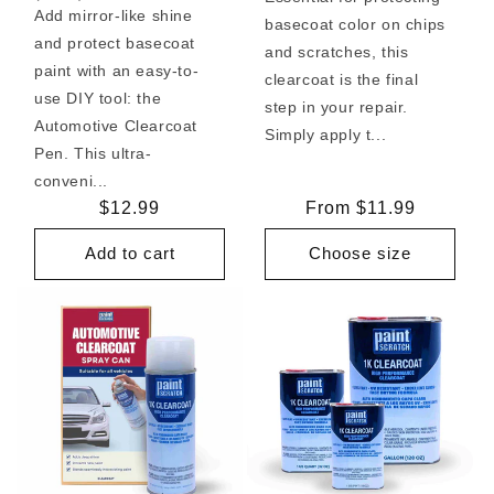
Add mirror-like shine
basecoat color on chips
and protect basecoat
and scratches, this
paint with an easy-to-
clearcoat is the final
use DIY tool: the
step in your repair.
Automotive Clearcoat
Simply apply t...
Pen. This ultra-
conveni...
Regular
$12.99
Regular
From $11.99
price
price
Add to cart
Choose size