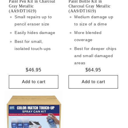
Paint Pen Kit in Charcoal
Paint Bottle Kit in
Gray Metallic
Charcoal Gray Metallic
(AA9/DT1619)
(AA9/DT1619)
Small repairs up to
Medium damage up
pencil eraser size
to size of a dime
Easily hides damage
More blended
coverage
Best for small,
isolated touch-ups
Best for deeper chips
and small damaged
areas
Regular
$46.95
Regular
$64.95
price
price
Add to cart
Add to cart