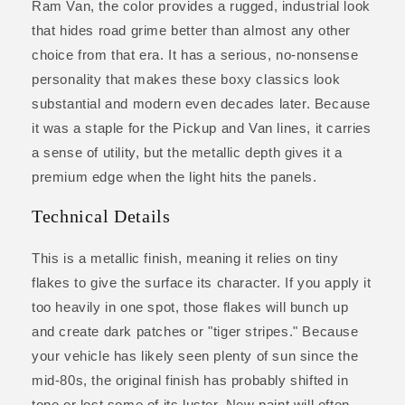
Ram Van, the color provides a rugged, industrial look
that hides road grime better than almost any other
choice from that era. It has a serious, no-nonsense
personality that makes these boxy classics look
substantial and modern even decades later. Because
it was a staple for the Pickup and Van lines, it carries
a sense of utility, but the metallic depth gives it a
premium edge when the light hits the panels.
Technical Details
This is a metallic finish, meaning it relies on tiny
flakes to give the surface its character. If you apply it
too heavily in one spot, those flakes will bunch up
and create dark patches or "tiger stripes." Because
your vehicle has likely seen plenty of sun since the
mid-80s, the original finish has probably shifted in
tone or lost some of its luster. New paint will often