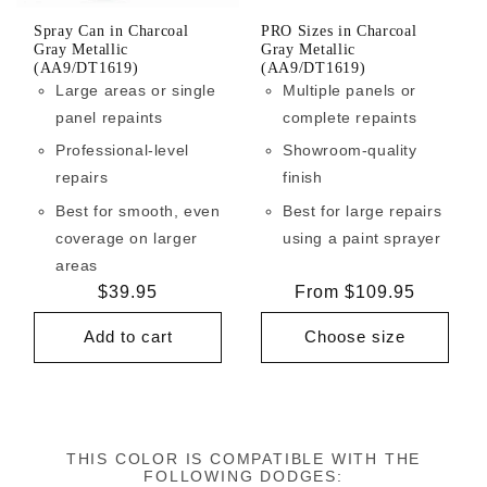
Spray Can in Charcoal
PRO Sizes in Charcoal
Gray Metallic
Gray Metallic
(AA9/DT1619)
(AA9/DT1619)
Large areas or single
Multiple panels or
panel repaints
complete repaints
Professional-level
Showroom-quality
repairs
finish
Best for smooth, even
Best for large repairs
coverage on larger
using a paint sprayer
areas
Regular
$39.95
Regular
From $109.95
price
price
Add to cart
Choose size
THIS COLOR IS COMPATIBLE WITH THE
FOLLOWING DODGES: