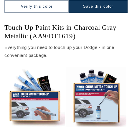
Verify this color
Save this color
Touch Up Paint Kits in Charcoal Gray
Metallic (AA9/DT1619)
Everything you need to touch up your Dodge - in one
convenient package.