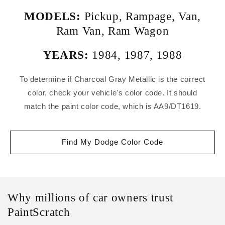
MODELS:
Pickup
,
Rampage
,
Van
,
Ram Van
,
Ram Wagon
YEARS:
1984
,
1987
,
1988
To determine if Charcoal Gray Metallic is the correct
color, check your vehicle's color code. It should
match the paint color code, which is AA9/DT1619.
Find My Dodge Color Code
Why millions of car owners trust
PaintScratch