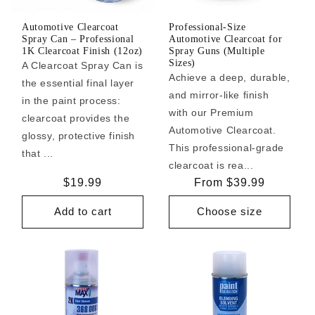
Automotive Clearcoat
Professional-Size
Spray Can – Professional
Automotive Clearcoat for
1K Clearcoat Finish (12oz)
Spray Guns (Multiple
Sizes)
A Clearcoat Spray Can is
Achieve a deep, durable,
the essential final layer
and mirror-like finish
in the paint process:
with our Premium
clearcoat provides the
Automotive Clearcoat.
glossy, protective finish
This professional-grade
that ...
clearcoat is rea...
Regular
$19.99
Regular
From $39.99
price
price
Add to cart
Choose size