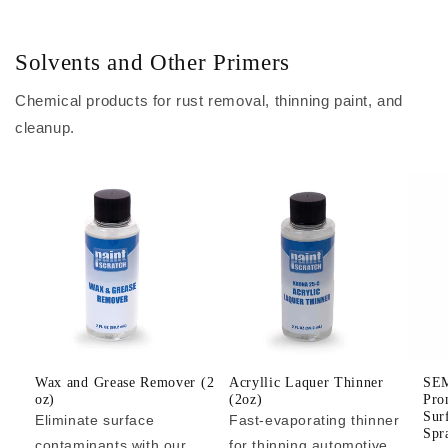
Solvents and Other Primers
Chemical products for rust removal, thinning paint, and
cleanup.
Wax and Grease Remover (2
Acryllic Laquer Thinner
SEM
oz)
(2oz)
Pro
Sur
Eliminate surface
Fast-evaporating thinner
Spr
contaminants with our
for thinning automotive