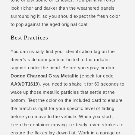
look richer and darker than the weathered panels
surrounding it, so you should expect the fresh color
to pop against the aged original coat.
Best Practices
You can usually find your identification tag on the
driver's side door jamb or bolted to the radiator
support under the hood. Before you spray or dab
Dodge Charcoal Gray Metallic
(check for code
AA9/DT1619
), you need to shake it for 60 seconds to
wake up those metallic particles that settle at the
bottom. Test the color on the included card to ensure
the match is right for your specific level of fading
before you move to the vehicle. When you start,
keep the container moving in steady, even strokes to
ensure the flakes lay down flat. Work in a garage or