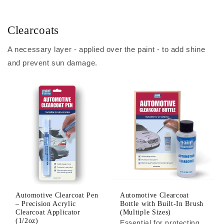
Clearcoats
A necessary layer - applied over the paint - to add shine
and prevent sun damage.
Automotive Clearcoat Pen
Automotive Clearcoat
– Precision Acrylic
Bottle with Built-In Brush
Clearcoat Applicator
(Multiple Sizes)
(1/2oz)
Essential for protecting