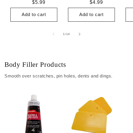
Regular
$5.99
Regular
$4.99
price
price
Add to cart
Add to cart
of
1
/
14
Body Filler Products
Smooth over scratches, pin holes, dents and dings.