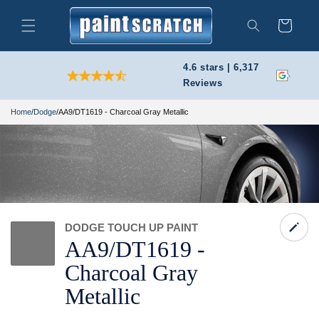
Skip to
content
Cart
Search
4.6 stars | 6,317
Reviews
Home
/
Dodge
/
AA9/DT1619 - Charcoal Gray Metallic
DODGE TOUCH UP PAINT
AA9/
DT1619 -
Charcoal Gray
Metallic