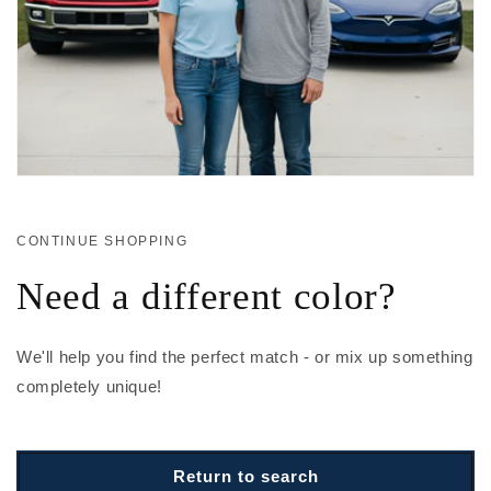
CONTINUE SHOPPING
Need a different color?
We'll help you find the perfect match - or mix up something
completely unique!
Return to search