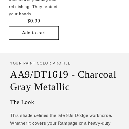
refinishing. They protect
your hands ...
Regular
$0.99
price
Add to cart
YOUR PAINT COLOR PROFILE
AA9/DT1619 - Charcoal
Gray Metallic
The Look
This shade defines the late 80s Dodge workhorse.
Whether it covers your Rampage or a heavy-duty