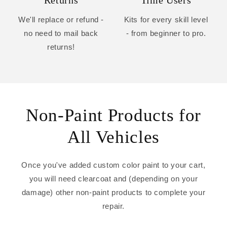
Returns
Time Users
We'll replace or refund -
Kits for every skill level
no need to mail back
- from beginner to pro.
returns!
Non-Paint Products for
All Vehicles
Once you've added custom color paint to your cart,
you will need clearcoat and (depending on your
damage) other non-paint products to complete your
repair.