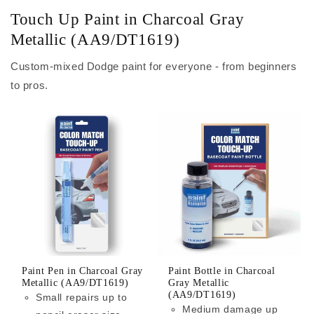
Touch Up Paint in Charcoal Gray
Metallic (AA9/DT1619)
Custom-mixed Dodge paint for everyone - from beginners
to pros.
Paint Pen in Charcoal Gray
Paint Bottle in Charcoal
Metallic (AA9/DT1619)
Gray Metallic
(AA9/DT1619)
Small repairs up to
Medium damage up