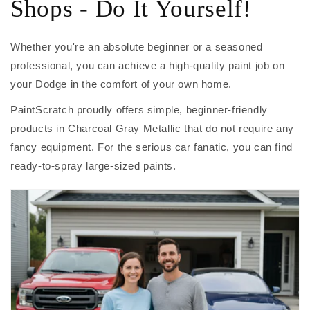
Shops - Do It Yourself!
Whether you're an absolute beginner or a seasoned
professional, you can achieve a high-quality paint job on
your Dodge in the comfort of your own home.
PaintScratch proudly offers simple, beginner-friendly
products in Charcoal Gray Metallic that do not require any
fancy equipment. For the serious car fanatic, you can find
ready-to-spray large-sized paints.