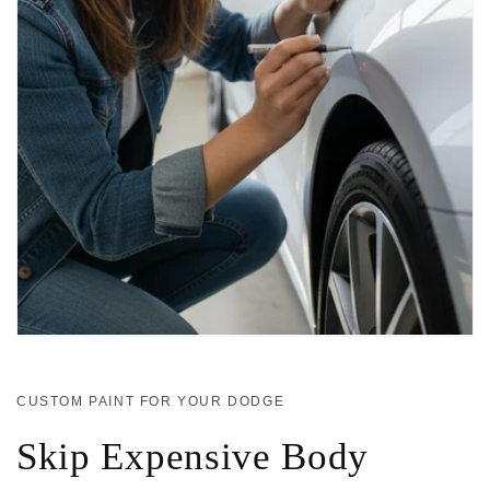
CUSTOM PAINT FOR YOUR DODGE
Skip Expensive Body