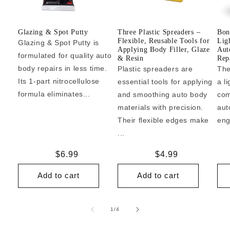
Glazing & Spot Putty
Three Plastic Spreaders –
Bon
Flexible, Reusable Tools for
Lig
Glazing & Spot Putty is
Applying Body Filler, Glaze
Aut
formulated for quality auto
& Resin
Repa
body repairs in less time.
Plastic spreaders are
The
Its 1-part nitrocellulose
essential tools for applying
a l
formula eliminates...
and smoothing auto body
com
materials with precision.
aut
Their flexible edges make
eng
...
Regular
$6.99
Regular
$4.99
price
price
Add to cart
Add to cart
of
1
/
4