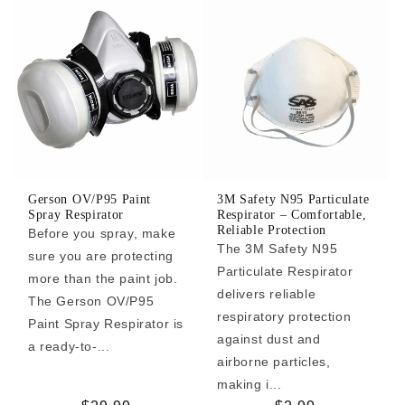
Gerson OV/P95 Paint
3M Safety N95 Particulate
Spray Respirator
Respirator – Comfortable,
Reliable Protection
Before you spray, make
The 3M Safety N95
sure you are protecting
Particulate Respirator
more than the paint job.
delivers reliable
The Gerson OV/P95
respiratory protection
Paint Spray Respirator is
against dust and
a ready-to-...
airborne particles,
making i...