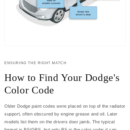
ENSURING THE RIGHT MATCH
How to Find Your Dodge's
Color Code
Older Dodge paint codes were placed on top of the radiator
support, often obscured by engine grease and oil. Later
models list them on the drivers door jamb. The typical
format is BS/GBS, but only BS is the color code; it can