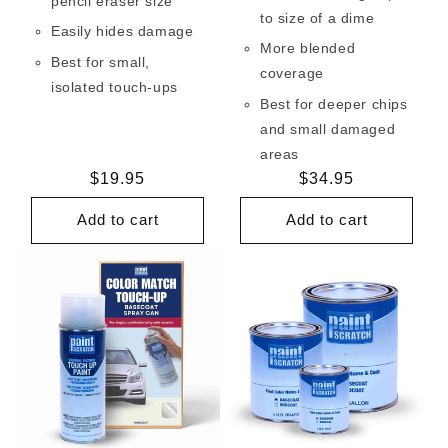
pencil eraser size
to size of a dime
Easily hides damage
More blended
Best for small,
coverage
isolated touch-ups
Best for deeper chips
and small damaged
areas
Regular
$19.95
Regular
$34.95
price
price
Add to cart
Add to cart