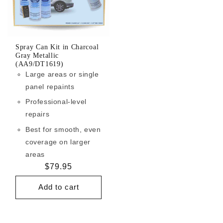
Spray Can Kit in Charcoal
Gray Metallic
(AA9/DT1619)
Large areas or single
panel repaints
Professional-level
repairs
Best for smooth, even
coverage on larger
areas
Regular
$79.95
price
Add to cart