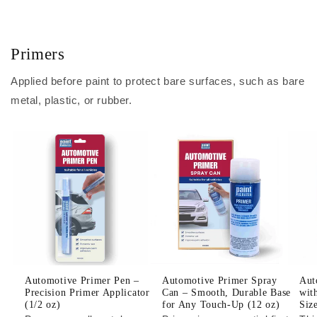
Primers
Applied before paint to protect bare surfaces, such as bare
metal, plastic, or rubber.
Automotive Primer Pen –
Automotive Primer Spray
Aut
Precision Primer Applicator
Can – Smooth, Durable Base
wit
(1/2 oz)
for Any Touch-Up (12 oz)
Siz