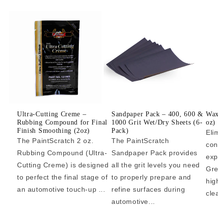
Ultra-Cutting Creme –
Sandpaper Pack – 400, 600 &
Wax
Rubbing Compound for Final
1000 Grit Wet/Dry Sheets (6-
oz)
Finish Smoothing (2oz)
Pack)
Eli
The PaintScratch 2 oz.
The PaintScratch
con
Rubbing Compound (Ultra-
Sandpaper Pack provides
exp
Cutting Creme) is designed
all the grit levels you need
Gre
to perfect the final stage of
to properly prepare and
hig
an automotive touch-up ...
refine surfaces during
cle
automotive...