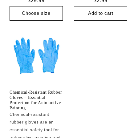
Regular
$29.99
Regular
$2.99
price
price
Choose size
Add to cart
Chemical-Resistant Rubber
Gloves – Essential
Protection for Automotive
Painting
Chemical-resistant
rubber gloves are an
essential safety tool for
automotive painting and