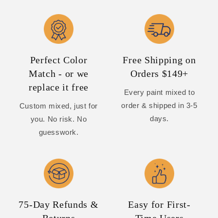
Perfect Color
Free Shipping on
Match - or we
Orders $149+
replace it free
Every paint mixed to
order & shipped in 3-5
Custom mixed, just for
days.
you. No risk. No
guesswork.
75-Day Refunds &
Easy for First-