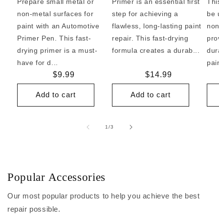
Prepare small metal or
Primer is an essential first
Thi
non-metal surfaces for
step for achieving a
be 
paint with an Automotive
flawless, long-lasting paint
non
Primer Pen. This fast-
repair. This fast-drying
pro
drying primer is a must-
formula creates a durab...
dur
have for d...
pai
Regular
$9.99
Regular
$14.99
price
price
Add to cart
Add to cart
of
1
/
3
Popular Accessories
Our most popular products to help you achieve the best
repair possible.