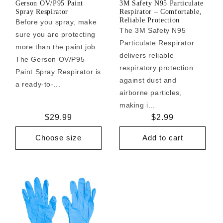
Gerson OV/P95 Paint
3M Safety N95 Particulate
Spray Respirator
Respirator – Comfortable,
Reliable Protection
Before you spray, make
The 3M Safety N95
sure you are protecting
Particulate Respirator
more than the paint job.
delivers reliable
The Gerson OV/P95
respiratory protection
Paint Spray Respirator is
against dust and
a ready-to-...
airborne particles,
making i...
Regular
$29.99
Regular
$2.99
price
price
Choose size
Add to cart