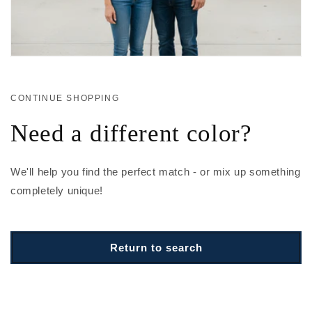
CONTINUE SHOPPING
Need a different color?
We'll help you find the perfect match - or mix up something
completely unique!
Return to search