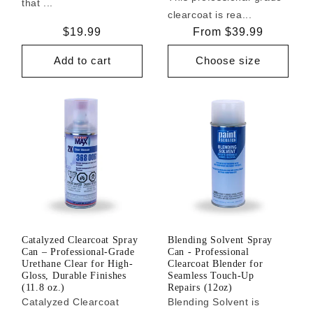
that ...
clearcoat is rea...
Regular
$19.99
Regular
From $39.99
price
price
Add to cart
Choose size
Catalyzed Clearcoat Spray
Blending Solvent Spray
Can – Professional-Grade
Can - Professional
Urethane Clear for High-
Clearcoat Blender for
Gloss, Durable Finishes
Seamless Touch-Up
(11.8 oz.)
Repairs (12oz)
Catalyzed Clearcoat
Blending Solvent is