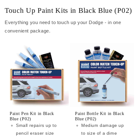
Touch Up Paint Kits in Black Blue (P02)
Everything you need to touch up your Dodge - in one
convenient package.
Paint Pen Kit in Black
Paint Bottle Kit in Black
Blue (P02)
Blue (P02)
Small repairs up to
Medium damage up
pencil eraser size
to size of a dime