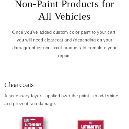
Non-Paint Products for
All Vehicles
Once you've added custom color paint to your cart,
you will need clearcoat and (depending on your
damage) other non-paint products to complete your
repair.
Clearcoats
A necessary layer - applied over the paint - to add shine
and prevent sun damage.