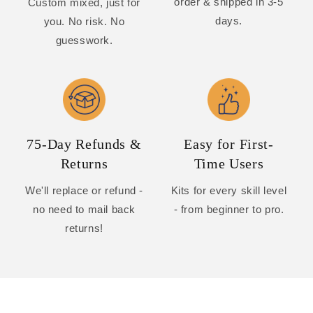
order & shipped in 3-5
Custom mixed, just for
days.
you. No risk. No
guesswork.
75-Day Refunds &
Easy for First-
Returns
Time Users
We'll replace or refund -
Kits for every skill level
no need to mail back
- from beginner to pro.
returns!