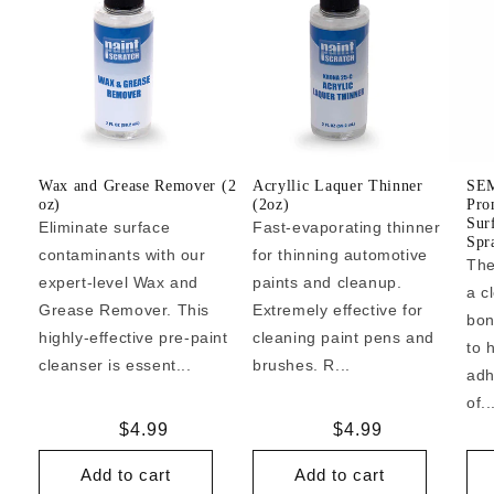
Wax and Grease Remover (2
Acryllic Laquer Thinner
SEM
oz)
(2oz)
Pro
Sur
Eliminate surface
Fast-evaporating thinner
Spr
contaminants with our
for thinning automotive
The
expert-level Wax and
paints and cleanup.
a c
Grease Remover. This
Extremely effective for
bon
highly-effective pre-paint
cleaning paint pens and
to 
cleanser is essent...
brushes. R...
adh
of..
Regular
$4.99
Regular
$4.99
price
price
Add to cart
Add to cart