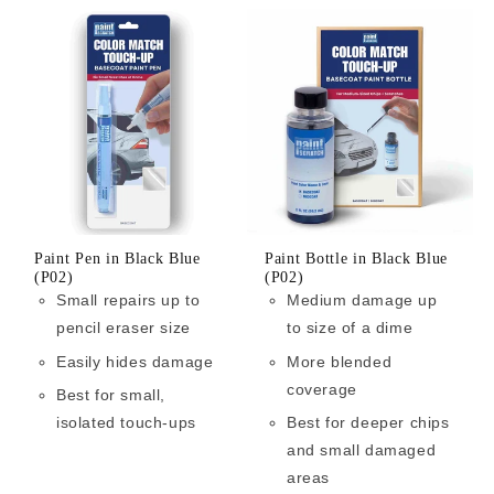
Paint Pen in Black Blue
Paint Bottle in Black Blue
(P02)
(P02)
Small repairs up to
Medium damage up
pencil eraser size
to size of a dime
Easily hides damage
More blended
coverage
Best for small,
isolated touch-ups
Best for deeper chips
and small damaged
areas