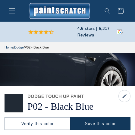
Skip to
content
Cart
Search
4.6 stars | 6,317
Reviews
Home
/
Dodge
/
P02 - Black Blue
DODGE TOUCH UP PAINT
P02 -
Black Blue
Verify this color
Save this color