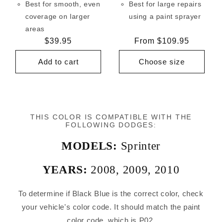
Best for smooth, even
Best for large repairs
coverage on larger
using a paint sprayer
areas
Regular
$39.95
Regular
From $109.95
price
price
Add to cart
Choose size
THIS COLOR IS COMPATIBLE WITH THE
FOLLOWING DODGES:
MODELS:
Sprinter
YEARS:
2008
,
2009
,
2010
To determine if Black Blue is the correct color, check
your vehicle's color code. It should match the paint
color code, which is P02.