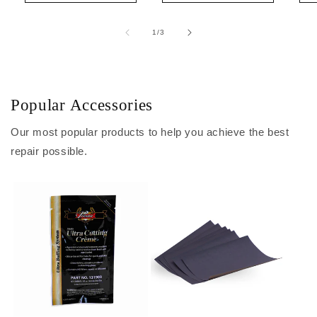
of
1
/
3
Popular Accessories
Our most popular products to help you achieve the best
repair possible.