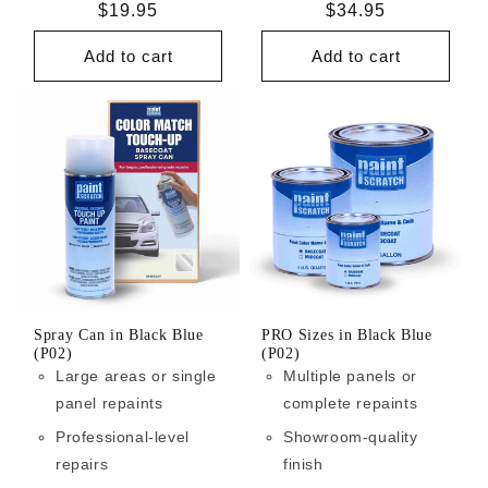
Regular
$19.95
Regular
$34.95
price
price
Add to cart
Add to cart
Spray Can in Black Blue
PRO Sizes in Black Blue
(P02)
(P02)
Large areas or single
Multiple panels or
panel repaints
complete repaints
Professional-level
Showroom-quality
repairs
finish