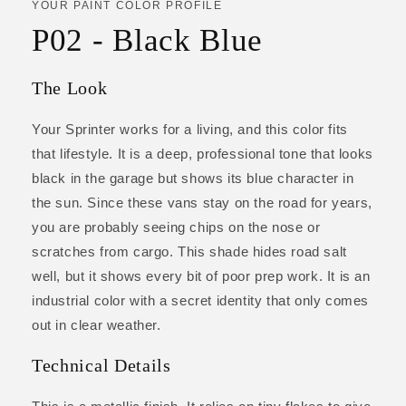
YOUR PAINT COLOR PROFILE
P02 - Black Blue
The Look
Your Sprinter works for a living, and this color fits
that lifestyle. It is a deep, professional tone that looks
black in the garage but shows its blue character in
the sun. Since these vans stay on the road for years,
you are probably seeing chips on the nose or
scratches from cargo. This shade hides road salt
well, but it shows every bit of poor prep work. It is an
industrial color with a secret identity that only comes
out in clear weather.
Technical Details