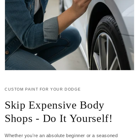
CUSTOM PAINT FOR YOUR DODGE
Skip Expensive Body
Shops - Do It Yourself!
Whether you're an absolute beginner or a seasoned