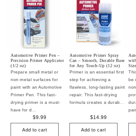
Automotive Primer Pen –
Automotive Primer Spray
Aut
Precision Primer Applicator
Can – Smooth, Durable Base
wit
(1/2 oz)
for Any Touch-Up (12 oz)
Siz
Prepare small metal or
Primer is an essential first
Thi
non-metal surfaces for
step for achieving a
be 
paint with an Automotive
flawless, long-lasting paint
non
Primer Pen. This fast-
repair. This fast-drying
pro
drying primer is a must-
formula creates a durab...
dur
have for d...
pai
Regular
$9.99
Regular
$14.99
price
price
Add to cart
Add to cart