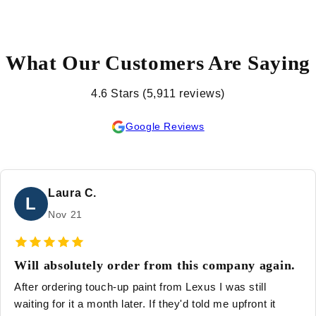
What Our Customers Are Saying
4.6 Stars (5,911 reviews)
Google Reviews
Laura C.
L
Nov 21
Will absolutely order from this company again.
After ordering touch-up paint from Lexus I was still
waiting for it a month later. If they'd told me upfront it