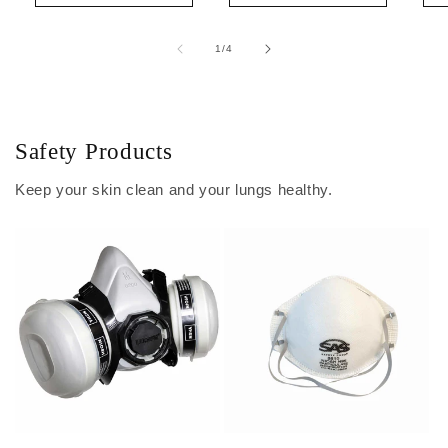
of
1
/
4
Safety Products
Keep your skin clean and your lungs healthy.