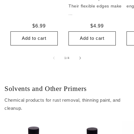
Their flexible edges make
eng
...
Regular
$6.99
Regular
$4.99
price
price
Add to cart
Add to cart
of
1
/
4
Solvents and Other Primers
Chemical products for rust removal, thinning paint, and
cleanup.