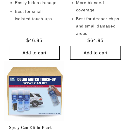
Easily hides damage
More blended
coverage
Best for small,
isolated touch-ups
Best for deeper chips
and small damaged
areas
Regular
$46.95
Regular
$64.95
price
price
Add to cart
Add to cart
Spray Can Kit in Black