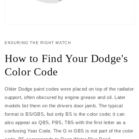
ENSURING THE RIGHT MATCH
How to Find Your Dodge's
Color Code
Older Dodge paint codes were placed on top of the radiator
support, often obscured by engine grease and oil. Later
models list them on the drivers door jamb. The typical
format is BS/GBS, but only BS is the color code; it can
also appear as QBS, PBS, TBS with the first letter as a
confusing Year Code. The G in GBS is not part of the color