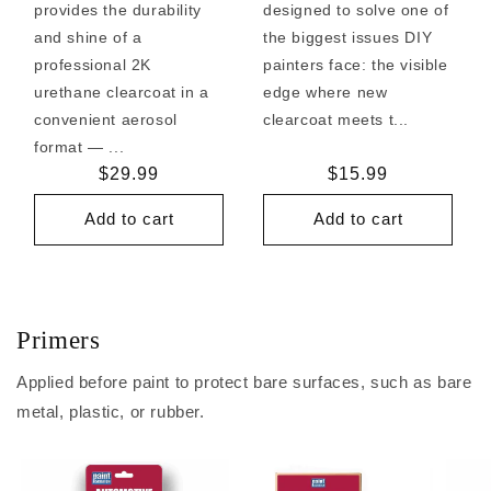
provides the durability
designed to solve one of
and shine of a
the biggest issues DIY
professional 2K
painters face: the visible
urethane clearcoat in a
edge where new
convenient aerosol
clearcoat meets t...
format — ...
Regular
$29.99
Regular
$15.99
price
price
Add to cart
Add to cart
Primers
Applied before paint to protect bare surfaces, such as bare
metal, plastic, or rubber.