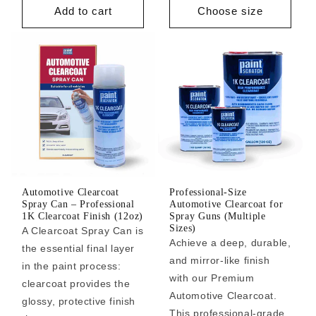
Add to cart
Choose size
Automotive Clearcoat
Professional-Size
Spray Can – Professional
Automotive Clearcoat for
1K Clearcoat Finish (12oz)
Spray Guns (Multiple
Sizes)
A Clearcoat Spray Can is
Achieve a deep, durable,
the essential final layer
and mirror-like finish
in the paint process:
with our Premium
clearcoat provides the
Automotive Clearcoat.
glossy, protective finish
This professional-grade