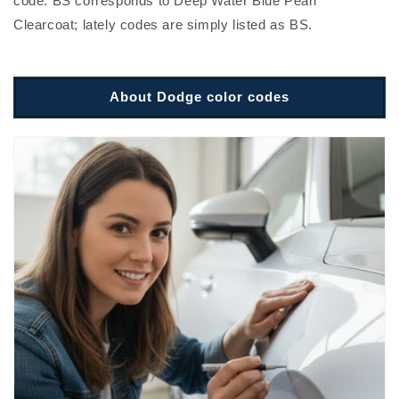
code. BS corresponds to Deep Water Blue Pearl
Clearcoat; lately codes are simply listed as BS.
About Dodge color codes