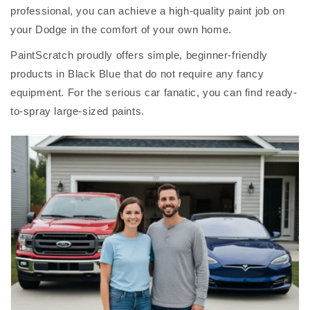
professional, you can achieve a high-quality paint job on
your Dodge in the comfort of your own home.
PaintScratch proudly offers simple, beginner-friendly
products in Black Blue that do not require any fancy
equipment. For the serious car fanatic, you can find ready-
to-spray large-sized paints.