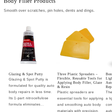
Body Filler Products
Smooth over scratches, pin holes, dents and dings.
Glazing & Spot Putty
Three Plastic Spreaders –
Bon
Flexible, Reusable Tools for
Lig
Glazing & Spot Putty is
Applying Body Filler, Glaze
Aut
formulated for quality auto
& Resin
Repa
body repairs in less time.
Plastic spreaders are
The
Its 1-part nitrocellulose
essential tools for applying
a l
formula eliminates...
and smoothing auto body
com
materials with precision.
aut