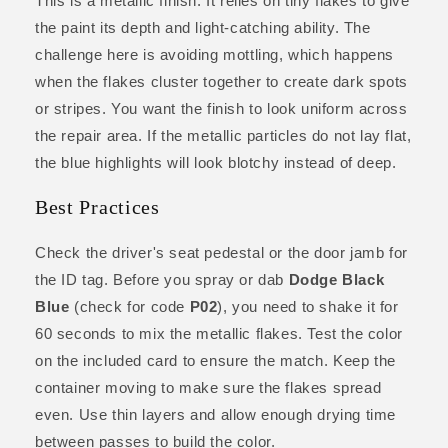
This is a metallic finish. It relies on tiny flakes to give
the paint its depth and light-catching ability. The
challenge here is avoiding mottling, which happens
when the flakes cluster together to create dark spots
or stripes. You want the finish to look uniform across
the repair area. If the metallic particles do not lay flat,
the blue highlights will look blotchy instead of deep.
Best Practices
Check the driver's seat pedestal or the door jamb for
the ID tag. Before you spray or dab
Dodge Black
Blue
(check for code
P02
), you need to shake it for
60 seconds to mix the metallic flakes. Test the color
on the included card to ensure the match. Keep the
container moving to make sure the flakes spread
even. Use thin layers and allow enough drying time
between passes to build the color.