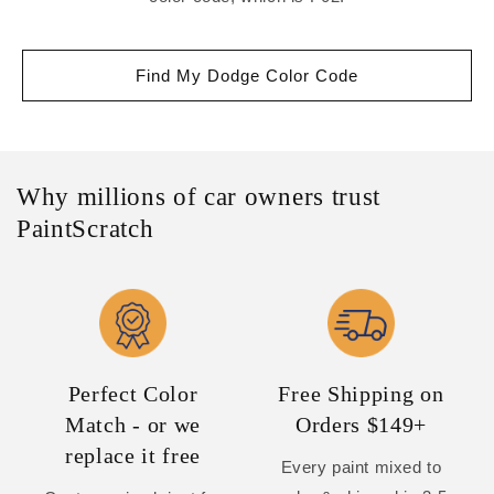
Find My Dodge Color Code
Why millions of car owners trust
PaintScratch
Perfect Color
Free Shipping on
Match - or we
Orders $149+
replace it free
Every paint mixed to