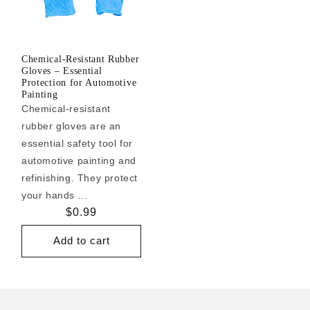
Chemical-Resistant Rubber
Gloves – Essential
Protection for Automotive
Painting
Chemical-resistant
rubber gloves are an
essential safety tool for
automotive painting and
refinishing. They protect
your hands ...
Regular
$0.99
price
Add to cart