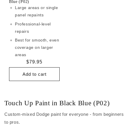
Blue (P02)
Large areas or single
panel repaints
Professional-level
repairs
Best for smooth, even
coverage on larger
areas
Regular
$79.95
price
Add to cart
Touch Up Paint in Black Blue (P02)
Custom-mixed Dodge paint for everyone - from beginners
to pros.