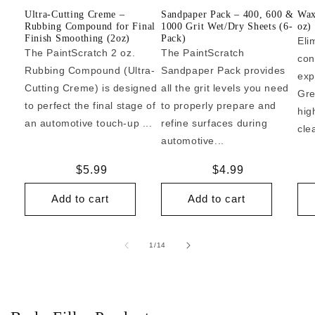
Ultra-Cutting Creme –
Sandpaper Pack – 400, 600 &
Wax
Rubbing Compound for Final
1000 Grit Wet/Dry Sheets (6-
oz)
Finish Smoothing (2oz)
Pack)
Eli
The PaintScratch 2 oz.
The PaintScratch
con
Rubbing Compound (Ultra-
Sandpaper Pack provides
exp
Cutting Creme) is designed
all the grit levels you need
Gre
to perfect the final stage of
to properly prepare and
hig
an automotive touch-up ...
refine surfaces during
cle
automotive...
Regular
$5.99
Regular
$4.99
price
price
Add to cart
Add to cart
of
1
/
14