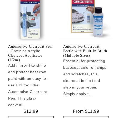
Automotive Clearcoat Pen
Automotive Clearcoat
– Precision Acrylic
Bottle with Built-In Brush
Clearcoat Applicator
(Multiple Sizes)
(1/2oz)
Essential for protecting
Add mirror-like shine
basecoat color on chips
and protect basecoat
and scratches, this
paint with an easy-to-
clearcoat is the final
use DIY tool: the
step in your repair.
Automotive Clearcoat
Simply apply t...
Pen. This ultra-
conveni...
Regular
$12.99
Regular
From $11.99
price
price