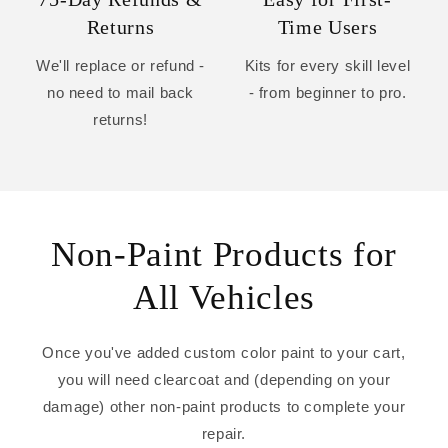
Returns
Time Users
We'll replace or refund -
Kits for every skill level
no need to mail back
- from beginner to pro.
returns!
Non-Paint Products for
All Vehicles
Once you've added custom color paint to your cart,
you will need clearcoat and (depending on your
damage) other non-paint products to complete your
repair.