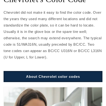
Chevrolet did not make it easy to find the color code. Over
the years they used many different locations and did not
standardize the color plate, so it can be hard to locate.
Usually it is in the glove box or the spare tire well;
otherwise, the search may extend everywhere. The typical
code is 51/WA316N, usually preceded by BC/CC. Two
tone codes can appear as BC/CC U316N or BC/CC L316N
(U for Upper, L for Lower).
About Chevrolet color codes