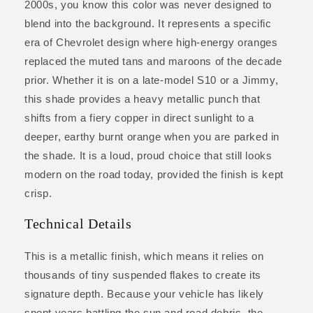
2000s, you know this color was never designed to
blend into the background. It represents a specific
era of Chevrolet design where high-energy oranges
replaced the muted tans and maroons of the decade
prior. Whether it is on a late-model S10 or a Jimmy,
this shade provides a heavy metallic punch that
shifts from a fiery copper in direct sunlight to a
deeper, earthy burnt orange when you are parked in
the shade. It is a loud, proud choice that still looks
modern on the road today, provided the finish is kept
crisp.
Technical Details
This is a metallic finish, which means it relies on
thousands of tiny suspended flakes to create its
signature depth. Because your vehicle has likely
spent years battling the sun and road debris, the