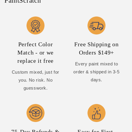
PaintScratch
Perfect Color
Free Shipping on
Match - or we
Orders $149+
replace it free
Every paint mixed to
order & shipped in 3-5
Custom mixed, just for
days.
you. No risk. No
guesswork.
75-Day Refunds &
Easy for First-