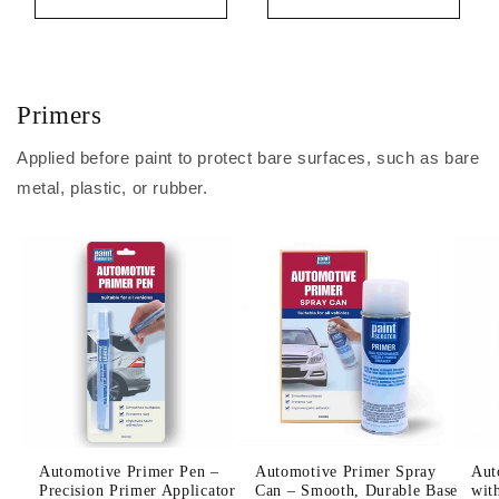
Primers
Applied before paint to protect bare surfaces, such as bare
metal, plastic, or rubber.
Automotive Primer Pen –
Automotive Primer Spray
Aut
Precision Primer Applicator
Can – Smooth, Durable Base
wit