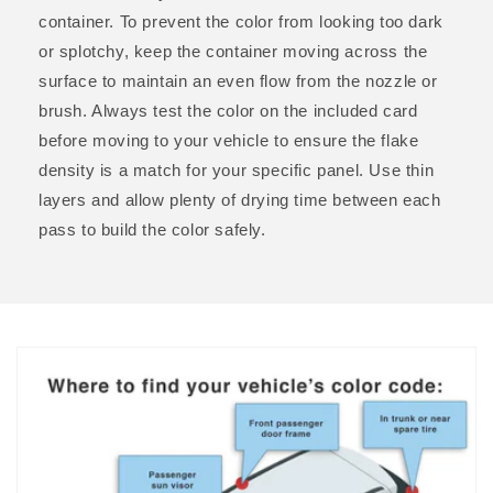
container. To prevent the color from looking too dark
or splotchy, keep the container moving across the
surface to maintain an even flow from the nozzle or
brush. Always test the color on the included card
before moving to your vehicle to ensure the flake
density is a match for your specific panel. Use thin
layers and allow plenty of drying time between each
pass to build the color safely.