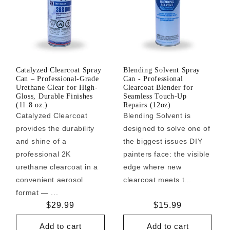
Catalyzed Clearcoat Spray
Blending Solvent Spray
Can – Professional-Grade
Can - Professional
Urethane Clear for High-
Clearcoat Blender for
Gloss, Durable Finishes
Seamless Touch-Up
(11.8 oz.)
Repairs (12oz)
Catalyzed Clearcoat
Blending Solvent is
provides the durability
designed to solve one of
and shine of a
the biggest issues DIY
professional 2K
painters face: the visible
urethane clearcoat in a
edge where new
convenient aerosol
clearcoat meets t...
format — ...
Regular
$29.99
Regular
$15.99
price
price
Add to cart
Add to cart