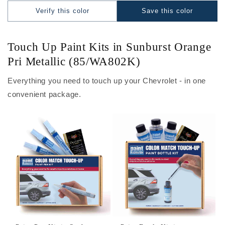
Verify this color
Save this color
Touch Up Paint Kits in Sunburst Orange
Pri Metallic (85/WA802K)
Everything you need to touch up your Chevrolet - in one
convenient package.