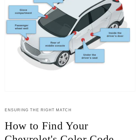
ENSURING THE RIGHT MATCH
How to Find Your
Chevrolet's Color Code