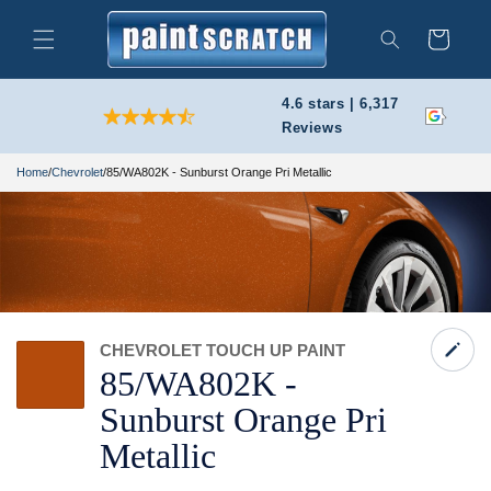
Skip to
content
Cart
Search
4.6 stars | 6,317
Reviews
Home
/
Chevrolet
/
85/WA802K - Sunburst Orange Pri Metallic
CHEVROLET TOUCH UP PAINT
85/
WA802K -
Sunburst Orange Pri
Metallic