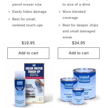
pencil eraser size
to size of a dime
Easily hides damage
More blended
coverage
Best for small,
isolated touch-ups
Best for deeper chips
and small damaged
areas
Regular
$19.95
Regular
$34.95
price
price
Add to cart
Add to cart