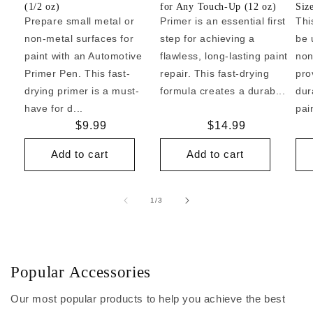
(1/2 oz)
for Any Touch-Up (12 oz)
Siz
Prepare small metal or
Primer is an essential first
Thi
non-metal surfaces for
step for achieving a
be 
paint with an Automotive
flawless, long-lasting paint
non
Primer Pen. This fast-
repair. This fast-drying
pro
drying primer is a must-
formula creates a durab...
dur
have for d...
pai
Regular
$9.99
Regular
$14.99
price
price
Add to cart
Add to cart
of
1
/
3
Popular Accessories
Our most popular products to help you achieve the best