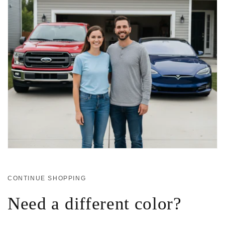
CONTINUE SHOPPING
Need a different color?