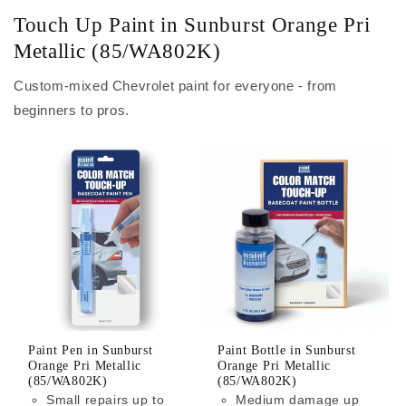
Touch Up Paint in Sunburst Orange Pri
Metallic (85/WA802K)
Custom-mixed Chevrolet paint for everyone - from
beginners to pros.
Paint Pen in Sunburst
Paint Bottle in Sunburst
Orange Pri Metallic
Orange Pri Metallic
(85/WA802K)
(85/WA802K)
Small repairs up to
Medium damage up