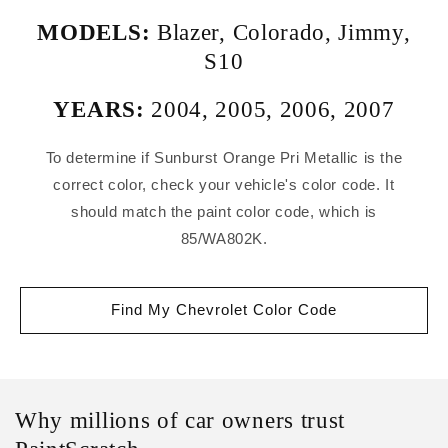
MODELS:
Blazer
,
Colorado
,
Jimmy
,
S10
YEARS:
2004
,
2005
,
2006
,
2007
To determine if Sunburst Orange Pri Metallic is the
correct color, check your vehicle's color code. It
should match the paint color code, which is
85/WA802K.
Find My Chevrolet Color Code
Why millions of car owners trust