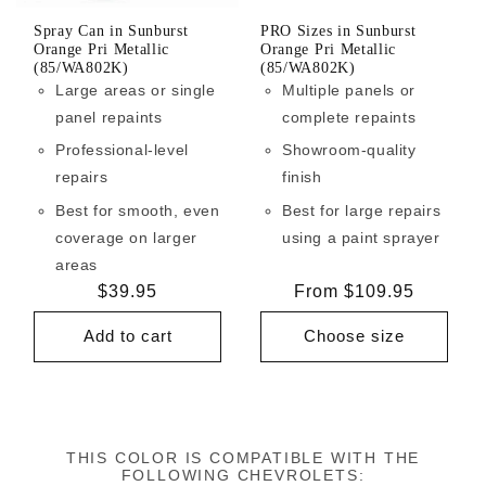
Spray Can in Sunburst
PRO Sizes in Sunburst
Orange Pri Metallic
Orange Pri Metallic
(85/WA802K)
(85/WA802K)
Large areas or single
Multiple panels or
panel repaints
complete repaints
Professional-level
Showroom-quality
repairs
finish
Best for smooth, even
Best for large repairs
coverage on larger
using a paint sprayer
areas
Regular
$39.95
Regular
From $109.95
price
price
Add to cart
Choose size
THIS COLOR IS COMPATIBLE WITH THE
FOLLOWING CHEVROLETS: