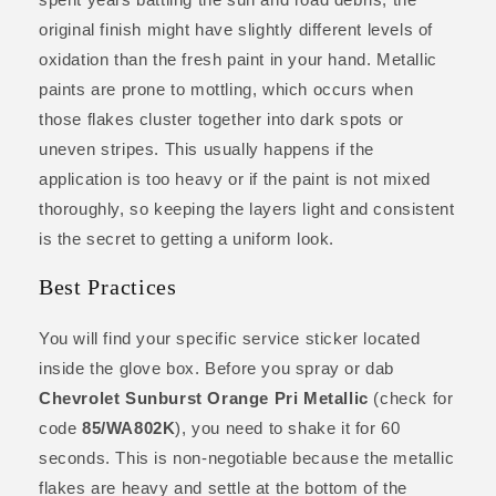
original finish might have slightly different levels of
oxidation than the fresh paint in your hand. Metallic
paints are prone to mottling, which occurs when
those flakes cluster together into dark spots or
uneven stripes. This usually happens if the
application is too heavy or if the paint is not mixed
thoroughly, so keeping the layers light and consistent
is the secret to getting a uniform look.
Best Practices
You will find your specific service sticker located
inside the glove box. Before you spray or dab
Chevrolet Sunburst Orange Pri Metallic
(check for
code
85/WA802K
), you need to shake it for 60
seconds. This is non-negotiable because the metallic
flakes are heavy and settle at the bottom of the