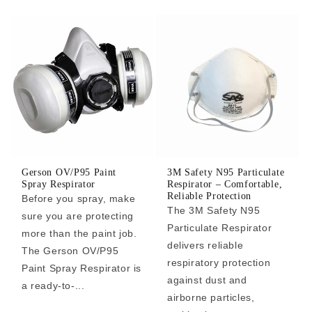
Gerson OV/P95 Paint
3M Safety N95 Particulate
Spray Respirator
Respirator – Comfortable,
Reliable Protection
Before you spray, make
The 3M Safety N95
sure you are protecting
Particulate Respirator
more than the paint job.
delivers reliable
The Gerson OV/P95
respiratory protection
Paint Spray Respirator is
against dust and
a ready-to-...
airborne particles,