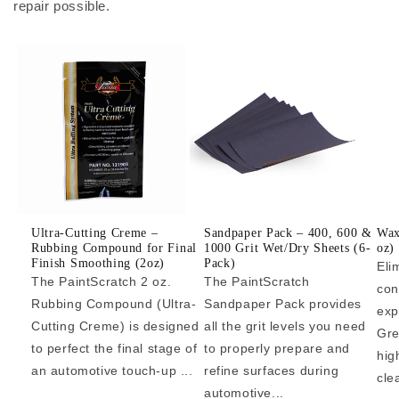
repair possible.
Ultra-Cutting Creme –
Sandpaper Pack – 400, 600 &
Wax
Rubbing Compound for Final
1000 Grit Wet/Dry Sheets (6-
oz)
Finish Smoothing (2oz)
Pack)
Eli
The PaintScratch 2 oz.
The PaintScratch
con
Rubbing Compound (Ultra-
Sandpaper Pack provides
exp
Cutting Creme) is designed
all the grit levels you need
Gre
to perfect the final stage of
to properly prepare and
hig
an automotive touch-up ...
refine surfaces during
cle
automotive...