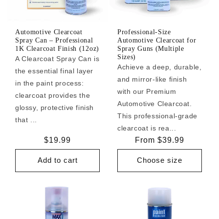
Automotive Clearcoat
Professional-Size
Spray Can – Professional
Automotive Clearcoat for
1K Clearcoat Finish (12oz)
Spray Guns (Multiple
Sizes)
A Clearcoat Spray Can is
Achieve a deep, durable,
the essential final layer
and mirror-like finish
in the paint process:
with our Premium
clearcoat provides the
Automotive Clearcoat.
glossy, protective finish
This professional-grade
that ...
clearcoat is rea...
Regular
$19.99
Regular
From $39.99
price
price
Add to cart
Choose size