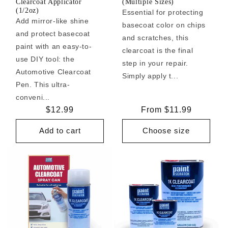
Clearcoat Applicator
(Multiple Sizes)
(1/2oz)
Essential for protecting
Add mirror-like shine
basecoat color on chips
and protect basecoat
and scratches, this
paint with an easy-to-
clearcoat is the final
use DIY tool: the
step in your repair.
Automotive Clearcoat
Simply apply t...
Pen. This ultra-
conveni...
Regular
$12.99
Regular
From $11.99
price
price
Add to cart
Choose size