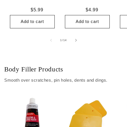
Regular
$5.99
Regular
$4.99
price
price
Add to cart
Add to cart
of
1
/
14
Body Filler Products
Smooth over scratches, pin holes, dents and dings.