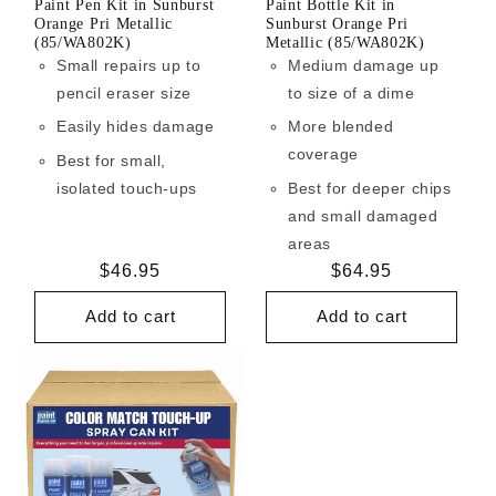
Paint Pen Kit in Sunburst
Paint Bottle Kit in
Orange Pri Metallic
Sunburst Orange Pri
(85/WA802K)
Metallic (85/WA802K)
Small repairs up to
Medium damage up
pencil eraser size
to size of a dime
Easily hides damage
More blended
coverage
Best for small,
isolated touch-ups
Best for deeper chips
and small damaged
areas
Regular
$46.95
Regular
$64.95
price
price
Add to cart
Add to cart