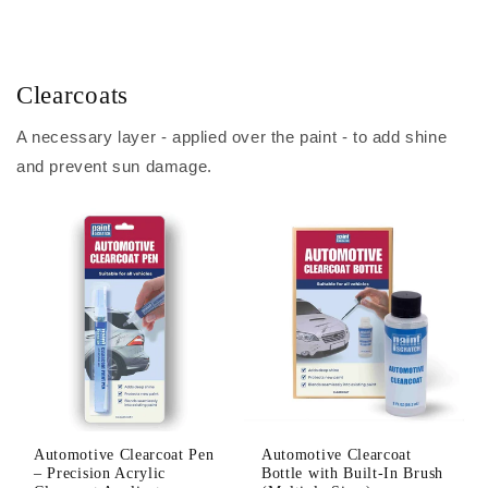
Clearcoats
A necessary layer - applied over the paint - to add shine
and prevent sun damage.
Automotive Clearcoat Pen
Automotive Clearcoat
– Precision Acrylic
Bottle with Built-In Brush