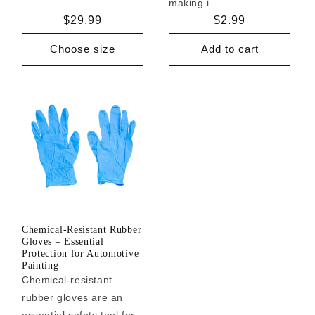
making i...
Regular
$29.99
Regular
$2.99
price
price
Choose size
Add to cart
Chemical-Resistant Rubber
Gloves – Essential
Protection for Automotive
Painting
Chemical-resistant
rubber gloves are an
essential safety tool for