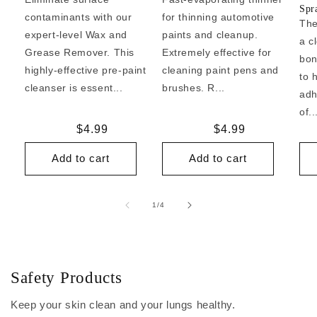
Spr
contaminants with our
for thinning automotive
The
expert-level Wax and
paints and cleanup.
a c
Grease Remover. This
Extremely effective for
bon
highly-effective pre-paint
cleaning paint pens and
to 
cleanser is essent...
brushes. R...
adh
of..
Regular
$4.99
Regular
$4.99
price
price
Add to cart
Add to cart
of
1
/
4
Safety Products
Keep your skin clean and your lungs healthy.