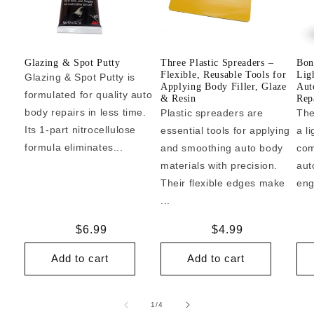
Glazing & Spot Putty
Three Plastic Spreaders –
Bon
Flexible, Reusable Tools for
Lig
Glazing & Spot Putty is
Applying Body Filler, Glaze
Aut
formulated for quality auto
& Resin
Repa
body repairs in less time.
Plastic spreaders are
The
Its 1-part nitrocellulose
essential tools for applying
a l
formula eliminates...
and smoothing auto body
com
materials with precision.
aut
Their flexible edges make
eng
...
Regular
$6.99
Regular
$4.99
price
price
Add to cart
Add to cart
of
1
/
4