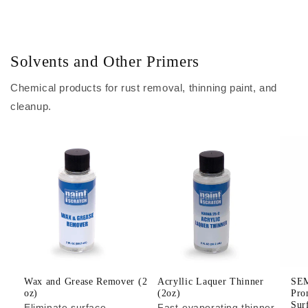
Solvents and Other Primers
Chemical products for rust removal, thinning paint, and
cleanup.
Wax and Grease Remover (2
Acryllic Laquer Thinner
SEM
oz)
(2oz)
Pro
Sur
Eliminate surface
Fast-evaporating thinner