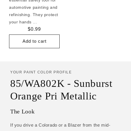
automotive painting and
refinishing. They protect
your hands ...
Regular
$0.99
price
Add to cart
YOUR PAINT COLOR PROFILE
85/WA802K - Sunburst
Orange Pri Metallic
The Look
If you drive a Colorado or a Blazer from the mid-