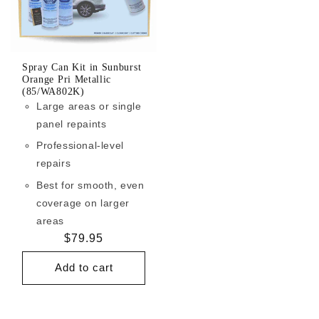
Spray Can Kit in Sunburst
Orange Pri Metallic
(85/WA802K)
Large areas or single
panel repaints
Professional-level
repairs
Best for smooth, even
coverage on larger
areas
Regular
$79.95
price
Add to cart