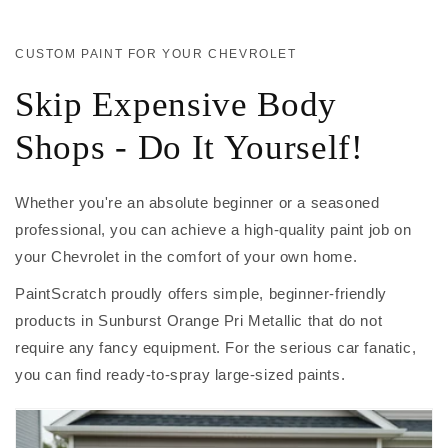
CUSTOM PAINT FOR YOUR CHEVROLET
Skip Expensive Body
Shops - Do It Yourself!
Whether you're an absolute beginner or a seasoned
professional, you can achieve a high-quality paint job on
your Chevrolet in the comfort of your own home.
PaintScratch proudly offers simple, beginner-friendly
products in Sunburst Orange Pri Metallic that do not
require any fancy equipment. For the serious car fanatic,
you can find ready-to-spray large-sized paints.