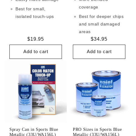
coverage
Best for small,
isolated touch-ups
Best for deeper chips
and small damaged
areas
Regular
$19.95
Regular
$34.95
price
price
Add to cart
Add to cart
Spray Can in Sports Blue
PRO Sizes in Sports Blue
Metallic (33U/WA156L)
Metallic (33U/WA156L)