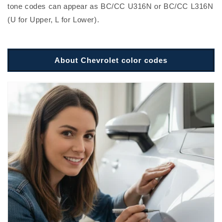
tone codes can appear as BC/CC U316N or BC/CC L316N
(U for Upper, L for Lower).
About Chevrolet color codes