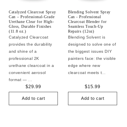
Catalyzed Clearcoat Spray
Blending Solvent Spray
Can – Professional-Grade
Can - Professional
Urethane Clear for High-
Clearcoat Blender for
Gloss, Durable Finishes
Seamless Touch-Up
(11.8 oz.)
Repairs (12oz)
Catalyzed Clearcoat
Blending Solvent is
provides the durability
designed to solve one of
and shine of a
the biggest issues DIY
professional 2K
painters face: the visible
urethane clearcoat in a
edge where new
convenient aerosol
clearcoat meets t...
format — ...
Regular
$29.99
Regular
$15.99
price
price
Add to cart
Add to cart