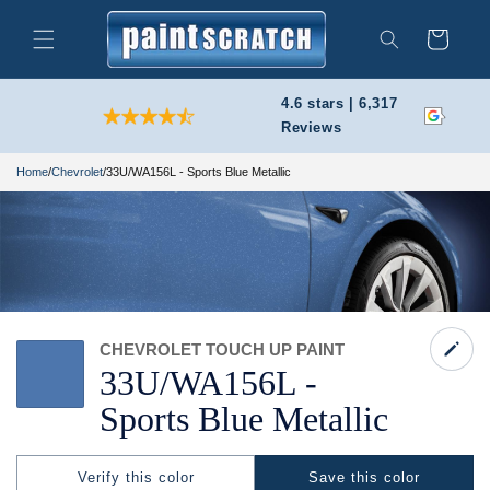
Skip to
content
Cart
Search
4.6 stars | 6,317
Reviews
Home
/
Chevrolet
/
33U/WA156L - Sports Blue Metallic
CHEVROLET TOUCH UP PAINT
33U/
WA156L -
Sports Blue Metallic
Verify this color
Save this color