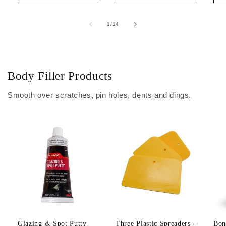
of
1
/
14
Body Filler Products
Smooth over scratches, pin holes, dents and dings.
Glazing & Spot Putty
Three Plastic Spreaders –
Bon