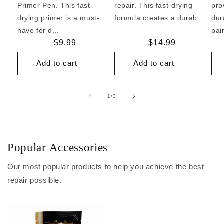
Primer Pen. This fast-
repair. This fast-drying
pro
drying primer is a must-
formula creates a durab...
dur
have for d...
pai
Regular
$9.99
Regular
$14.99
price
price
Add to cart
Add to cart
of
1
/
3
Popular Accessories
Our most popular products to help you achieve the best
repair possible.