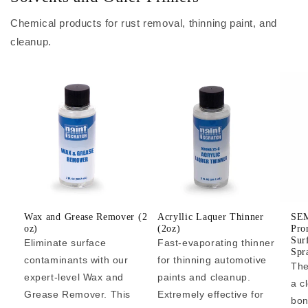
Chemical products for rust removal, thinning paint, and
cleanup.
Wax and Grease Remover (2
Acryllic Laquer Thinner
SEM
oz)
(2oz)
Pro
Sur
Eliminate surface
Fast-evaporating thinner
Spr
contaminants with our
for thinning automotive
The
expert-level Wax and
paints and cleanup.
a c
Grease Remover. This
Extremely effective for
bon