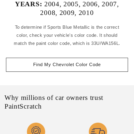
YEARS:
2004
,
2005
,
2006
,
2007
,
2008
,
2009
,
2010
To determine if Sports Blue Metallic is the correct
color, check your vehicle's color code. It should
match the paint color code, which is 33U/WA156L.
Find My Chevrolet Color Code
Why millions of car owners trust
PaintScratch