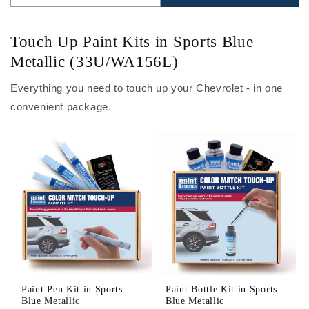
Touch Up Paint Kits in Sports Blue
Metallic (33U/WA156L)
Everything you need to touch up your Chevrolet - in one
convenient package.
Paint Pen Kit in Sports
Paint Bottle Kit in Sports
Blue Metallic
Blue Metallic