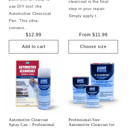
clearcoat is the final
use DIY tool: the
step in your repair.
Automotive Clearcoat
Simply apply t...
Pen. This ultra-
conveni...
Regular
$12.99
Regular
From $11.99
price
price
Add to cart
Choose size
Automotive Clearcoat
Professional-Size
Spray Can – Professional
Automotive Clearcoat for