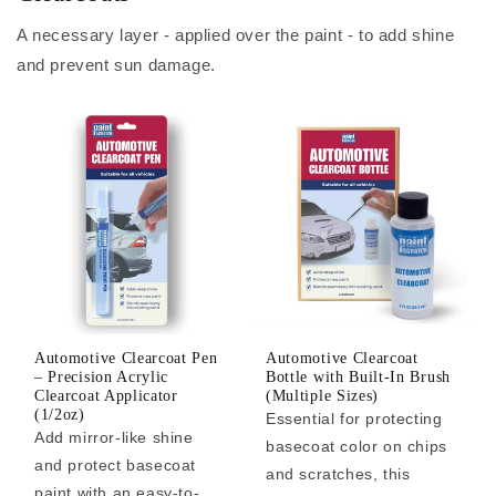
A necessary layer - applied over the paint - to add shine
and prevent sun damage.
Automotive Clearcoat Pen
Automotive Clearcoat
– Precision Acrylic
Bottle with Built-In Brush
Clearcoat Applicator
(Multiple Sizes)
(1/2oz)
Essential for protecting
Add mirror-like shine
basecoat color on chips
and protect basecoat
and scratches, this
paint with an easy-to-