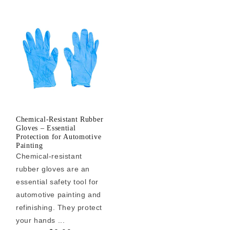
Chemical-Resistant Rubber
Gloves – Essential
Protection for Automotive
Painting
Chemical-resistant
rubber gloves are an
essential safety tool for
automotive painting and
refinishing. They protect
your hands ...