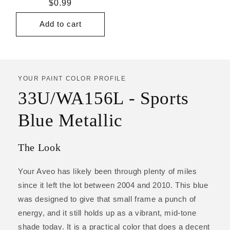
Regular
$0.99
price
Add to cart
YOUR PAINT COLOR PROFILE
33U/WA156L - Sports
Blue Metallic
The Look
Your Aveo has likely been through plenty of miles
since it left the lot between 2004 and 2010. This blue
was designed to give that small frame a punch of
energy, and it still holds up as a vibrant, mid-tone
shade today. It is a practical color that does a decent