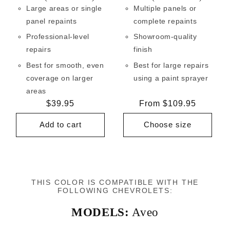
Large areas or single
Multiple panels or
panel repaints
complete repaints
Professional-level
Showroom-quality
repairs
finish
Best for smooth, even
Best for large repairs
coverage on larger
using a paint sprayer
areas
Regular
$39.95
Regular
From $109.95
price
price
Add to cart
Choose size
THIS COLOR IS COMPATIBLE WITH THE
FOLLOWING CHEVROLETS:
MODELS:
Aveo