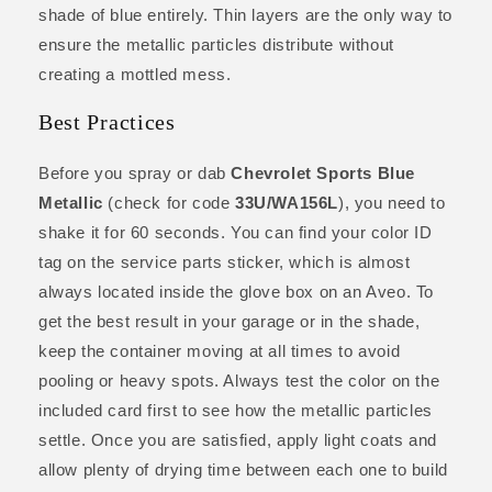
shade of blue entirely. Thin layers are the only way to
ensure the metallic particles distribute without
creating a mottled mess.
Best Practices
Before you spray or dab
Chevrolet Sports Blue
Metallic
(check for code
33U/WA156L
), you need to
shake it for 60 seconds. You can find your color ID
tag on the service parts sticker, which is almost
always located inside the glove box on an Aveo. To
get the best result in your garage or in the shade,
keep the container moving at all times to avoid
pooling or heavy spots. Always test the color on the
included card first to see how the metallic particles
settle. Once you are satisfied, apply light coats and
allow plenty of drying time between each one to build