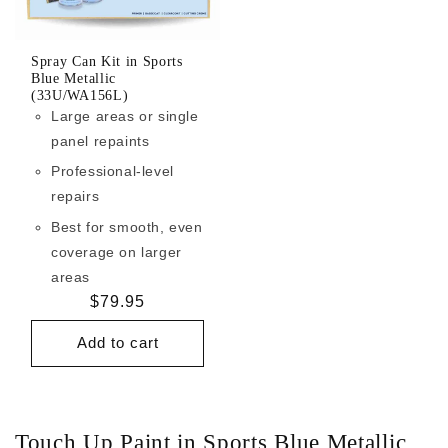
Spray Can Kit in Sports
Blue Metallic
(33U/WA156L)
Large areas or single
panel repaints
Professional-level
repairs
Best for smooth, even
coverage on larger
areas
Regular
$79.95
price
Add to cart
Touch Up Paint in Sports Blue Metallic