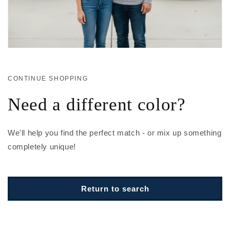
CONTINUE SHOPPING
Need a different color?
We'll help you find the perfect match - or mix up something
completely unique!
Return to search