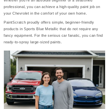
Whether you're an absolute beginner or a seasoned
professional, you can achieve a high-quality paint job on
your Chevrolet in the comfort of your own home.
PaintScratch proudly offers simple, beginner-friendly
products in Sports Blue Metallic that do not require any
fancy equipment. For the serious car fanatic, you can find
ready-to-spray large-sized paints.