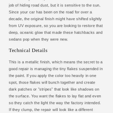
job of hiding road dust, but it is sensitive to the sun.
Since your car has been on the road for over a
decade, the original finish might have shifted slightly
from UV exposure, so you are looking to restore that
deep, oceanic glow that made these hatchbacks and
sedans pop when they were new.
Technical Details
This is a metallic finish, which means the secret to a
good repair is managing the tiny flakes suspended in
the paint. If you apply the color too heavily in one
spot, those flakes will bunch together and create
dark patches or "stripes" that look like shadows on
the surface. You want the flakes to lay flat and even
so they catch the light the way the factory intended.
If they clump, the repair will look like a different