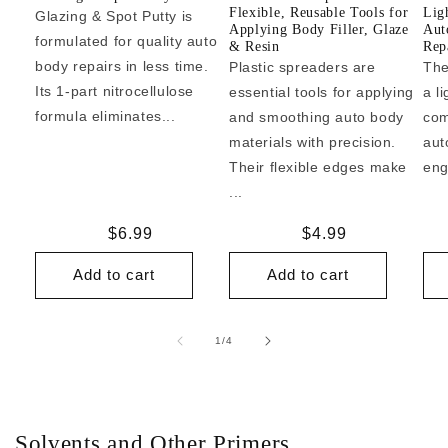
Flexible, Reusable Tools for
Lig
Glazing & Spot Putty is
Applying Body Filler, Glaze
Aut
formulated for quality auto
& Resin
Repa
body repairs in less time.
Plastic spreaders are
The
Its 1-part nitrocellulose
essential tools for applying
a l
formula eliminates...
and smoothing auto body
com
materials with precision.
aut
Their flexible edges make
eng
...
Regular
$6.99
Regular
$4.99
price
price
Add to cart
Add to cart
of
1
/
4
Solvents and Other Primers