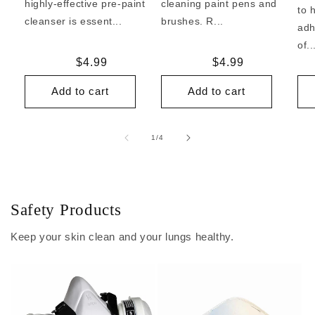
highly-effective pre-paint
cleaning paint pens and
to 
cleanser is essent...
brushes. R...
adh
of..
Regular
$4.99
Regular
$4.99
price
price
Add to cart
Add to cart
of
1
/
4
Safety Products
Keep your skin clean and your lungs healthy.