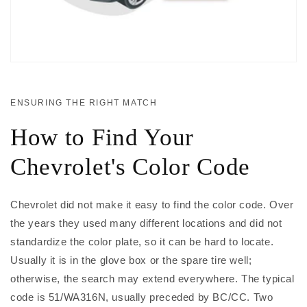
ENSURING THE RIGHT MATCH
How to Find Your
Chevrolet's Color Code
Chevrolet did not make it easy to find the color code. Over
the years they used many different locations and did not
standardize the color plate, so it can be hard to locate.
Usually it is in the glove box or the spare tire well;
otherwise, the search may extend everywhere. The typical
code is 51/WA316N, usually preceded by BC/CC. Two