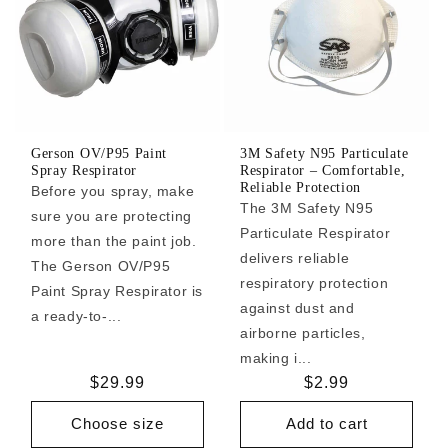
Gerson OV/P95 Paint
3M Safety N95 Particulate
Spray Respirator
Respirator – Comfortable,
Reliable Protection
Before you spray, make
The 3M Safety N95
sure you are protecting
Particulate Respirator
more than the paint job.
delivers reliable
The Gerson OV/P95
respiratory protection
Paint Spray Respirator is
against dust and
a ready-to-...
airborne particles,
making i...
Regular
$29.99
Regular
$2.99
price
price
Choose size
Add to cart