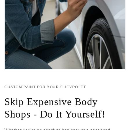
CUSTOM PAINT FOR YOUR CHEVROLET
Skip Expensive Body
Shops - Do It Yourself!