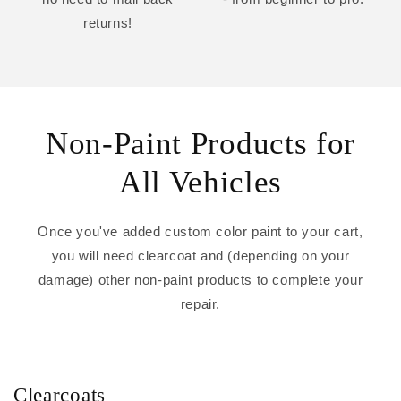
returns!
Non-Paint Products for
All Vehicles
Once you've added custom color paint to your cart,
you will need clearcoat and (depending on your
damage) other non-paint products to complete your
repair.
Clearcoats