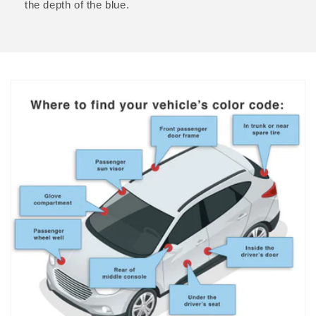
the depth of the blue.