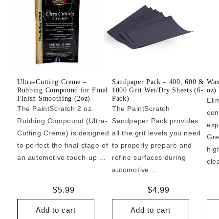
Ultra-Cutting Creme –
Sandpaper Pack – 400, 600 &
Wax
Rubbing Compound for Final
1000 Grit Wet/Dry Sheets (6-
oz)
Finish Smoothing (2oz)
Pack)
Eli
The PaintScratch 2 oz.
The PaintScratch
con
Rubbing Compound (Ultra-
Sandpaper Pack provides
exp
Cutting Creme) is designed
all the grit levels you need
Gre
to perfect the final stage of
to properly prepare and
hig
an automotive touch-up ...
refine surfaces during
cle
automotive...
Regular
$5.99
Regular
$4.99
price
price
Add to cart
Add to cart