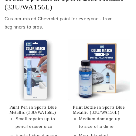
(33U/WA156L)
Custom-mixed Chevrolet paint for everyone - from
beginners to pros.
Paint Pen in Sports Blue
Paint Bottle in Sports Blue
Metallic (33U/WA156L)
Metallic (33U/WA156L)
Small repairs up to
Medium damage up
pencil eraser size
to size of a dime
Easily hides damage
More blended