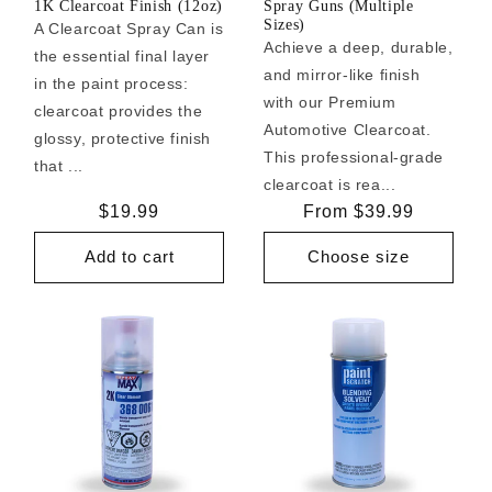
1K Clearcoat Finish (12oz)
Spray Guns (Multiple
Sizes)
A Clearcoat Spray Can is
Achieve a deep, durable,
the essential final layer
and mirror-like finish
in the paint process:
with our Premium
clearcoat provides the
Automotive Clearcoat.
glossy, protective finish
This professional-grade
that ...
clearcoat is rea...
Regular
$19.99
Regular
From $39.99
price
price
Add to cart
Choose size