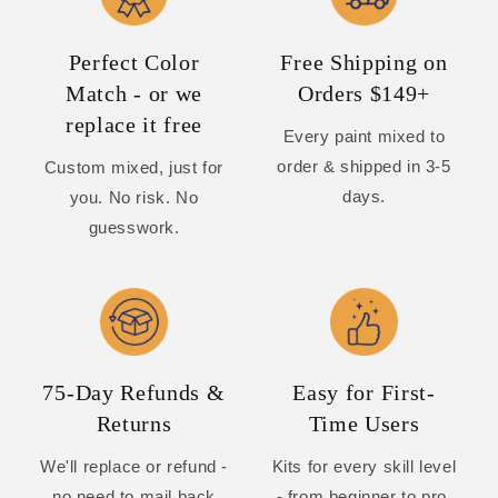
Perfect Color
Free Shipping on
Match - or we
Orders $149+
replace it free
Every paint mixed to
order & shipped in 3-5
Custom mixed, just for
days.
you. No risk. No
guesswork.
75-Day Refunds &
Easy for First-
Returns
Time Users
We'll replace or refund -
Kits for every skill level
no need to mail back
- from beginner to pro.