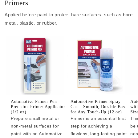
Primers
Applied before paint to protect bare surfaces, such as bare
metal, plastic, or rubber.
Automotive Primer Pen –
Automotive Primer Spray
Aut
Precision Primer Applicator
Can – Smooth, Durable Base
wit
(1/2 oz)
for Any Touch-Up (12 oz)
Siz
Prepare small metal or
Primer is an essential first
Thi
non-metal surfaces for
step for achieving a
be 
paint with an Automotive
flawless, long-lasting paint
non