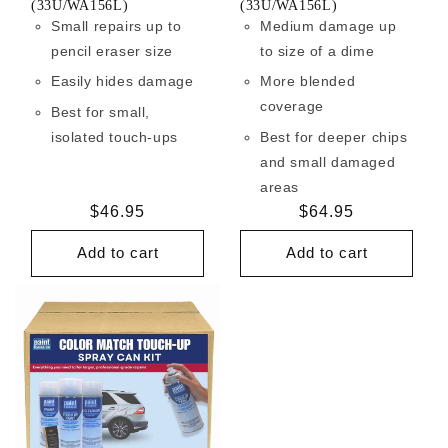
(33U/WA156L)
(33U/WA156L)
Small repairs up to
Medium damage up
pencil eraser size
to size of a dime
Easily hides damage
More blended
coverage
Best for small,
isolated touch-ups
Best for deeper chips
and small damaged
areas
Regular
$46.95
Regular
$64.95
price
price
Add to cart
Add to cart