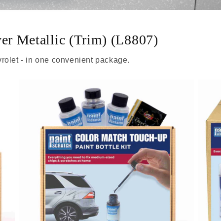
ver Metallic (Trim) (L8807)
rolet - in one convenient package.