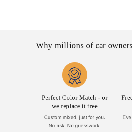
Why millions of car owners
Perfect Color Match - or
Fre
we replace it free
Custom mixed, just for you.
Ever
No risk. No guesswork.