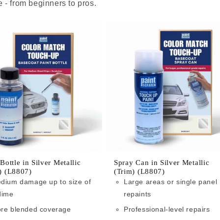
 - from beginners to pros.
 Bottle in Silver Metallic
Spray Can in Silver Metallic
) (L8807)
(Trim) (L8807)
dium damage up to size of
Large areas or single panel
dime
repaints
re blended coverage
Professional-level repairs