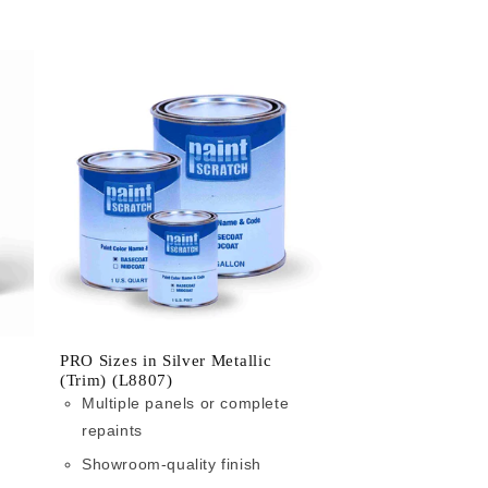
PRO Sizes in Silver Metallic
(Trim) (L8807)
Multiple panels or complete
repaints
Showroom-quality finish