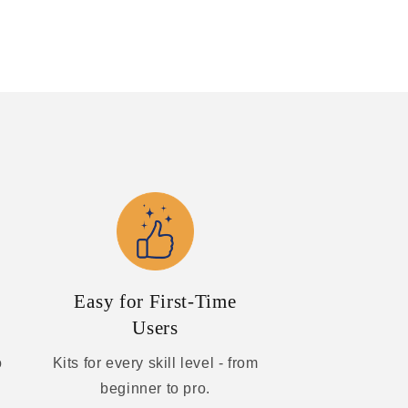
Easy for First-Time
Users
o
Kits for every skill level - from
beginner to pro.