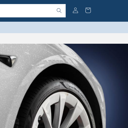
Log
Cart
in