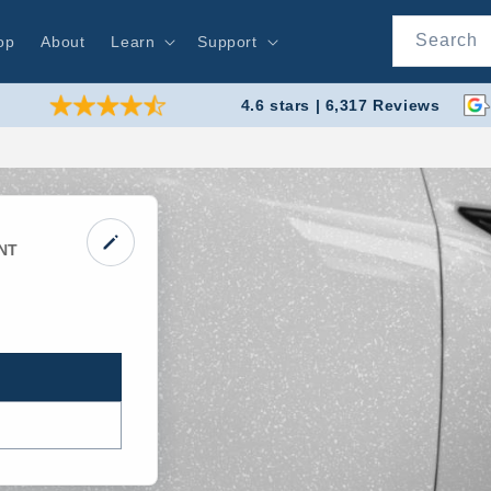
Search
op
About
Learn
Support
4.6 stars | 6,317 Reviews
NT