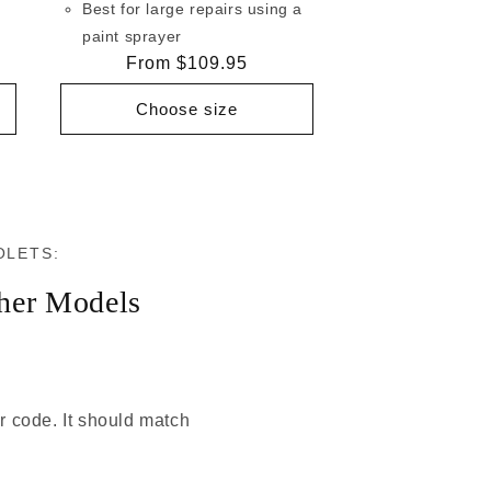
Best for large repairs using a
paint sprayer
Regular
From $109.95
price
Choose size
OLETS:
her Models
or code. It should match