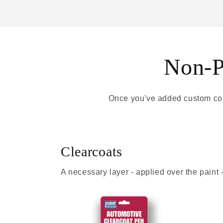
Non-Pa
Once you've added custom colo
Clearcoats
A necessary layer - applied over the paint