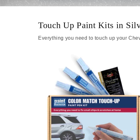
Touch Up Paint Kits in Sil
Everything you need to touch up your Chev