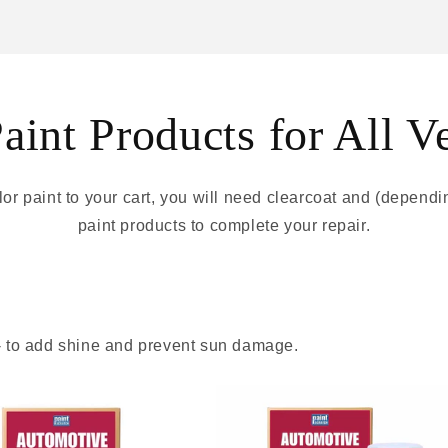
int Products for All V
r paint to your cart, you will need clearcoat and (depend
paint products to complete your repair.
 - to add shine and prevent sun damage.