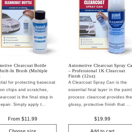
otive Clearcoat Bottle
Automotive Clearcoat Spray C
Built-In Brush (Multiple
– Professional 1K Clearcoat
)
Finish (12oz)
tial for protecting basecoat
A Clearcoat Spray Can is the
 on chips and scratches,
essential final layer in the paint
learcoat is the final step in
process: clearcoat provides th
epair. Simply apply t...
glossy, protective finish that ...
Regular
From $11.99
Regular
$19.99
price
price
Choose size
Add to cart