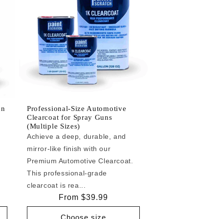
an
Professional-Size Automotive
Clearcoat for Spray Guns
(Multiple Sizes)
Achieve a deep, durable, and
mirror-like finish with our
e
Premium Automotive Clearcoat.
This professional-grade
clearcoat is rea...
Regular
From $39.99
price
Choose size