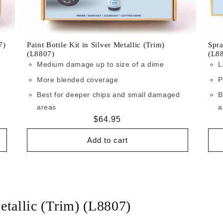
7)
Paint Bottle Kit in Silver Metallic (Trim)
Spra
(L8807)
(L8
Medium damage up to size of a dime
L
More blended coverage
P
Best for deeper chips and small damaged
B
areas
a
Regular
$64.95
price
Add to cart
etallic (Trim) (L8807)