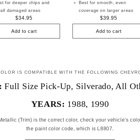
st for deeper chips and
Best for smooth, even
all damaged areas
coverage on larger areas
Regular
$34.95
Regular
$39.95
price
price
Add to cart
Add to cart
COLOR IS COMPATIBLE WITH THE FOLLOWING CHEVR
:
Full Size Pick-Up
,
Silverado
,
All Ot
YEARS:
1988
,
1990
Metallic (Trim) is the correct color, check your vehicle's col
the paint color code, which is L8807.