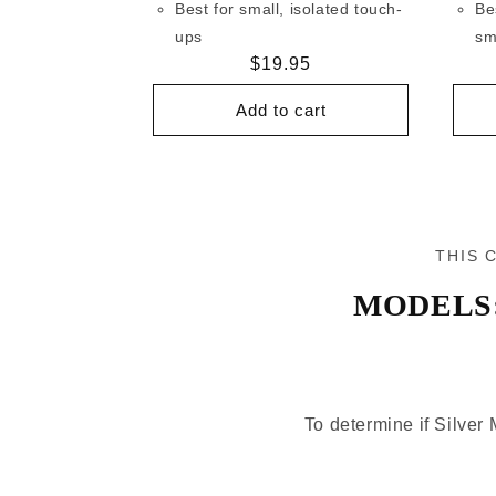
Best for small, isolated touch-
Be
ups
sm
Regular
$19.95
price
Add to cart
THIS 
MODELS
To determine if Silver 