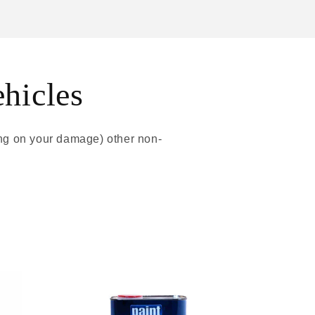
ehicles
ing on your damage) other non-