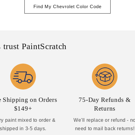
Find My Chevrolet Color Code
 trust PaintScratch
e Shipping on Orders
75-Day Refunds &
$149+
Returns
y paint mixed to order &
We'll replace or refund - n
shipped in 3-5 days.
need to mail back returns!