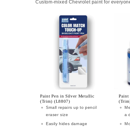
Custom-mixed Chevrolet paint for everyone
Paint Pen in Silver Metallic
Paint
(Trim) (L8807)
(Trim
Small repairs up to pencil
Me
eraser size
a 
Easily hides damage
Mo