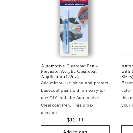
Automotive Clearcoat Pen –
Autom
Precision Acrylic Clearcoat
with 
Applicator (1/2oz)
Sizes
Add mirror-like shine and protect
Essen
basecoat paint with an easy-to-
color
use DIY tool: the Automotive
this c
Clearcoat Pen. This ultra-
your r
conveni...
Regular
$12.99
price
Add to cart