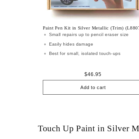
Paint Pen Kit in Silver Metallic (Trim) (L880
Small repairs up to pencil eraser size
Easily hides damage
Best for small, isolated touch-ups
Regular
$46.95
price
Add to cart
Touch Up Paint in Silver M