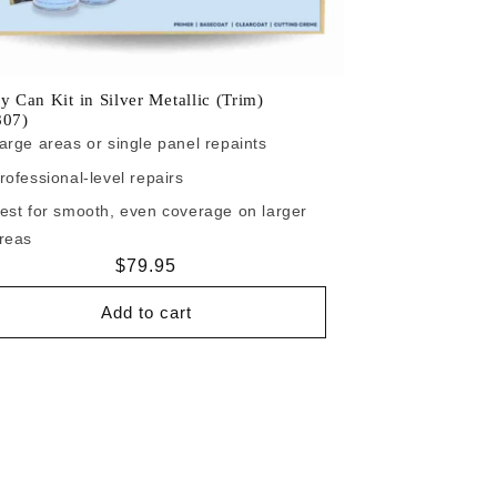
y Can Kit in Silver Metallic (Trim)
807)
arge areas or single panel repaints
rofessional-level repairs
est for smooth, even coverage on larger
reas
Regular
$79.95
price
Add to cart