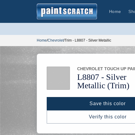
Skip to
content
Home
Sh
Home
/
Chevrolet
/
Trim - L8807 - Silver Metallic
CHEVROLET TOUCH UP PAI
L8807 -
Silver
Metallic
(Trim)
Save this color
Verify this color