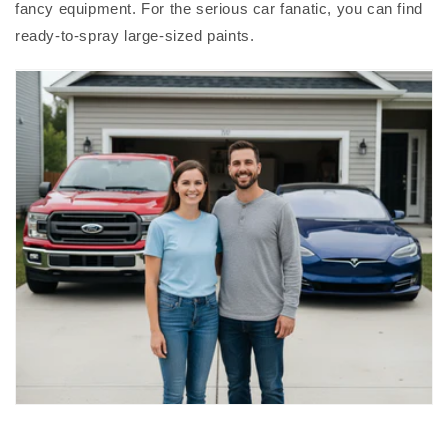
fancy equipment. For the serious car fanatic, you can find
ready-to-spray large-sized paints.