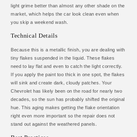
light grime better than almost any other shade on the
market, which helps the car look clean even when
you skip a weekend wash.
Technical Details
Because this is a metallic finish, you are dealing with
tiny flakes suspended in the liquid. These flakes
need to lay flat and even to catch the light correctly.
If you apply the paint too thick in one spot, the flakes
will sink and create dark, cloudy patches. Your
Chevrolet has likely been on the road for nearly two
decades, so the sun has probably shifted the original
hue. This aging makes getting the flake orientation
right even more important so the repair does not
stand out against the weathered panels.