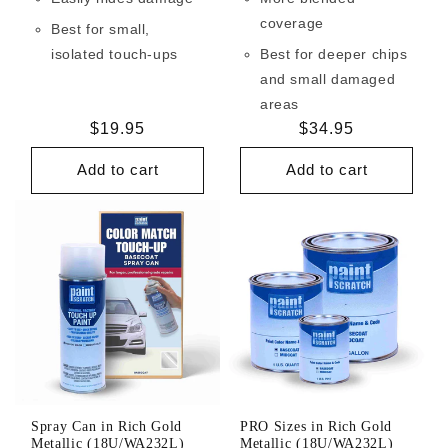
coverage
Best for small,
isolated touch-ups
Best for deeper chips
and small damaged
areas
Regular
$19.95
Regular
$34.95
price
price
Add to cart
Add to cart
Spray Can in Rich Gold
PRO Sizes in Rich Gold
Metallic (18U/WA232L)
Metallic (18U/WA232L)