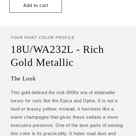
price
Add to cart
YOUR PAINT COLOR PROFILE
18U/WA232L - Rich
Gold Metallic
The Look
This gold defined the mid-2000s era of attainable
luxury for cars like the Epica and Optra. It is not a
loud or brassy yellow; instead, it functions like a
warm champagne that gives these sedans a more
executive presence. One of the best parts of owning
this color is its practicality. It hides road dust and