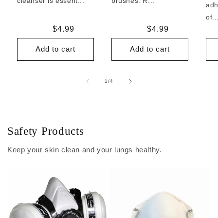
cleanser is essent...
brushes. R...
adh
of..
Regular
$4.99
Regular
$4.99
price
price
Add to cart
Add to cart
of
1
/
4
Safety Products
Keep your skin clean and your lungs healthy.