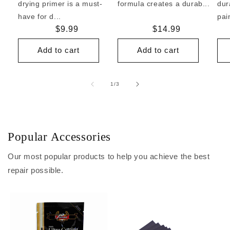
drying primer is a must-
formula creates a durab...
dur
have for d...
pai
Regular
$9.99
Regular
$14.99
price
price
Add to cart
Add to cart
of
1
/
3
Popular Accessories
Our most popular products to help you achieve the best
repair possible.