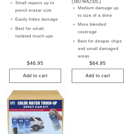
(18U/WA232L)
Small repairs up to
Medium damage up
pencil eraser size
to size of a dime
Easily hides damage
More blended
Best for small,
coverage
isolated touch-ups
Best for deeper chips
and small damaged
areas
Regular
$46.95
Regular
$64.95
price
price
Add to cart
Add to cart