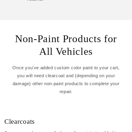
Non-Paint Products for
All Vehicles
Once you've added custom color paint to your cart,
you will need clearcoat and (depending on your
damage) other non-paint products to complete your
repair.
Clearcoats