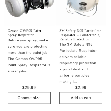
Gerson OV/P95 Paint
3M Safety N95 Particulate
Spray Respirator
Respirator – Comfortable,
Reliable Protection
Before you spray, make
The 3M Safety N95
sure you are protecting
Particulate Respirator
more than the paint job.
delivers reliable
The Gerson OV/P95
respiratory protection
Paint Spray Respirator is
against dust and
a ready-to-...
airborne particles,
making i...
Regular
$29.99
Regular
$2.99
price
price
Choose size
Add to cart