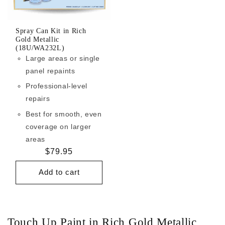
Spray Can Kit in Rich
Gold Metallic
(18U/WA232L)
Large areas or single
panel repaints
Professional-level
repairs
Best for smooth, even
coverage on larger
areas
Regular
$79.95
price
Add to cart
Touch Up Paint in Rich Gold Metallic