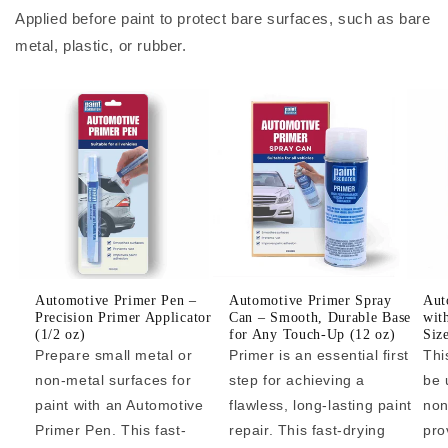
Applied before paint to protect bare surfaces, such as bare
metal, plastic, or rubber.
Automotive Primer Pen –
Automotive Primer Spray
Aut
Precision Primer Applicator
Can – Smooth, Durable Base
wit
(1/2 oz)
for Any Touch-Up (12 oz)
Siz
Prepare small metal or
Primer is an essential first
Thi
non-metal surfaces for
step for achieving a
be 
paint with an Automotive
flawless, long-lasting paint
non
Primer Pen. This fast-
repair. This fast-drying
pro