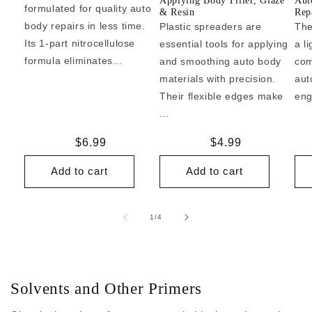
Applying Body Filler, Glaze
Aut
formulated for quality auto
& Resin
Repa
body repairs in less time.
Plastic spreaders are
The
Its 1-part nitrocellulose
essential tools for applying
a l
formula eliminates...
and smoothing auto body
com
materials with precision.
aut
Their flexible edges make
eng
...
Regular
$6.99
Regular
$4.99
price
price
Add to cart
Add to cart
of
1
/
4
Solvents and Other Primers