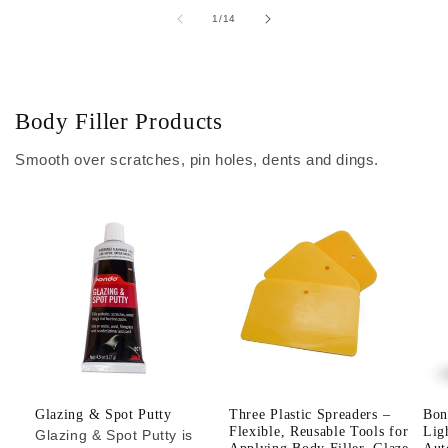
of
1
/
14
Body Filler Products
Smooth over scratches, pin holes, dents and dings.
Glazing & Spot Putty
Three Plastic Spreaders –
Bon
Flexible, Reusable Tools for
Lig
Glazing & Spot Putty is