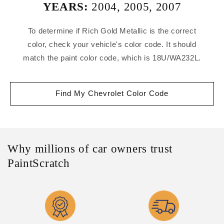
YEARS:
2004
,
2005
,
2007
To determine if Rich Gold Metallic is the correct
color, check your vehicle's color code. It should
match the paint color code, which is 18U/WA232L.
Find My Chevrolet Color Code
Why millions of car owners trust
PaintScratch