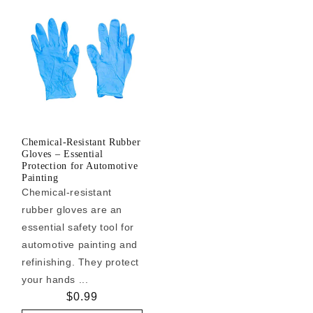
Chemical-Resistant Rubber
Gloves – Essential
Protection for Automotive
Painting
Chemical-resistant
rubber gloves are an
essential safety tool for
automotive painting and
refinishing. They protect
your hands ...
Regular
$0.99