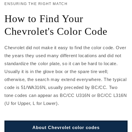
ENSURING THE RIGHT MATCH
How to Find Your
Chevrolet's Color Code
Chevrolet did not make it easy to find the color code. Over
the years they used many different locations and did not
standardize the color plate, so it can be hard to locate.
Usually it is in the glove box or the spare tire well;
otherwise, the search may extend everywhere. The typical
code is 51/WA316N, usually preceded by BC/CC. Two
tone codes can appear as BC/CC U316N or BC/CC L316N
(U for Upper, L for Lower).
About Chevrolet color codes