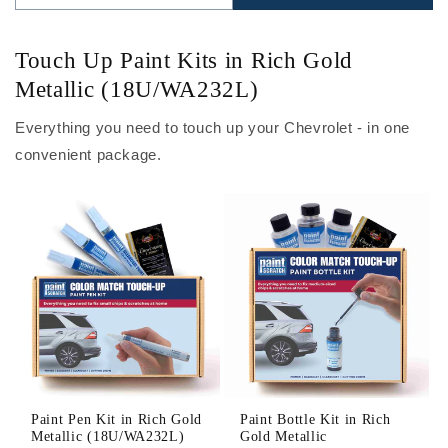
Touch Up Paint Kits in Rich Gold
Metallic (18U/WA232L)
Everything you need to touch up your Chevrolet - in one
convenient package.
Paint Pen Kit in Rich Gold
Paint Bottle Kit in Rich
Metallic (18U/WA232L)
Gold Metallic