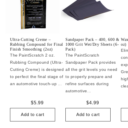
Ultra-Cutting Creme –
Sandpaper Pack – 400, 600 &
Wax
Rubbing Compound for Final
1000 Grit Wet/Dry Sheets (6-
oz)
Finish Smoothing (2oz)
Pack)
Eli
The PaintScratch 2 oz.
The PaintScratch
con
Rubbing Compound (Ultra-
Sandpaper Pack provides
exp
Cutting Creme) is designed
all the grit levels you need
Gre
to perfect the final stage of
to properly prepare and
hig
an automotive touch-up ...
refine surfaces during
cle
automotive...
Regular
$5.99
Regular
$4.99
price
price
Add to cart
Add to cart