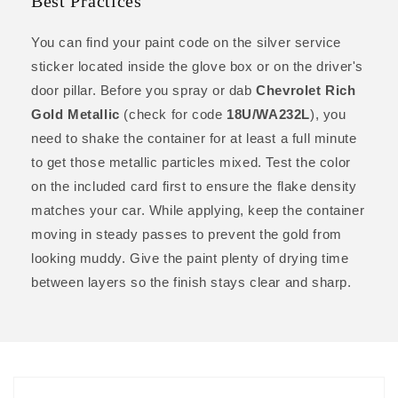
Best Practices
You can find your paint code on the silver service
sticker located inside the glove box or on the driver's
door pillar. Before you spray or dab
Chevrolet Rich
Gold Metallic
(check for code
18U/WA232L
), you
need to shake the container for at least a full minute
to get those metallic particles mixed. Test the color
on the included card first to ensure the flake density
matches your car. While applying, keep the container
moving in steady passes to prevent the gold from
looking muddy. Give the paint plenty of drying time
between layers so the finish stays clear and sharp.