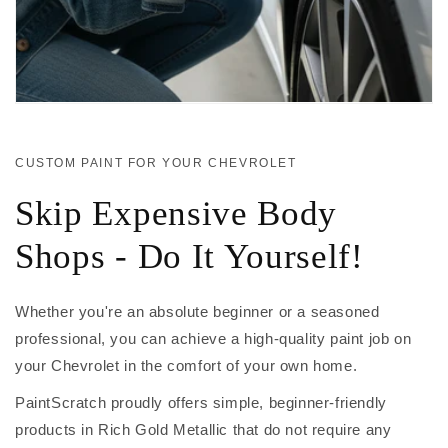
CUSTOM PAINT FOR YOUR CHEVROLET
Skip Expensive Body
Shops - Do It Yourself!
Whether you're an absolute beginner or a seasoned
professional, you can achieve a high-quality paint job on
your Chevrolet in the comfort of your own home.
PaintScratch proudly offers simple, beginner-friendly
products in Rich Gold Metallic that do not require any