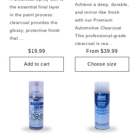
Achieve a deep, durable,
the essential final layer
and mirror-like finish
in the paint process:
with our Premium
clearcoat provides the
Automotive Clearcoat.
glossy, protective finish
This professional-grade
that ...
clearcoat is rea...
Regular
$19.99
Regular
From $39.99
price
price
Add to cart
Choose size