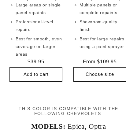
Large areas or single
Multiple panels or
panel repaints
complete repaints
Professional-level
Showroom-quality
repairs
finish
Best for smooth, even
Best for large repairs
coverage on larger
using a paint sprayer
areas
Regular
$39.95
Regular
From $109.95
price
price
Add to cart
Choose size
THIS COLOR IS COMPATIBLE WITH THE
FOLLOWING CHEVROLETS:
MODELS:
Epica
,
Optra