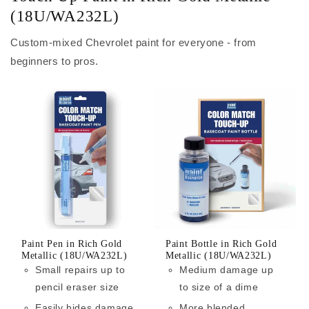
(18U/WA232L)
Custom-mixed Chevrolet paint for everyone - from
beginners to pros.
Paint Pen in Rich Gold
Paint Bottle in Rich Gold
Metallic (18U/WA232L)
Metallic (18U/WA232L)
Small repairs up to
Medium damage up
pencil eraser size
to size of a dime
Easily hides damage
More blended