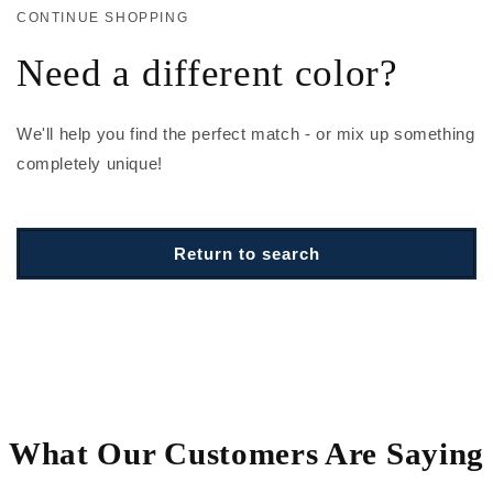
CONTINUE SHOPPING
Need a different color?
We'll help you find the perfect match - or mix up something
completely unique!
Return to search
What Our Customers Are Saying