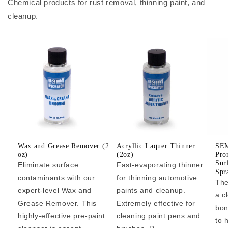
Chemical products for rust removal, thinning paint, and
cleanup.
Wax and Grease Remover (2
Acryllic Laquer Thinner
SEM
oz)
(2oz)
Pro
Sur
Eliminate surface
Fast-evaporating thinner
Spr
contaminants with our
for thinning automotive
The
expert-level Wax and
paints and cleanup.
a c
Grease Remover. This
Extremely effective for
bon
highly-effective pre-paint
cleaning paint pens and
to 