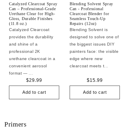
Catalyzed Clearcoat Spray
Blending Solvent Spray
Can – Professional-Grade
Can - Professional
Urethane Clear for High-
Clearcoat Blender for
Gloss, Durable Finishes
Seamless Touch-Up
(11.8 oz.)
Repairs (12oz)
Catalyzed Clearcoat
Blending Solvent is
provides the durability
designed to solve one of
and shine of a
the biggest issues DIY
professional 2K
painters face: the visible
urethane clearcoat in a
edge where new
convenient aerosol
clearcoat meets t...
format — ...
Regular
$29.99
Regular
$15.99
price
price
Add to cart
Add to cart
Primers