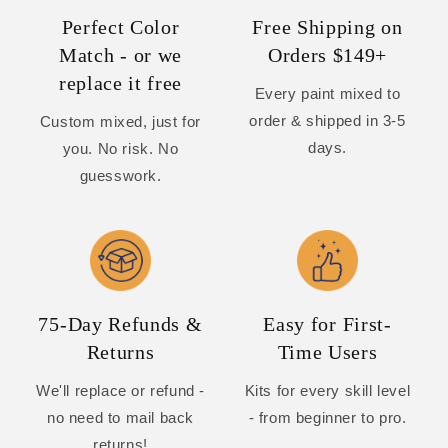
Perfect Color
Free Shipping on
Match - or we
Orders $149+
replace it free
Every paint mixed to
order & shipped in 3-5
Custom mixed, just for
days.
you. No risk. No
guesswork.
75-Day Refunds &
Easy for First-
Returns
Time Users
We'll replace or refund -
Kits for every skill level
no need to mail back
- from beginner to pro.
returns!