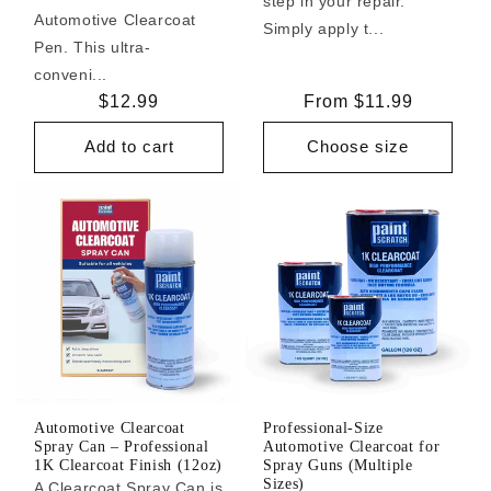
step in your repair.
Automotive Clearcoat
Simply apply t...
Pen. This ultra-
conveni...
Regular
$12.99
Regular
From $11.99
price
price
Add to cart
Choose size
Automotive Clearcoat
Professional-Size
Spray Can – Professional
Automotive Clearcoat for
1K Clearcoat Finish (12oz)
Spray Guns (Multiple
Sizes)
A Clearcoat Spray Can is