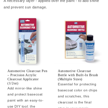
A necessary layer - applied over the paint - to add shine
and prevent sun damage.
Automotive Clearcoat Pen
Automotive Clearcoat
– Precision Acrylic
Bottle with Built-In Brush
Clearcoat Applicator
(Multiple Sizes)
(1/2oz)
Essential for protecting
Add mirror-like shine
basecoat color on chips
and protect basecoat
and scratches, this
paint with an easy-to-
clearcoat is the final
use DIY tool: the