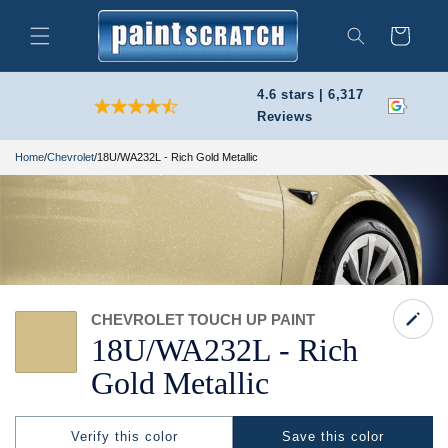
Skip to
content
Cart
Search
4.6 stars | 6,317
Reviews
Home
/
Chevrolet
/
18U/WA232L - Rich Gold Metallic
CHEVROLET TOUCH UP PAINT
18U/
WA232L -
Rich
Gold Metallic
Verify this color
Save this color