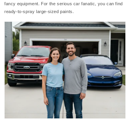
fancy equipment. For the serious car fanatic, you can find
ready-to-spray large-sized paints.