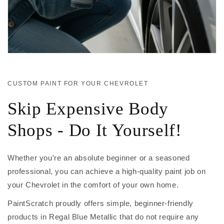
CUSTOM PAINT FOR YOUR CHEVROLET
Skip Expensive Body
Shops - Do It Yourself!
Whether you're an absolute beginner or a seasoned
professional, you can achieve a high-quality paint job on
your Chevrolet in the comfort of your own home.
PaintScratch proudly offers simple, beginner-friendly
products in Regal Blue Metallic that do not require any