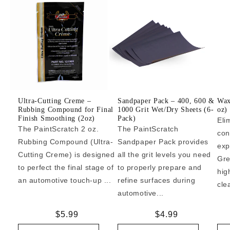
Ultra-Cutting Creme –
Sandpaper Pack – 400, 600 &
Wax
Rubbing Compound for Final
1000 Grit Wet/Dry Sheets (6-
oz)
Finish Smoothing (2oz)
Pack)
Eli
The PaintScratch 2 oz.
The PaintScratch
con
Rubbing Compound (Ultra-
Sandpaper Pack provides
exp
Cutting Creme) is designed
all the grit levels you need
Gre
to perfect the final stage of
to properly prepare and
hig
an automotive touch-up ...
refine surfaces during
cle
automotive...
Regular
$5.99
Regular
$4.99
price
price