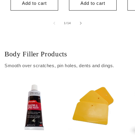
Add to cart
Add to cart
of
1
/
14
Body Filler Products
Smooth over scratches, pin holes, dents and dings.