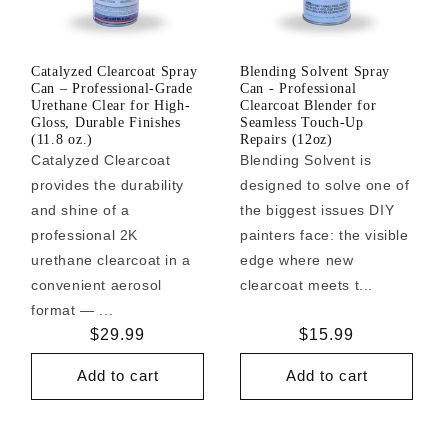
Catalyzed Clearcoat Spray
Blending Solvent Spray
Can – Professional-Grade
Can - Professional
Urethane Clear for High-
Clearcoat Blender for
Gloss, Durable Finishes
Seamless Touch-Up
(11.8 oz.)
Repairs (12oz)
Catalyzed Clearcoat
Blending Solvent is
provides the durability
designed to solve one of
and shine of a
the biggest issues DIY
professional 2K
painters face: the visible
urethane clearcoat in a
edge where new
convenient aerosol
clearcoat meets t...
format — ...
Regular
$29.99
Regular
$15.99
price
price
Add to cart
Add to cart