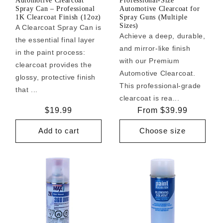
Automotive Clearcoat
Professional-Size
Spray Can – Professional
Automotive Clearcoat for
1K Clearcoat Finish (12oz)
Spray Guns (Multiple
Sizes)
A Clearcoat Spray Can is
Achieve a deep, durable,
the essential final layer
and mirror-like finish
in the paint process:
with our Premium
clearcoat provides the
Automotive Clearcoat.
glossy, protective finish
This professional-grade
that ...
clearcoat is rea...
Regular
$19.99
Regular
From $39.99
price
price
Add to cart
Choose size