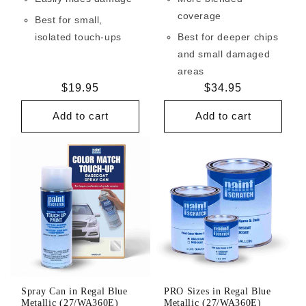
coverage
Best for small,
isolated touch-ups
Best for deeper chips
and small damaged
areas
Regular
$19.95
Regular
$34.95
price
price
Add to cart
Add to cart
Spray Can in Regal Blue
PRO Sizes in Regal Blue
Metallic (27/WA360E)
Metallic (27/WA360E)