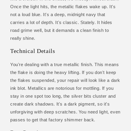
Once the light hits, the metallic flakes wake up. It's
not a loud blue. It's a deep, midnight navy that
carries a lot of depth. It's classic. Stately. It hides
road grime well, but it demands a clean finish to
really shine.
Technical Details
You're dealing with a true metallic finish. This means
the flake is doing the heavy lifting. If you don't keep
the flakes suspended, your repair will look like a dark
ink blot. Metallics are notorious for mottling. If you
stay in one spot too long, the silver bits cluster and
create dark shadows. It's a dark pigment, so it's
unforgiving with deep scratches. You need light, even
passes to get that factory shimmer back.