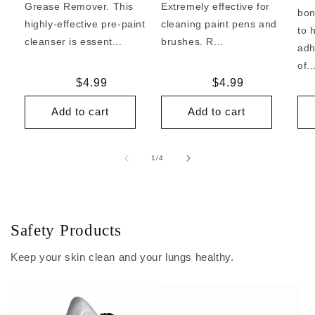
Grease Remover. This
Extremely effective for
bon
highly-effective pre-paint
cleaning paint pens and
to 
cleanser is essent...
brushes. R...
adh
of..
Regular
$4.99
Regular
$4.99
price
price
Add to cart
Add to cart
of
1
/
4
Safety Products
Keep your skin clean and your lungs healthy.