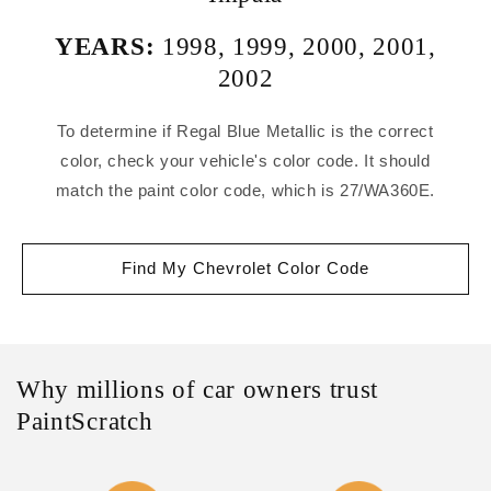
YEARS:
1998
,
1999
,
2000
,
2001
,
2002
To determine if Regal Blue Metallic is the correct
color, check your vehicle's color code. It should
match the paint color code, which is 27/WA360E.
Find My Chevrolet Color Code
Why millions of car owners trust
PaintScratch