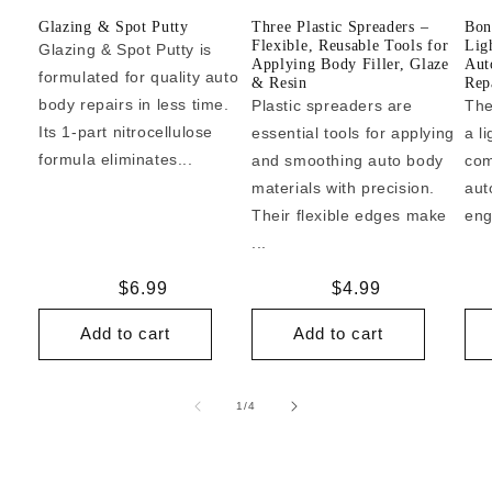
Glazing & Spot Putty
Three Plastic Spreaders –
Bon
Flexible, Reusable Tools for
Lig
Glazing & Spot Putty is
Applying Body Filler, Glaze
Aut
formulated for quality auto
& Resin
Repa
body repairs in less time.
Plastic spreaders are
The
Its 1-part nitrocellulose
essential tools for applying
a l
formula eliminates...
and smoothing auto body
com
materials with precision.
aut
Their flexible edges make
eng
...
Regular
$6.99
Regular
$4.99
price
price
Add to cart
Add to cart
of
1
/
4