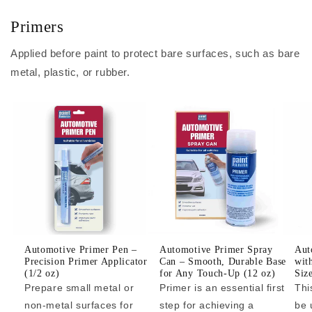
Primers
Applied before paint to protect bare surfaces, such as bare
metal, plastic, or rubber.
Automotive Primer Pen –
Automotive Primer Spray
Aut
Precision Primer Applicator
Can – Smooth, Durable Base
wit
(1/2 oz)
for Any Touch-Up (12 oz)
Siz
Prepare small metal or
Primer is an essential first
Thi
non-metal surfaces for
step for achieving a
be 