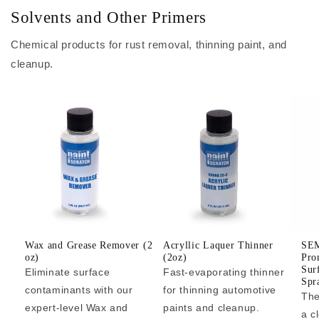
Solvents and Other Primers
Chemical products for rust removal, thinning paint, and
cleanup.
Wax and Grease Remover (2
Acryllic Laquer Thinner
SEM
oz)
(2oz)
Pro
Sur
Eliminate surface
Fast-evaporating thinner
Spr
contaminants with our
for thinning automotive
The
expert-level Wax and
paints and cleanup.
a c