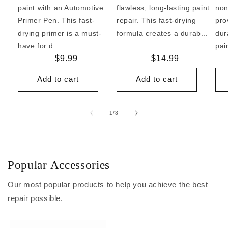
paint with an Automotive
flawless, long-lasting paint
non
Primer Pen. This fast-
repair. This fast-drying
pro
drying primer is a must-
formula creates a durab...
dur
have for d...
pai
Regular
$9.99
Regular
$14.99
price
price
Add to cart
Add to cart
of
1
/
3
Popular Accessories
Our most popular products to help you achieve the best
repair possible.