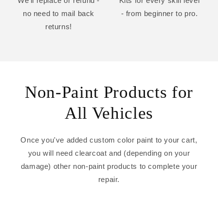
We'll replace or refund -
Kits for every skill level
no need to mail back
- from beginner to pro.
returns!
Non-Paint Products for
All Vehicles
Once you've added custom color paint to your cart,
you will need clearcoat and (depending on your
damage) other non-paint products to complete your
repair.