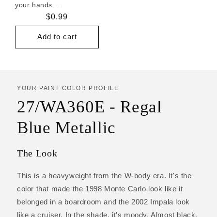
your hands ...
Regular
$0.99
price
Add to cart
YOUR PAINT COLOR PROFILE
27/WA360E - Regal
Blue Metallic
The Look
This is a heavyweight from the W-body era. It's the
color that made the 1998 Monte Carlo look like it
belonged in a boardroom and the 2002 Impala look
like a cruiser. In the shade, it's moody. Almost black.