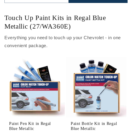
Touch Up Paint Kits in Regal Blue
Metallic (27/WA360E)
Everything you need to touch up your Chevrolet - in one
convenient package.
Paint Pen Kit in Regal
Paint Bottle Kit in Regal
Blue Metallic
Blue Metallic