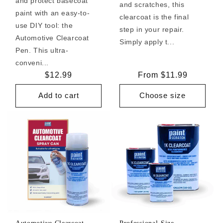
and protect basecoat
and scratches, this
paint with an easy-to-
clearcoat is the final
use DIY tool: the
step in your repair.
Automotive Clearcoat
Simply apply t...
Pen. This ultra-
conveni...
Regular
$12.99
Regular
From $11.99
price
price
Add to cart
Choose size