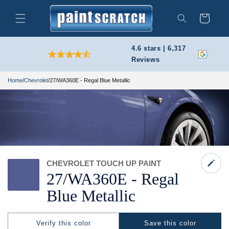
Skip to
content
Cart
Search
4.6 stars | 6,317
Reviews
Home
/
Chevrolet
/
27/WA360E - Regal Blue Metallic
CHEVROLET TOUCH UP PAINT
27/
WA360E -
Regal
Blue Metallic
Verify this color
Save this color