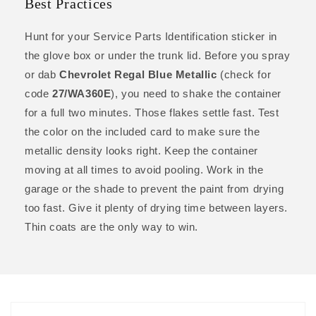
Best Practices
Hunt for your Service Parts Identification sticker in
the glove box or under the trunk lid. Before you spray
or dab
Chevrolet Regal Blue Metallic
(check for
code
27/WA360E
), you need to shake the container
for a full two minutes. Those flakes settle fast. Test
the color on the included card to make sure the
metallic density looks right. Keep the container
moving at all times to avoid pooling. Work in the
garage or the shade to prevent the paint from drying
too fast. Give it plenty of drying time between layers.
Thin coats are the only way to win.