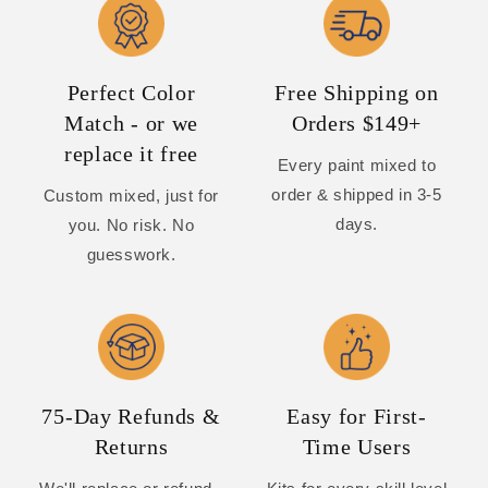
Perfect Color
Free Shipping on
Match - or we
Orders $149+
replace it free
Every paint mixed to
order & shipped in 3-5
Custom mixed, just for
days.
you. No risk. No
guesswork.
75-Day Refunds &
Easy for First-
Returns
Time Users