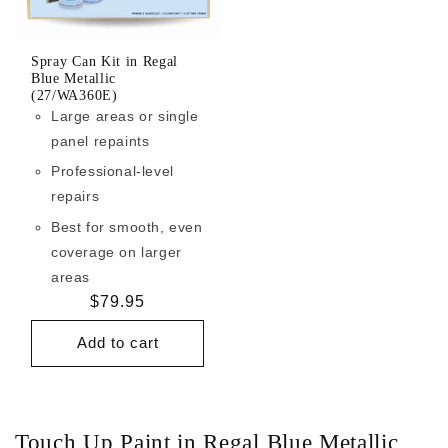
Spray Can Kit in Regal
Blue Metallic
(27/WA360E)
Large areas or single
panel repaints
Professional-level
repairs
Best for smooth, even
coverage on larger
areas
Regular
$79.95
price
Add to cart
Touch Up Paint in Regal Blue Metallic