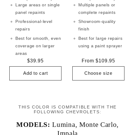
Large areas or single
Multiple panels or
panel repaints
complete repaints
Professional-level
Showroom-quality
repairs
finish
Best for smooth, even
Best for large repairs
coverage on larger
using a paint sprayer
areas
Regular
$39.95
Regular
From $109.95
price
price
Add to cart
Choose size
THIS COLOR IS COMPATIBLE WITH THE
FOLLOWING CHEVROLETS:
MODELS:
Lumina
,
Monte Carlo
,
Impala