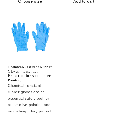
Choose size
Add to cart
Chemical-Resistant Rubber
Gloves – Essential
Protection for Automotive
Painting
Chemical-resistant
rubber gloves are an
essential safety tool for
automotive painting and
refinishing. They protect