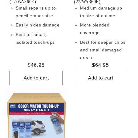
(27/WA360E)
(27/WA360E)
Small repairs up to
Medium damage up
pencil eraser size
to size of a dime
Easily hides damage
More blended
coverage
Best for small,
isolated touch-ups
Best for deeper chips
and small damaged
areas
Regular
$46.95
Regular
$64.95
price
price
Add to cart
Add to cart