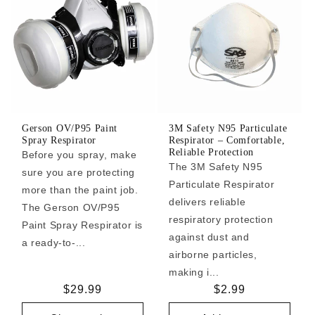
Gerson OV/P95 Paint
3M Safety N95 Particulate
Spray Respirator
Respirator – Comfortable,
Reliable Protection
Before you spray, make
The 3M Safety N95
sure you are protecting
Particulate Respirator
more than the paint job.
delivers reliable
The Gerson OV/P95
respiratory protection
Paint Spray Respirator is
against dust and
a ready-to-...
airborne particles,
making i...
Regular
$29.99
Regular
$2.99
price
price