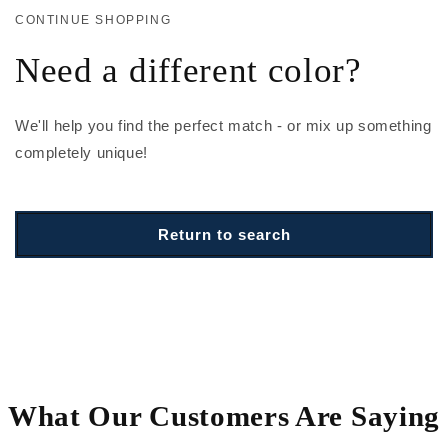
CONTINUE SHOPPING
Need a different color?
We'll help you find the perfect match - or mix up something
completely unique!
Return to search
What Our Customers Are Saying