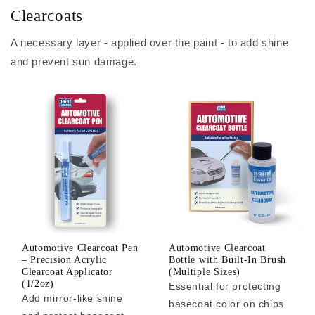
Clearcoats
A necessary layer - applied over the paint - to add shine
and prevent sun damage.
Automotive Clearcoat Pen
Automotive Clearcoat
– Precision Acrylic
Bottle with Built-In Brush
Clearcoat Applicator
(Multiple Sizes)
(1/2oz)
Essential for protecting
Add mirror-like shine
basecoat color on chips