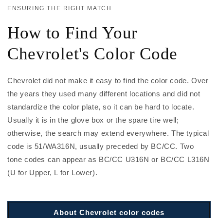
ENSURING THE RIGHT MATCH
How to Find Your
Chevrolet's Color Code
Chevrolet did not make it easy to find the color code. Over
the years they used many different locations and did not
standardize the color plate, so it can be hard to locate.
Usually it is in the glove box or the spare tire well;
otherwise, the search may extend everywhere. The typical
code is 51/WA316N, usually preceded by BC/CC. Two
tone codes can appear as BC/CC U316N or BC/CC L316N
(U for Upper, L for Lower).
About Chevrolet color codes