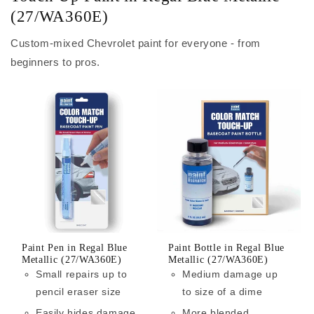
(27/WA360E)
Custom-mixed Chevrolet paint for everyone - from
beginners to pros.
Paint Pen in Regal Blue
Paint Bottle in Regal Blue
Metallic (27/WA360E)
Metallic (27/WA360E)
Small repairs up to
Medium damage up
pencil eraser size
to size of a dime
Easily hides damage
More blended