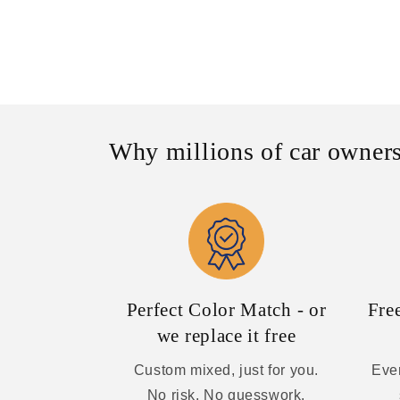
Why millions of car owners
Perfect Color Match - or
Fre
we replace it free
Custom mixed, just for you.
Ever
No risk. No guesswork.