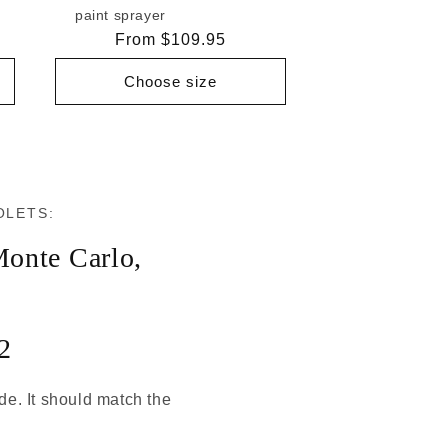
paint sprayer
Regular
From $109.95
price
Choose size
OLETS:
onte Carlo
,
2
ode. It should match the