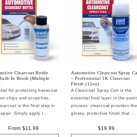
otive Clearcoat Bottle
Automotive Clearcoat Spray C
Built-In Brush (Multiple
– Professional 1K Clearcoat
)
Finish (12oz)
tial for protecting basecoat
A Clearcoat Spray Can is the
 on chips and scratches,
essential final layer in the paint
learcoat is the final step in
process: clearcoat provides th
epair. Simply apply t...
glossy, protective finish that ...
Regular
From $11.99
Regular
$19.99
price
price