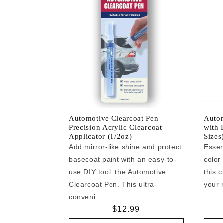
Automotive Clearcoat Pen –
Autom
Precision Acrylic Clearcoat
with 
Applicator (1/2oz)
Sizes
Add mirror-like shine and protect
Essen
basecoat paint with an easy-to-
color
use DIY tool: the Automotive
this c
Clearcoat Pen. This ultra-
your r
conveni...
Regular
$12.99
price