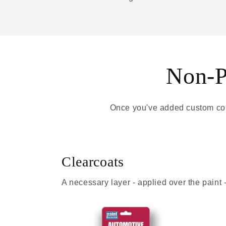
Non-Pa
Once you've added custom colo
Clearcoats
A necessary layer - applied over the paint