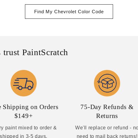
Find My Chevrolet Color Code
 trust PaintScratch
e Shipping on Orders
75-Day Refunds &
$149+
Returns
y paint mixed to order &
We'll replace or refund - n
shipped in 3-5 days.
need to mail back returns!