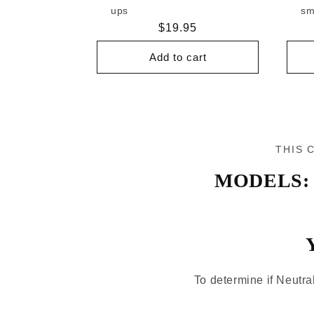
ups
sm
Regular
$19.95
price
Add to cart
THIS 
MODELS:
To determine if Neutral