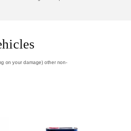
ehicles
ing on your damage) other non-