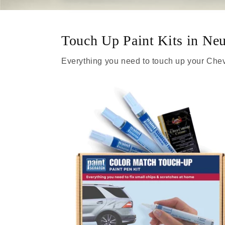
Touch Up Paint Kits in Neut
Everything you need to touch up your Chev