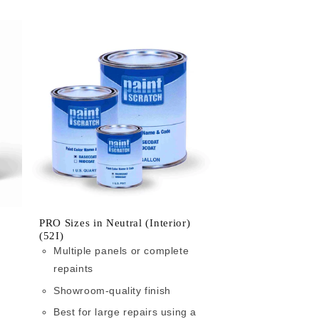
PRO Sizes in Neutral (Interior)
(52I)
Multiple panels or complete
repaints
Showroom-quality finish
Best for large repairs using a