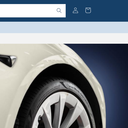
Log
Cart
in