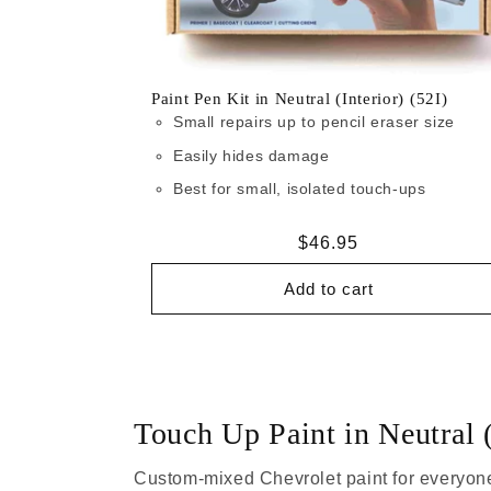
Paint Pen Kit in Neutral (Interior) (52I)
Small repairs up to pencil eraser size
Easily hides damage
Best for small, isolated touch-ups
Regular
$46.95
price
Add to cart
Touch Up Paint in Neutral (
Custom-mixed Chevrolet paint for everyone