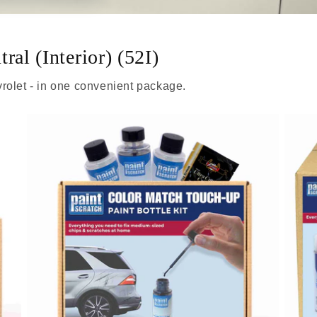
ral (Interior) (52I)
rolet - in one convenient package.