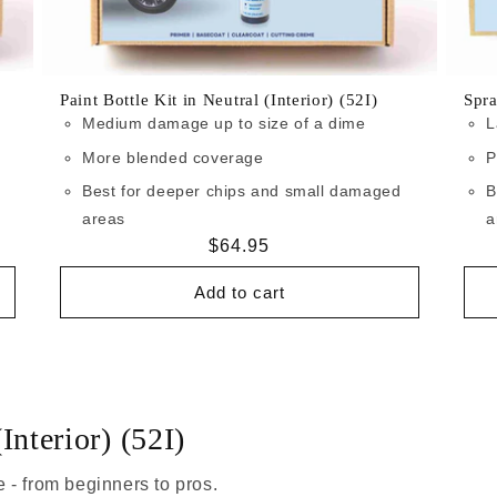
Paint Bottle Kit in Neutral (Interior) (52I)
Spra
Medium damage up to size of a dime
L
More blended coverage
P
Best for deeper chips and small damaged
B
areas
a
Regular
$64.95
price
Add to cart
Interior) (52I)
 - from beginners to pros.