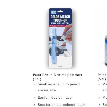
Paint Pen in Neutral (Interior)
Paint
(52I)
(52I)
Small repairs up to pencil
Me
eraser size
a 
Easily hides damage
Mo
Best for small, isolated touch-
Be