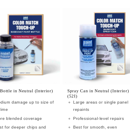
 Bottle in Neutral (Interior)
Spray Can in Neutral (Interior)
(52I)
dium damage up to size of
Large areas or single panel
dime
repaints
re blended coverage
Professional-level repairs
st for deeper chips and
Best for smooth, even