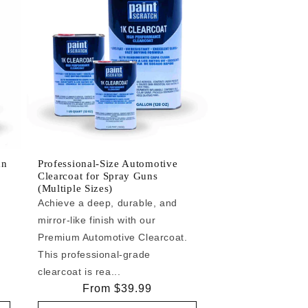
an
Professional-Size Automotive
Clearcoat for Spray Guns
(Multiple Sizes)
Achieve a deep, durable, and
mirror-like finish with our
e
Premium Automotive Clearcoat.
This professional-grade
clearcoat is rea...
Regular
From $39.99
price