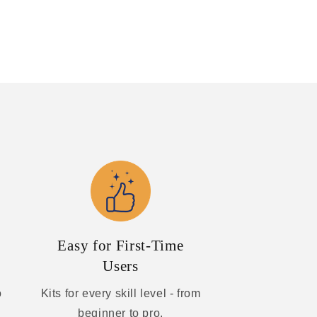
Easy for First-Time
Users
o
Kits for every skill level - from
beginner to pro.