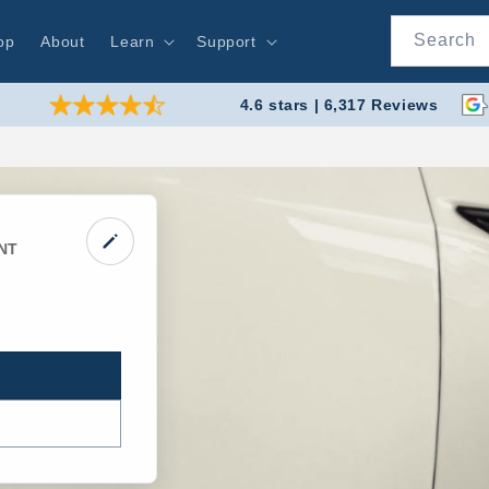
Search
op
About
Learn
Support
4.6 stars | 6,317 Reviews
NT