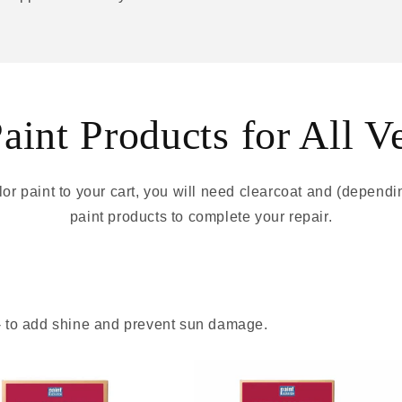
int Products for All V
r paint to your cart, you will need clearcoat and (depend
paint products to complete your repair.
 - to add shine and prevent sun damage.