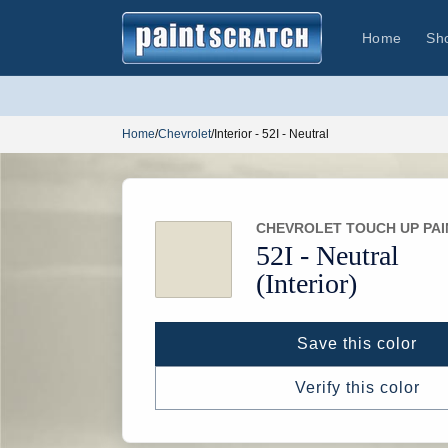
Skip to
content
Home
Sh
Home
/
Chevrolet
/
Interior - 52I - Neutral
CHEVROLET TOUCH UP PAI
52I -
Neutral
(Interior)
Save this color
Verify this color