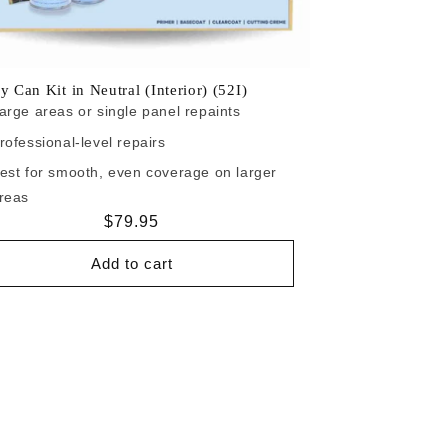
y Can Kit in Neutral (Interior) (52I)
arge areas or single panel repaints
rofessional-level repairs
est for smooth, even coverage on larger
reas
Regular
$79.95
price
Add to cart