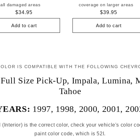
all damaged areas
coverage on larger areas
Regular
$34.95
Regular
$39.95
price
price
Add to cart
Add to cart
COLOR IS COMPATIBLE WITH THE FOLLOWING CHEVR
Full Size Pick-Up
,
Impala
,
Lumina
,
M
Tahoe
YEARS:
1997
,
1998
,
2000
,
2001
,
200
 (Interior) is the correct color, check your vehicle's color c
paint color code, which is 52I.