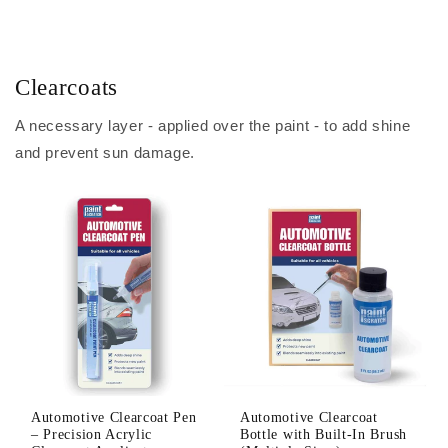
Clearcoats
A necessary layer - applied over the paint - to add shine
and prevent sun damage.
Automotive Clearcoat Pen
Automotive Clearcoat
– Precision Acrylic
Bottle with Built-In Brush