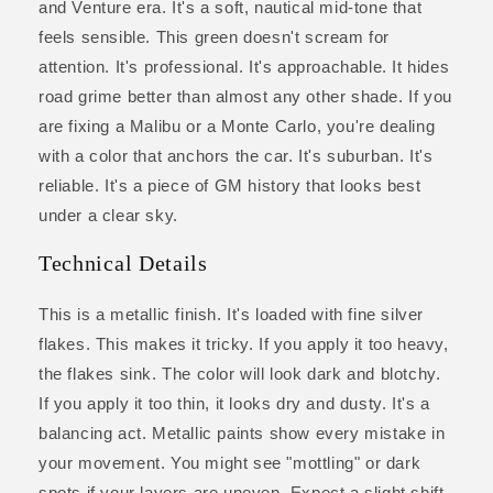
and Venture era. It's a soft, nautical mid-tone that
feels sensible. This green doesn't scream for
attention. It's professional. It's approachable. It hides
road grime better than almost any other shade. If you
are fixing a Malibu or a Monte Carlo, you're dealing
with a color that anchors the car. It's suburban. It's
reliable. It's a piece of GM history that looks best
under a clear sky.
Technical Details
This is a metallic finish. It's loaded with fine silver
flakes. This makes it tricky. If you apply it too heavy,
the flakes sink. The color will look dark and blotchy.
If you apply it too thin, it looks dry and dusty. It's a
balancing act. Metallic paints show every mistake in
your movement. You might see "mottling" or dark
spots if your layers are uneven. Expect a slight shift