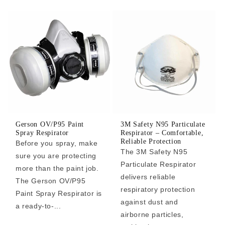
Gerson OV/P95 Paint
3M Safety N95 Particulate
Spray Respirator
Respirator – Comfortable,
Reliable Protection
Before you spray, make
The 3M Safety N95
sure you are protecting
Particulate Respirator
more than the paint job.
delivers reliable
The Gerson OV/P95
respiratory protection
Paint Spray Respirator is
against dust and
a ready-to-...
airborne particles,