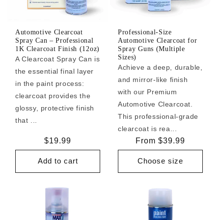
Automotive Clearcoat
Professional-Size
Spray Can – Professional
Automotive Clearcoat for
1K Clearcoat Finish (12oz)
Spray Guns (Multiple
Sizes)
A Clearcoat Spray Can is
Achieve a deep, durable,
the essential final layer
and mirror-like finish
in the paint process:
with our Premium
clearcoat provides the
Automotive Clearcoat.
glossy, protective finish
This professional-grade
that ...
clearcoat is rea...
Regular
$19.99
Regular
From $39.99
price
price
Add to cart
Choose size