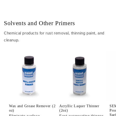
Solvents and Other Primers
Chemical products for rust removal, thinning paint, and
cleanup.
Wax and Grease Remover (2
Acryllic Laquer Thinner
SEM
oz)
(2oz)
Pro
Sur
Eliminate surface
Fast-evaporating thinner