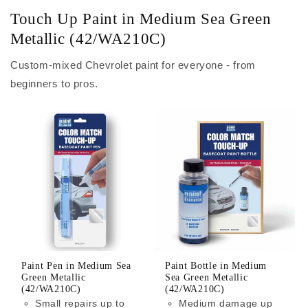
Touch Up Paint in Medium Sea Green
Metallic (42/WA210C)
Custom-mixed Chevrolet paint for everyone - from
beginners to pros.
Paint Pen in Medium Sea
Paint Bottle in Medium
Green Metallic
Sea Green Metallic
(42/WA210C)
(42/WA210C)
Small repairs up to
Medium damage up