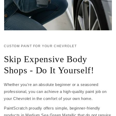
CUSTOM PAINT FOR YOUR CHEVROLET
Skip Expensive Body
Shops - Do It Yourself!
Whether you're an absolute beginner or a seasoned
professional, you can achieve a high-quality paint job on
your Chevrolet in the comfort of your own home.
PaintScratch proudly offers simple, beginner-friendly
products in Medium Sea Green Metallic that do not require