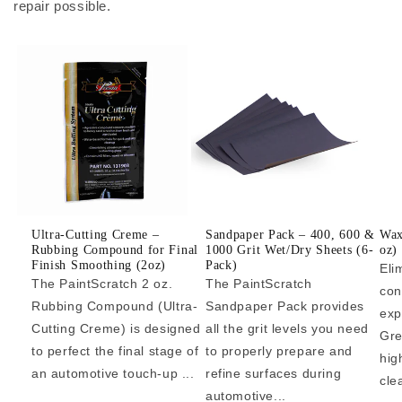
repair possible.
Ultra-Cutting Creme –
Sandpaper Pack – 400, 600 &
Wax
Rubbing Compound for Final
1000 Grit Wet/Dry Sheets (6-
oz)
Finish Smoothing (2oz)
Pack)
Eli
The PaintScratch 2 oz.
The PaintScratch
con
Rubbing Compound (Ultra-
Sandpaper Pack provides
exp
Cutting Creme) is designed
all the grit levels you need
Gre
to perfect the final stage of
to properly prepare and
hig
an automotive touch-up ...
refine surfaces during
cle
automotive...