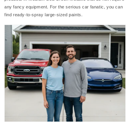
any fancy equipment. For the serious car fanatic, you can
find ready-to-spray large-sized paints.