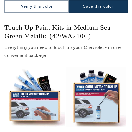
Verify this color
Save this color
Touch Up Paint Kits in Medium Sea
Green Metallic (42/WA210C)
Everything you need to touch up your Chevrolet - in one
convenient package.