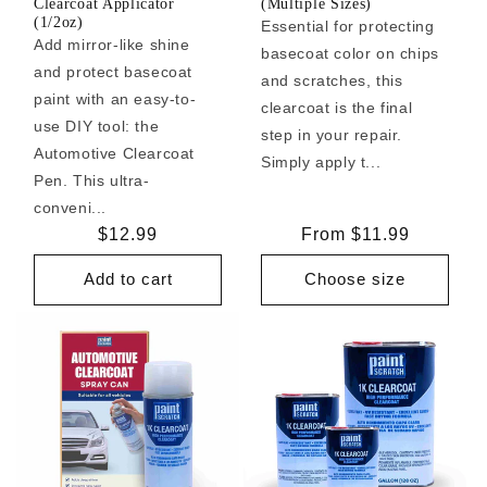
Clearcoat Applicator
(Multiple Sizes)
(1/2oz)
Essential for protecting
Add mirror-like shine
basecoat color on chips
and protect basecoat
and scratches, this
paint with an easy-to-
clearcoat is the final
use DIY tool: the
step in your repair.
Automotive Clearcoat
Simply apply t...
Pen. This ultra-
conveni...
Regular
$12.99
Regular
From $11.99
price
price
Add to cart
Choose size