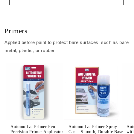
Primers
Applied before paint to protect bare surfaces, such as bare
metal, plastic, or rubber.
Automotive Primer Pen –
Automotive Primer Spray
Aut
Precision Primer Applicator
Can – Smooth, Durable Base
wit