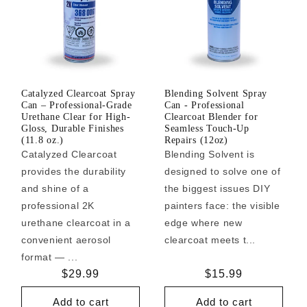
Catalyzed Clearcoat Spray
Blending Solvent Spray
Can – Professional-Grade
Can - Professional
Urethane Clear for High-
Clearcoat Blender for
Gloss, Durable Finishes
Seamless Touch-Up
(11.8 oz.)
Repairs (12oz)
Catalyzed Clearcoat
Blending Solvent is
provides the durability
designed to solve one of
and shine of a
the biggest issues DIY
professional 2K
painters face: the visible
urethane clearcoat in a
edge where new
convenient aerosol
clearcoat meets t...
format — ...
Regular
$29.99
Regular
$15.99
price
price
Add to cart
Add to cart