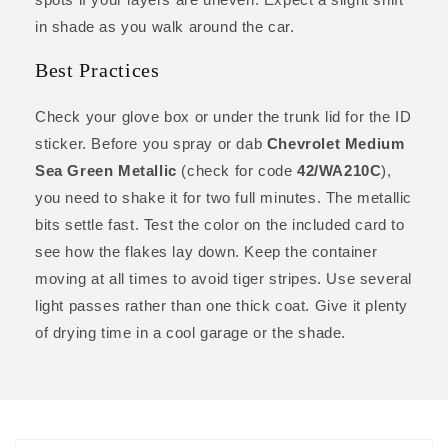
in shade as you walk around the car.
Best Practices
Check your glove box or under the trunk lid for the ID
sticker. Before you spray or dab
Chevrolet Medium
Sea Green Metallic
(check for code
42/WA210C
),
you need to shake it for two full minutes. The metallic
bits settle fast. Test the color on the included card to
see how the flakes lay down. Keep the container
moving at all times to avoid tiger stripes. Use several
light passes rather than one thick coat. Give it plenty
of drying time in a cool garage or the shade.