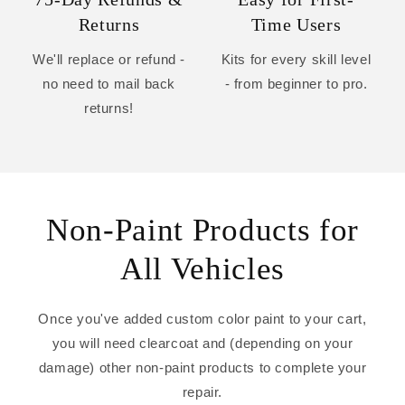
Returns
Time Users
We'll replace or refund -
Kits for every skill level
no need to mail back
- from beginner to pro.
returns!
Non-Paint Products for
All Vehicles
Once you've added custom color paint to your cart,
you will need clearcoat and (depending on your
damage) other non-paint products to complete your
repair.