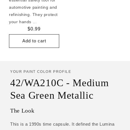
automotive painting and
refinishing. They protect
your hands ...
Regular
$0.99
price
Add to cart
YOUR PAINT COLOR PROFILE
42/WA210C - Medium
Sea Green Metallic
The Look
This is a 1990s time capsule. It defined the Lumina