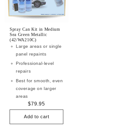
Spray Can Kit in Medium
Sea Green Metallic
(42/WA210C)
Large areas or single
panel repaints
Professional-level
repairs
Best for smooth, even
coverage on larger
areas
Regular
$79.95
price
Add to cart