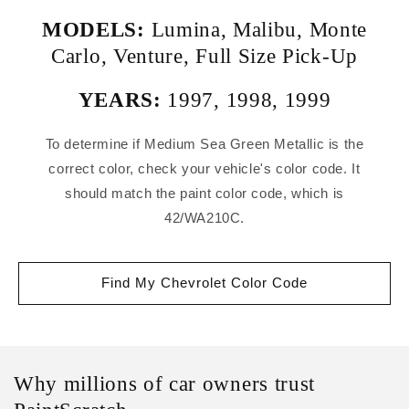
MODELS:
Lumina
,
Malibu
,
Monte
Carlo
,
Venture
,
Full Size Pick-Up
YEARS:
1997
,
1998
,
1999
To determine if Medium Sea Green Metallic is the
correct color, check your vehicle's color code. It
should match the paint color code, which is
42/WA210C.
Find My Chevrolet Color Code
Why millions of car owners trust