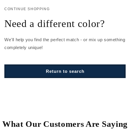
CONTINUE SHOPPING
Need a different color?
We'll help you find the perfect match - or mix up something
completely unique!
Return to search
What Our Customers Are Saying