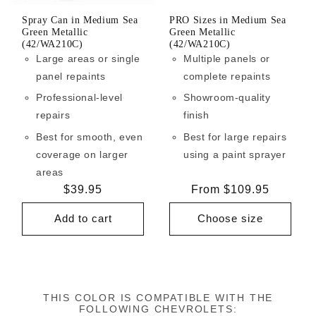
Spray Can in Medium Sea
PRO Sizes in Medium Sea
Green Metallic
Green Metallic
(42/WA210C)
(42/WA210C)
Large areas or single
Multiple panels or
panel repaints
complete repaints
Professional-level
Showroom-quality
repairs
finish
Best for smooth, even
Best for large repairs
coverage on larger
using a paint sprayer
areas
Regular
$39.95
Regular
From $109.95
price
price
Add to cart
Choose size
THIS COLOR IS COMPATIBLE WITH THE
FOLLOWING CHEVROLETS: