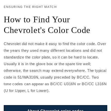
ENSURING THE RIGHT MATCH
How to Find Your
Chevrolet's Color Code
Chevrolet did not make it easy to find the color code. Over
the years they used many different locations and did not
standardize the color plate, so it can be hard to locate.
Usually it is in the glove box or the spare tire well;
otherwise, the search may extend everywhere. The typical
code is 51/WA316N, usually preceded by BC/CC. Two
tone codes can appear as BC/CC U316N or BC/CC L316N
(U for Upper, L for Lower).
About Chevrolet color codes