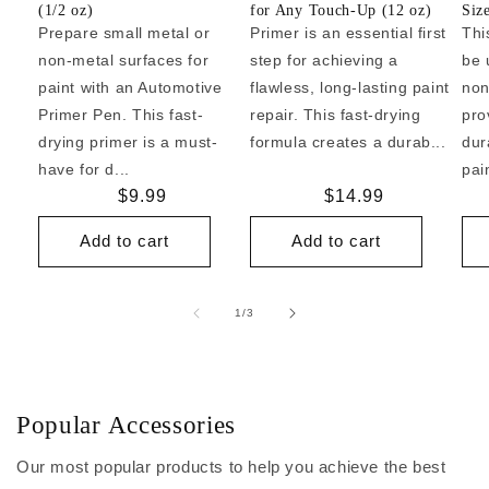
(1/2 oz)
for Any Touch-Up (12 oz)
Siz
Prepare small metal or
Primer is an essential first
Thi
non-metal surfaces for
step for achieving a
be 
paint with an Automotive
flawless, long-lasting paint
non
Primer Pen. This fast-
repair. This fast-drying
pro
drying primer is a must-
formula creates a durab...
dur
have for d...
pai
Regular
$9.99
Regular
$14.99
price
price
Add to cart
Add to cart
of
1
/
3
Popular Accessories
Our most popular products to help you achieve the best