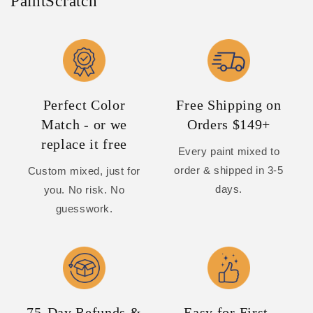
PaintScratch
Perfect Color
Free Shipping on
Match - or we
Orders $149+
replace it free
Every paint mixed to
order & shipped in 3-5
Custom mixed, just for
days.
you. No risk. No
guesswork.
75-Day Refunds &
Easy for First-