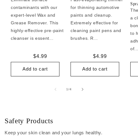
Spr
contaminants with our
for thinning automotive
The
expert-level Wax and
paints and cleanup.
a c
Grease Remover. This
Extremely effective for
bon
highly-effective pre-paint
cleaning paint pens and
to 
cleanser is essent...
brushes. R...
adh
of..
Regular
$4.99
Regular
$4.99
price
price
Add to cart
Add to cart
of
1
/
4
Safety Products
Keep your skin clean and your lungs healthy.