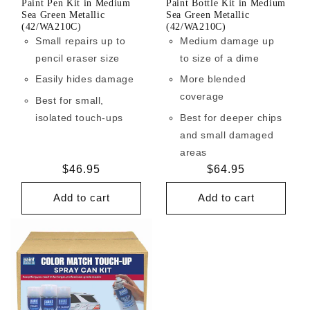
Paint Pen Kit in Medium
Paint Bottle Kit in Medium
Sea Green Metallic
Sea Green Metallic
(42/WA210C)
(42/WA210C)
Small repairs up to
Medium damage up
pencil eraser size
to size of a dime
Easily hides damage
More blended
coverage
Best for small,
isolated touch-ups
Best for deeper chips
and small damaged
areas
Regular
$46.95
Regular
$64.95
price
price
Add to cart
Add to cart