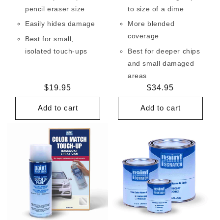
pencil eraser size
to size of a dime
Easily hides damage
More blended
coverage
Best for small,
isolated touch-ups
Best for deeper chips
and small damaged
areas
Regular
$19.95
Regular
$34.95
price
price
Add to cart
Add to cart