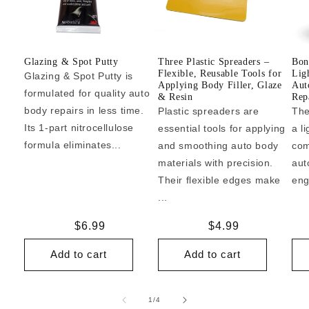
Glazing & Spot Putty
Three Plastic Spreaders –
Bon
Flexible, Reusable Tools for
Lig
Glazing & Spot Putty is
Applying Body Filler, Glaze
Aut
formulated for quality auto
& Resin
Repa
body repairs in less time.
Plastic spreaders are
The
Its 1-part nitrocellulose
essential tools for applying
a l
formula eliminates...
and smoothing auto body
com
materials with precision.
aut
Their flexible edges make
eng
...
Regular
$6.99
Regular
$4.99
price
price
Add to cart
Add to cart
of
1
/
4