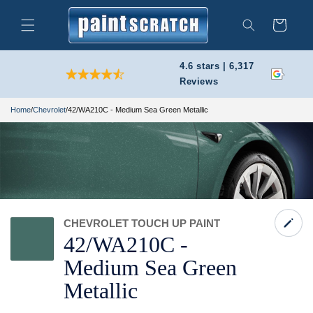
Skip to
content
Cart
Search
4.6 stars | 6,317
Reviews
Home
/
Chevrolet
/
42/WA210C - Medium Sea Green Metallic
CHEVROLET TOUCH UP PAINT
42/
WA210C -
Medium Sea Green
Metallic