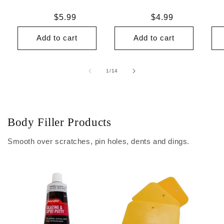
Regular
$5.99
Regular
$4.99
price
price
Add to cart
Add to cart
of
1
/
14
Body Filler Products
Smooth over scratches, pin holes, dents and dings.