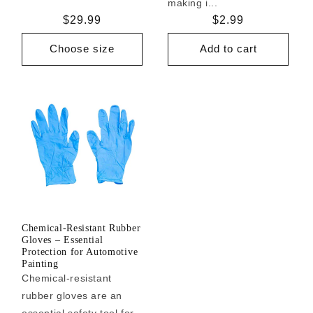
making i...
Regular
$29.99
Regular
$2.99
price
price
Choose size
Add to cart
Chemical-Resistant Rubber
Gloves – Essential
Protection for Automotive
Painting
Chemical-resistant
rubber gloves are an
essential safety tool for