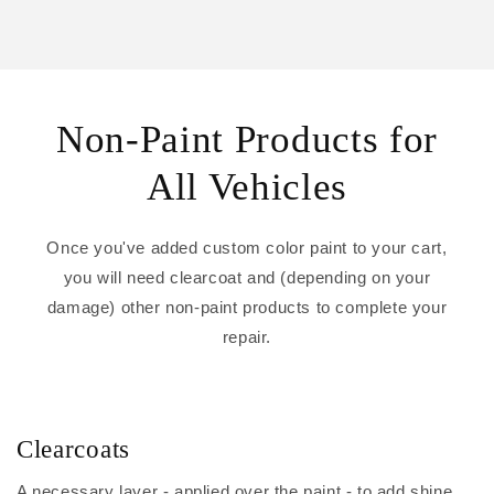
Non-Paint Products for
All Vehicles
Once you've added custom color paint to your cart,
you will need clearcoat and (depending on your
damage) other non-paint products to complete your
repair.
Clearcoats
A necessary layer - applied over the paint - to add shine