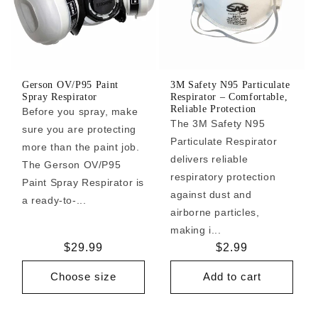
Gerson OV/P95 Paint
3M Safety N95 Particulate
Spray Respirator
Respirator – Comfortable,
Reliable Protection
Before you spray, make
The 3M Safety N95
sure you are protecting
Particulate Respirator
more than the paint job.
delivers reliable
The Gerson OV/P95
respiratory protection
Paint Spray Respirator is
against dust and
a ready-to-...
airborne particles,
making i...
Regular
$29.99
Regular
$2.99
price
price
Choose size
Add to cart