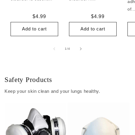
adh
of..
Regular
$4.99
Regular
$4.99
price
price
Add to cart
Add to cart
of
1
/
4
Safety Products
Keep your skin clean and your lungs healthy.