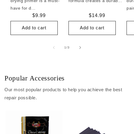
drying primer is a must-
formula creates a durab...
dur
have for d...
pai
Regular
$9.99
Regular
$14.99
price
price
Add to cart
Add to cart
of
1
/
3
Popular Accessories
Our most popular products to help you achieve the best
repair possible.