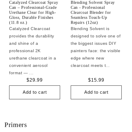
Catalyzed Clearcoat Spray
Blending Solvent Spray
Can – Professional-Grade
Can - Professional
Urethane Clear for High-
Clearcoat Blender for
Gloss, Durable Finishes
Seamless Touch-Up
(11.8 oz.)
Repairs (12oz)
Catalyzed Clearcoat
Blending Solvent is
provides the durability
designed to solve one of
and shine of a
the biggest issues DIY
professional 2K
painters face: the visible
urethane clearcoat in a
edge where new
convenient aerosol
clearcoat meets t...
format — ...
Regular
$29.99
Regular
$15.99
price
price
Add to cart
Add to cart
Primers