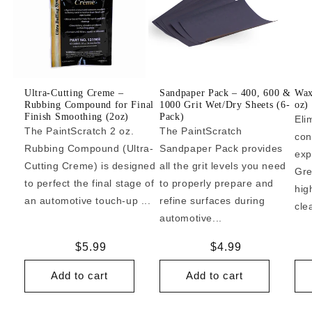
Ultra-Cutting Creme –
Sandpaper Pack – 400, 600 &
Wax
Rubbing Compound for Final
1000 Grit Wet/Dry Sheets (6-
oz)
Finish Smoothing (2oz)
Pack)
Eli
The PaintScratch 2 oz.
The PaintScratch
con
Rubbing Compound (Ultra-
Sandpaper Pack provides
exp
Cutting Creme) is designed
all the grit levels you need
Gre
to perfect the final stage of
to properly prepare and
hig
an automotive touch-up ...
refine surfaces during
cle
automotive...
Regular
$5.99
Regular
$4.99
price
price
Add to cart
Add to cart