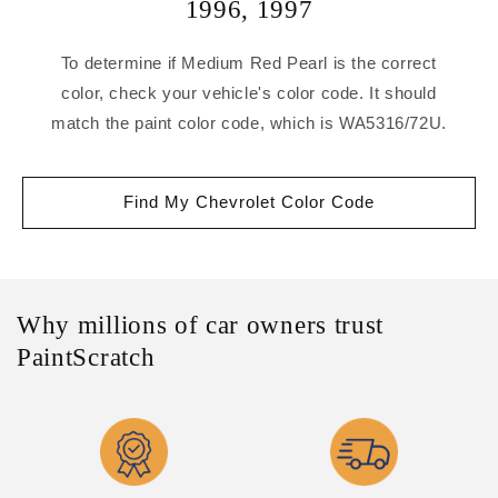
1996
,
1997
To determine if Medium Red Pearl is the correct
color, check your vehicle's color code. It should
match the paint color code, which is WA5316/72U.
Find My Chevrolet Color Code
Why millions of car owners trust
PaintScratch