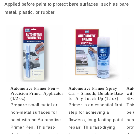
Applied before paint to protect bare surfaces, such as bare
metal, plastic, or rubber.
Automotive Primer Pen –
Automotive Primer Spray
Aut
Precision Primer Applicator
Can – Smooth, Durable Base
wit
(1/2 oz)
for Any Touch-Up (12 oz)
Siz
Prepare small metal or
Primer is an essential first
Thi
non-metal surfaces for
step for achieving a
be 
paint with an Automotive
flawless, long-lasting paint
non
Primer Pen. This fast-
repair. This fast-drying
pro