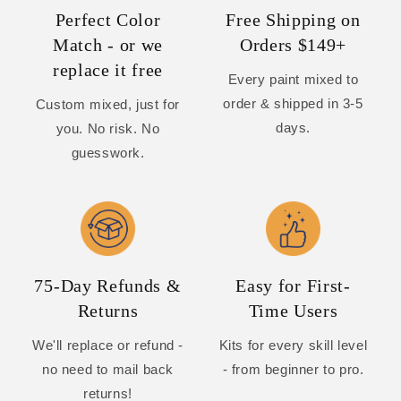
Perfect Color
Free Shipping on
Match - or we
Orders $149+
replace it free
Every paint mixed to
order & shipped in 3-5
Custom mixed, just for
days.
you. No risk. No
guesswork.
75-Day Refunds &
Easy for First-
Returns
Time Users
We'll replace or refund -
Kits for every skill level
no need to mail back
- from beginner to pro.
returns!