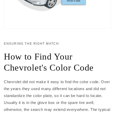
ENSURING THE RIGHT MATCH
How to Find Your
Chevrolet's Color Code
Chevrolet did not make it easy to find the color code. Over
the years they used many different locations and did not
standardize the color plate, so it can be hard to locate.
Usually it is in the glove box or the spare tire well;
otherwise, the search may extend everywhere. The typical