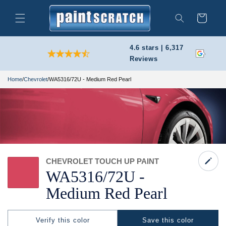
Skip to
content
Cart
Search
4.6 stars | 6,317
Reviews
Home
/
Chevrolet
/
WA5316/72U - Medium Red Pearl
CHEVROLET TOUCH UP PAINT
WA5316/
72U -
Medium Red Pearl
Verify this color
Save this color