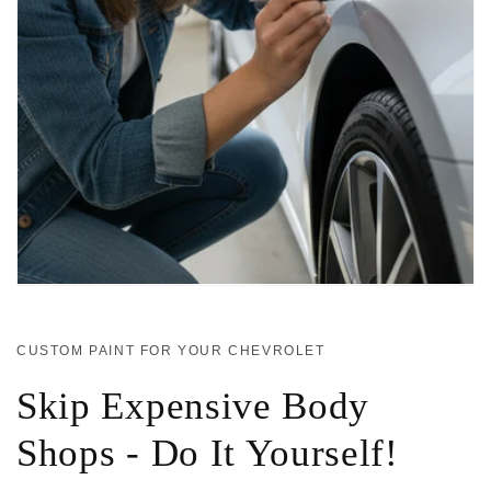
CUSTOM PAINT FOR YOUR CHEVROLET
Skip Expensive Body
Shops - Do It Yourself!