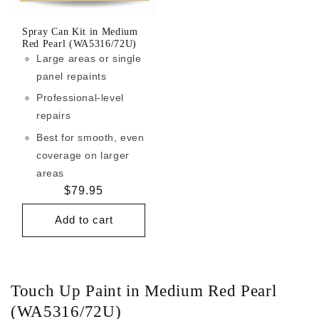
Spray Can Kit in Medium
Red Pearl (WA5316/72U)
Large areas or single
panel repaints
Professional-level
repairs
Best for smooth, even
coverage on larger
areas
Regular
$79.95
price
Add to cart
Touch Up Paint in Medium Red Pearl
(WA5316/72U)