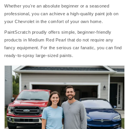
Whether you're an absolute beginner or a seasoned
professional, you can achieve a high-quality paint job on
your Chevrolet in the comfort of your own home.
PaintScratch proudly offers simple, beginner-friendly
products in Medium Red Pearl that do not require any
fancy equipment. For the serious car fanatic, you can find
ready-to-spray large-sized paints.