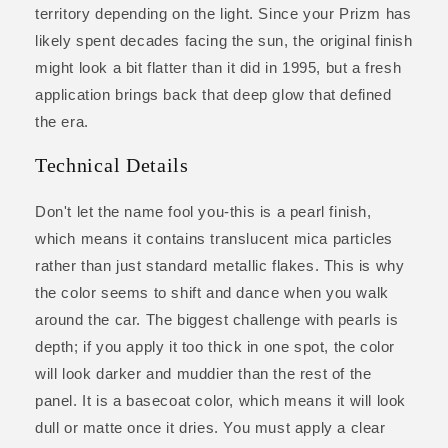
territory depending on the light. Since your Prizm has
likely spent decades facing the sun, the original finish
might look a bit flatter than it did in 1995, but a fresh
application brings back that deep glow that defined
the era.
Technical Details
Don't let the name fool you-this is a pearl finish,
which means it contains translucent mica particles
rather than just standard metallic flakes. This is why
the color seems to shift and dance when you walk
around the car. The biggest challenge with pearls is
depth; if you apply it too thick in one spot, the color
will look darker and muddier than the rest of the
panel. It is a basecoat color, which means it will look
dull or matte once it dries. You must apply a clear