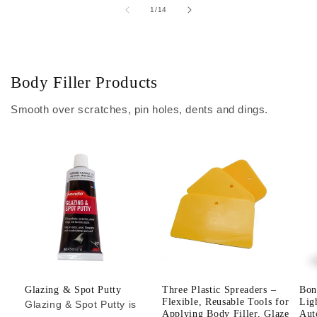
of
1
/
14
Body Filler Products
Smooth over scratches, pin holes, dents and dings.
Glazing & Spot Putty
Three Plastic Spreaders –
Bon
Flexible, Reusable Tools for
Lig
Glazing & Spot Putty is
Applying Body Filler, Glaze
Aut