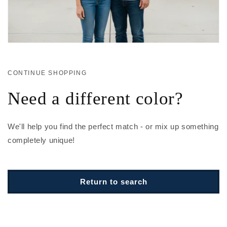
CONTINUE SHOPPING
Need a different color?
We'll help you find the perfect match - or mix up something
completely unique!
Return to search