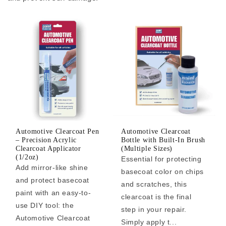
Automotive Clearcoat Pen
Automotive Clearcoat
– Precision Acrylic
Bottle with Built-In Brush
Clearcoat Applicator
(Multiple Sizes)
(1/2oz)
Essential for protecting
Add mirror-like shine
basecoat color on chips
and protect basecoat
and scratches, this
paint with an easy-to-
clearcoat is the final
use DIY tool: the
step in your repair.
Automotive Clearcoat
Simply apply t...