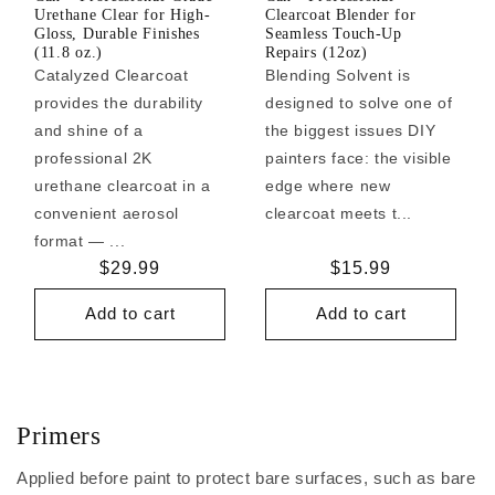
Urethane Clear for High-
Clearcoat Blender for
Gloss, Durable Finishes
Seamless Touch-Up
(11.8 oz.)
Repairs (12oz)
Catalyzed Clearcoat
Blending Solvent is
provides the durability
designed to solve one of
and shine of a
the biggest issues DIY
professional 2K
painters face: the visible
urethane clearcoat in a
edge where new
convenient aerosol
clearcoat meets t...
format — ...
Regular
$29.99
Regular
$15.99
price
price
Add to cart
Add to cart
Primers
Applied before paint to protect bare surfaces, such as bare