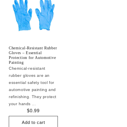
Chemical-Resistant Rubber
Gloves – Essential
Protection for Automotive
Painting
Chemical-resistant
rubber gloves are an
essential safety tool for
automotive painting and
refinishing. They protect
your hands ...
Regular
$0.99
price
Add to cart