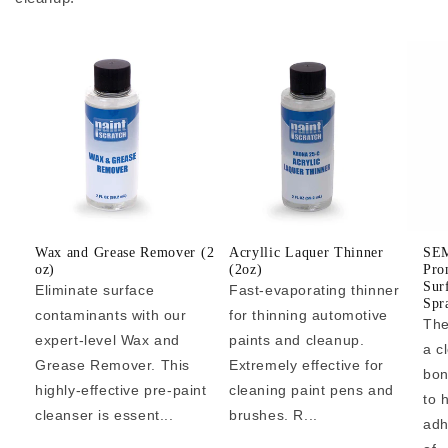
Wax and Grease Remover (2
Acryllic Laquer Thinner
SEM
oz)
(2oz)
Pro
Sur
Eliminate surface
Fast-evaporating thinner
Spr
contaminants with our
for thinning automotive
The
expert-level Wax and
paints and cleanup.
a c
Grease Remover. This
Extremely effective for
bon
highly-effective pre-paint
cleaning paint pens and
to 
cleanser is essent...
brushes. R...
adh