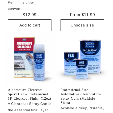
Pen. This ultra-
conveni...
Regular
$12.99
Regular
From $11.99
price
price
Add to cart
Choose size
Automotive Clearcoat
Professional-Size
Spray Can – Professional
Automotive Clearcoat for
1K Clearcoat Finish (12oz)
Spray Guns (Multiple
Sizes)
A Clearcoat Spray Can is
Achieve a deep, durable,
the essential final layer