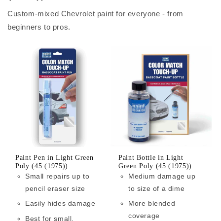
Custom-mixed Chevrolet paint for everyone - from
beginners to pros.
Paint Pen in Light Green
Paint Bottle in Light
Poly (45 (1975))
Green Poly (45 (1975))
Small repairs up to
Medium damage up
pencil eraser size
to size of a dime
Easily hides damage
More blended
coverage
Best for small,