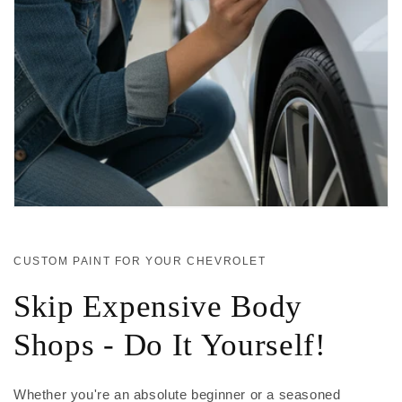
CUSTOM PAINT FOR YOUR CHEVROLET
Skip Expensive Body
Shops - Do It Yourself!
Whether you're an absolute beginner or a seasoned