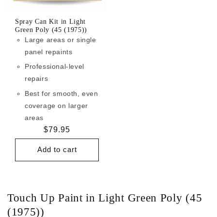
Spray Can Kit in Light
Green Poly (45 (1975))
Large areas or single
panel repaints
Professional-level
repairs
Best for smooth, even
coverage on larger
areas
Regular
$79.95
price
Add to cart
Touch Up Paint in Light Green Poly (45
(1975))