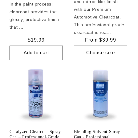
and mirror-like finish
in the paint process:
with our Premium
clearcoat provides the
Automotive Clearcoat.
glossy, protective finish
This professional-grade
that ...
clearcoat is rea...
Regular
$19.99
Regular
From $39.99
price
price
Add to cart
Choose size
Catalyzed Clearcoat Spray
Blending Solvent Spray
Can – Professional-Grade
Can - Professional