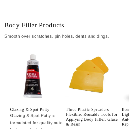
Body Filler Products
Smooth over scratches, pin holes, dents and dings.
Glazing & Spot Putty
Three Plastic Spreaders –
Bon
Flexible, Reusable Tools for
Lig
Glazing & Spot Putty is
Applying Body Filler, Glaze
Aut
formulated for quality auto
& Resin
Repa