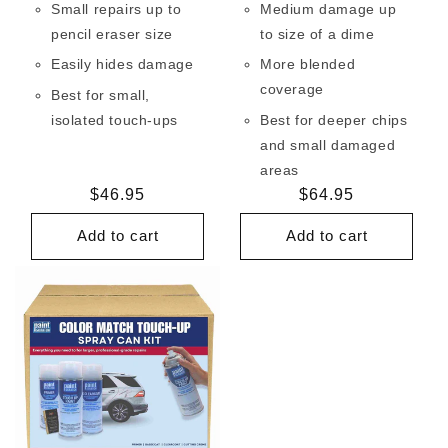
Small repairs up to
Medium damage up
pencil eraser size
to size of a dime
Easily hides damage
More blended
coverage
Best for small,
isolated touch-ups
Best for deeper chips
and small damaged
areas
Regular
$46.95
Regular
$64.95
price
price
Add to cart
Add to cart