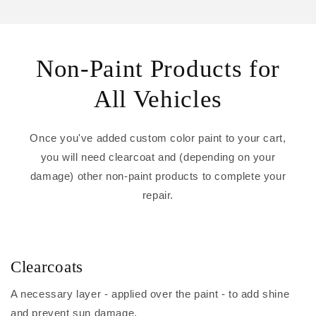
Non-Paint Products for
All Vehicles
Once you've added custom color paint to your cart,
you will need clearcoat and (depending on your
damage) other non-paint products to complete your
repair.
Clearcoats
A necessary layer - applied over the paint - to add shine
and prevent sun damage.