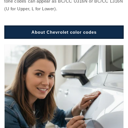
tone codes can appear as BC/CC U316N or BC/CC L316N
(U for Upper, L for Lower).
About Chevrolet color codes