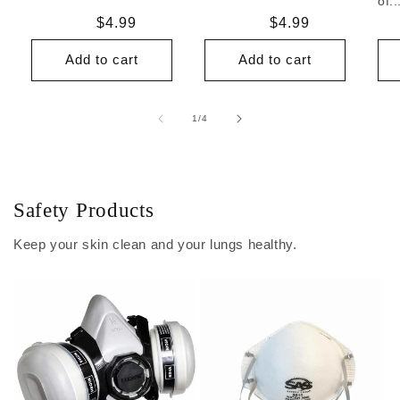
of..
Regular
$4.99
Regular
$4.99
price
price
Add to cart
Add to cart
of
1
/
4
Safety Products
Keep your skin clean and your lungs healthy.