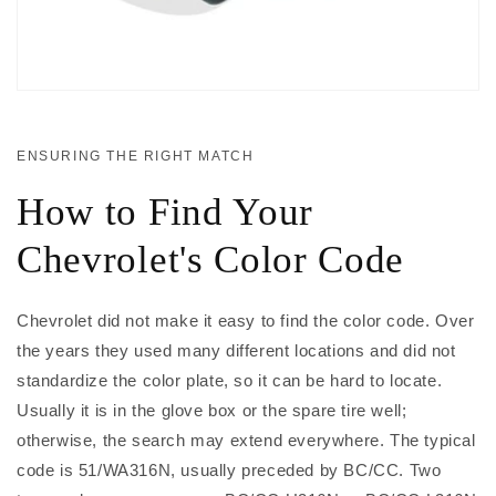
ENSURING THE RIGHT MATCH
How to Find Your
Chevrolet's Color Code
Chevrolet did not make it easy to find the color code. Over
the years they used many different locations and did not
standardize the color plate, so it can be hard to locate.
Usually it is in the glove box or the spare tire well;
otherwise, the search may extend everywhere. The typical
code is 51/WA316N, usually preceded by BC/CC. Two