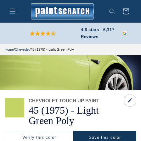
Skip to
content
Cart
Search
4.6 stars | 6,317
Reviews
Home
/
Chevrolet
/
45 (1975) - Light Green Poly
CHEVROLET TOUCH UP PAINT
45
(1975) -
Light
Green Poly
Verify this color
Save this color