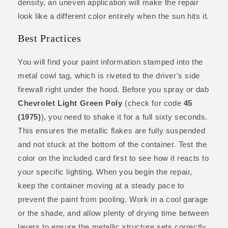
density, an uneven application will make the repair
look like a different color entirely when the sun hits it.
Best Practices
You will find your paint information stamped into the
metal cowl tag, which is riveted to the driver's side
firewall right under the hood. Before you spray or dab
Chevrolet Light Green Poly
(check for code
45
(1975)
), you need to shake it for a full sixty seconds.
This ensures the metallic flakes are fully suspended
and not stuck at the bottom of the container. Test the
color on the included card first to see how it reacts to
your specific lighting. When you begin the repair,
keep the container moving at a steady pace to
prevent the paint from pooling. Work in a cool garage
or the shade, and allow plenty of drying time between
layers to ensure the metallic structure sets correctly.