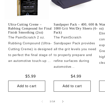
Ultra-Cutting Creme –
Sandpaper Pack – 400, 600 &
Wax
Rubbing Compound for Final
1000 Grit Wet/Dry Sheets (6-
oz)
Finish Smoothing (2oz)
Pack)
Eli
The PaintScratch 2 oz.
The PaintScratch
con
Rubbing Compound (Ultra-
Sandpaper Pack provides
exp
Cutting Creme) is designed
all the grit levels you need
Gre
to perfect the final stage of
to properly prepare and
hig
an automotive touch-up ...
refine surfaces during
cle
automotive...
Regular
$5.99
Regular
$4.99
price
price
Add to cart
Add to cart
of
1
/
14