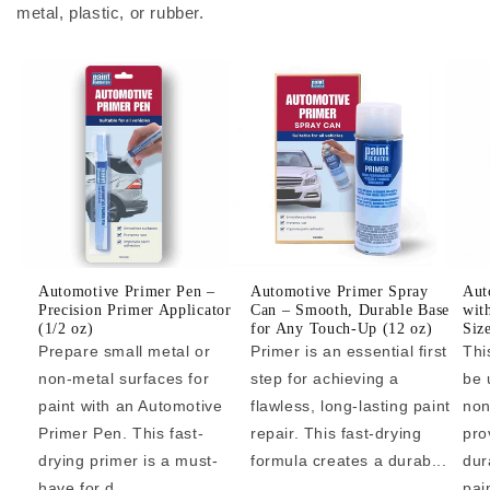
metal, plastic, or rubber.
Automotive Primer Pen –
Automotive Primer Spray
Aut
Precision Primer Applicator
Can – Smooth, Durable Base
wit
(1/2 oz)
for Any Touch-Up (12 oz)
Siz
Prepare small metal or
Primer is an essential first
Thi
non-metal surfaces for
step for achieving a
be 
paint with an Automotive
flawless, long-lasting paint
non
Primer Pen. This fast-
repair. This fast-drying
pro
drying primer is a must-
formula creates a durab...
dur
have for d...
pai