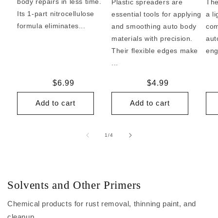
body repairs in less time.
Plastic spreaders are
The
Its 1-part nitrocellulose
essential tools for applying
a l
formula eliminates...
and smoothing auto body
com
materials with precision.
aut
Their flexible edges make
eng
...
Regular
$6.99
Regular
$4.99
price
price
Add to cart
Add to cart
of
1
/
4
Solvents and Other Primers
Chemical products for rust removal, thinning paint, and
cleanup.