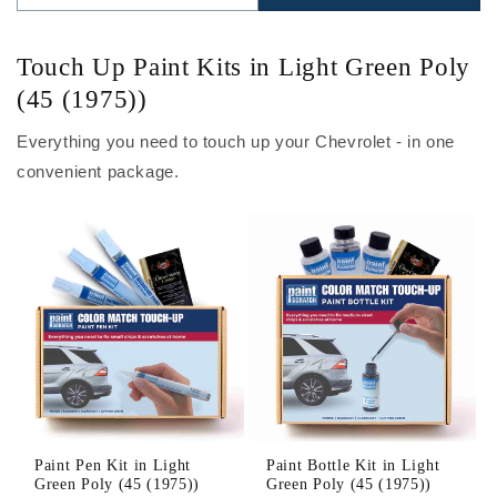
Touch Up Paint Kits in Light Green Poly
(45 (1975))
Everything you need to touch up your Chevrolet - in one
convenient package.
Paint Pen Kit in Light
Paint Bottle Kit in Light
Green Poly (45 (1975))
Green Poly (45 (1975))