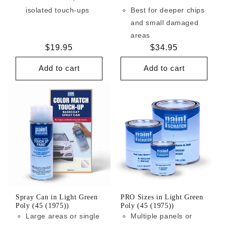
isolated touch-ups
Best for deeper chips
and small damaged
areas
Regular
$19.95
Regular
$34.95
price
price
Add to cart
Add to cart
Spray Can in Light Green
PRO Sizes in Light Green
Poly (45 (1975))
Poly (45 (1975))
Large areas or single
Multiple panels or