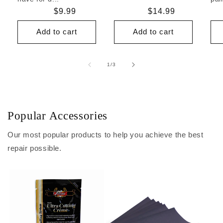
Regular
$9.99
Regular
$14.99
price
price
Add to cart
Add to cart
of
1
/
3
Popular Accessories
Our most popular products to help you achieve the best
repair possible.