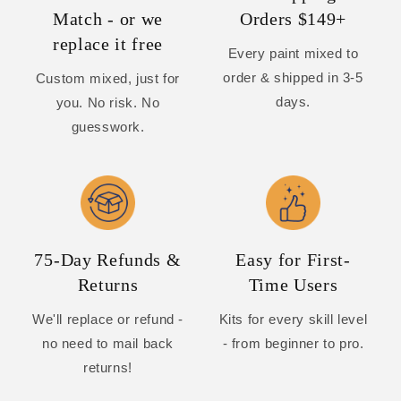
Match - or we
Orders $149+
replace it free
Every paint mixed to
order & shipped in 3-5
Custom mixed, just for
days.
you. No risk. No
guesswork.
75-Day Refunds &
Easy for First-
Returns
Time Users
We'll replace or refund -
Kits for every skill level
no need to mail back
- from beginner to pro.
returns!