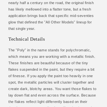
nearly half a century on the road, the original finish
has likely mellowed into a flatter tone, but a fresh
application brings back that specific mid-seventies
glow that defined the "All Other Models" lineup for
that single year.
Technical Details
The "Poly" in the name stands for polychromatic,
which means you are working with a metallic finish.
These finishes are beautiful because of the tiny
flakes suspended in the paint, but they require a bit
of finesse. If you apply the paint too heavily in one
spot, the metallic particles will cluster together and
create dark, blotchy areas. You want those flakes to
lay down flat and even across the surface. Because
the flakes reflect light differently based on their