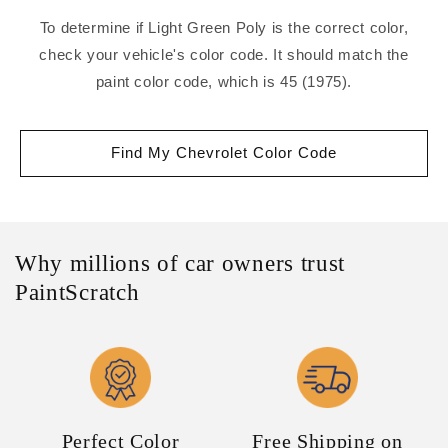
To determine if Light Green Poly is the correct color,
check your vehicle's color code. It should match the
paint color code, which is 45 (1975).
Find My Chevrolet Color Code
Why millions of car owners trust
PaintScratch
Perfect Color
Free Shipping on