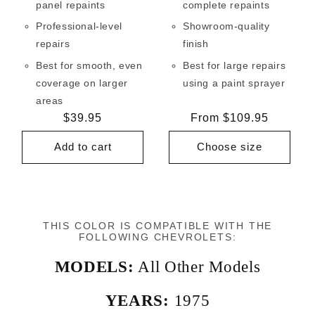
panel repaints
complete repaints
Professional-level
Showroom-quality
repairs
finish
Best for smooth, even
Best for large repairs
coverage on larger
using a paint sprayer
areas
Regular
$39.95
Regular
From $109.95
price
price
Add to cart
Choose size
THIS COLOR IS COMPATIBLE WITH THE
FOLLOWING CHEVROLETS:
MODELS:
All Other Models
YEARS:
1975