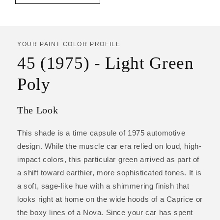
YOUR PAINT COLOR PROFILE
45 (1975) - Light Green
Poly
The Look
This shade is a time capsule of 1975 automotive
design. While the muscle car era relied on loud, high-
impact colors, this particular green arrived as part of
a shift toward earthier, more sophisticated tones. It is
a soft, sage-like hue with a shimmering finish that
looks right at home on the wide hoods of a Caprice or
the boxy lines of a Nova. Since your car has spent