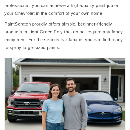
professional, you can achieve a high-quality paint job on
your Chevrolet in the comfort of your own home.
PaintScratch proudly offers simple, beginner-friendly
products in Light Green Poly that do not require any fancy
equipment. For the serious car fanatic, you can find ready-
to-spray large-sized paints.