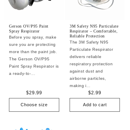
Gerson OV/P95 Paint
3M Safety N95 Particulate
Spray Respirator
Respirator – Comfortable,
Reliable Protection
Before you spray, make
The 3M Safety N95
sure you are protecting
Particulate Respirator
more than the paint job.
delivers reliable
The Gerson OV/P95
respiratory protection
Paint Spray Respirator is
against dust and
a ready-to-...
airborne particles,
making i...
Regular
$29.99
Regular
$2.99
price
price
Choose size
Add to cart