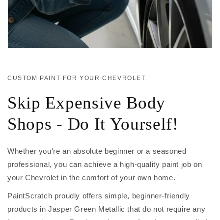
CUSTOM PAINT FOR YOUR CHEVROLET
Skip Expensive Body
Shops - Do It Yourself!
Whether you're an absolute beginner or a seasoned
professional, you can achieve a high-quality paint job on
your Chevrolet in the comfort of your own home.
PaintScratch proudly offers simple, beginner-friendly
products in Jasper Green Metallic that do not require any