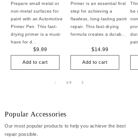
Prepare small metal or
Primer is an essential first
Thi
non-metal surfaces for
step for achieving a
be 
paint with an Automotive
flawless, long-lasting paint
non
Primer Pen. This fast-
repair. This fast-drying
pro
drying primer is a must-
formula creates a durab...
dur
have for d...
pai
Regular
$9.99
Regular
$14.99
price
price
Add to cart
Add to cart
of
1
/
3
Popular Accessories
Our most popular products to help you achieve the best
repair possible.