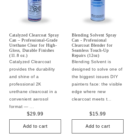
Catalyzed Clearcoat Spray
Blending Solvent Spray
Can – Professional-Grade
Can - Professional
Urethane Clear for High-
Clearcoat Blender for
Gloss, Durable Finishes
Seamless Touch-Up
(11.8 oz.)
Repairs (12oz)
Catalyzed Clearcoat
Blending Solvent is
provides the durability
designed to solve one of
and shine of a
the biggest issues DIY
professional 2K
painters face: the visible
urethane clearcoat in a
edge where new
convenient aerosol
clearcoat meets t...
format — ...
Regular
$29.99
Regular
$15.99
price
price
Add to cart
Add to cart