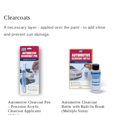
Clearcoats
A necessary layer - applied over the paint - to add shine
and prevent sun damage.
Automotive Clearcoat Pen
Automotive Clearcoat
– Precision Acrylic
Bottle with Built-In Brush
Clearcoat Applicator
(Multiple Sizes)