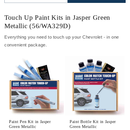
Touch Up Paint Kits in Jasper Green
Metallic (56/WA329D)
Everything you need to touch up your Chevrolet - in one
convenient package.
Paint Pen Kit in Jasper
Paint Bottle Kit in Jasper
Green Metallic
Green Metallic