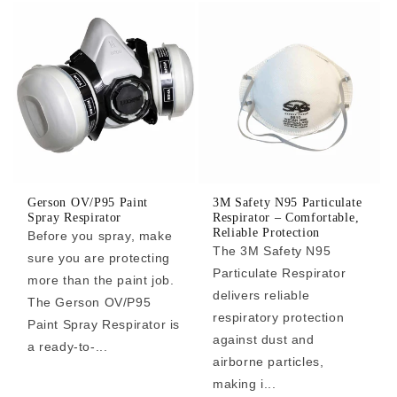
Gerson OV/P95 Paint
3M Safety N95 Particulate
Spray Respirator
Respirator – Comfortable,
Reliable Protection
Before you spray, make
The 3M Safety N95
sure you are protecting
Particulate Respirator
more than the paint job.
delivers reliable
The Gerson OV/P95
respiratory protection
Paint Spray Respirator is
against dust and
a ready-to-...
airborne particles,
making i...