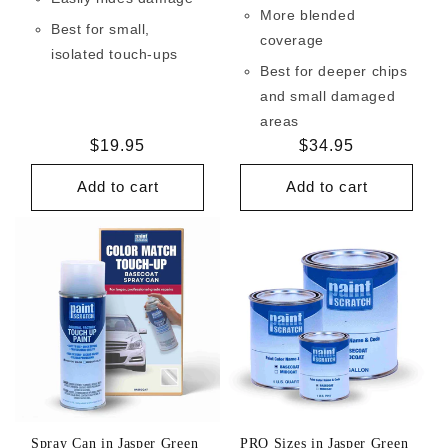
More blended
Best for small,
coverage
isolated touch-ups
Best for deeper chips
and small damaged
areas
Regular
$19.95
Regular
$34.95
price
price
Add to cart
Add to cart
Spray Can in Jasper Green
PRO Sizes in Jasper Green