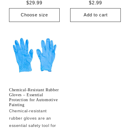
Regular
$29.99
Regular
$2.99
price
price
Choose size
Add to cart
Chemical-Resistant Rubber
Gloves – Essential
Protection for Automotive
Painting
Chemical-resistant
rubber gloves are an
essential safety tool for