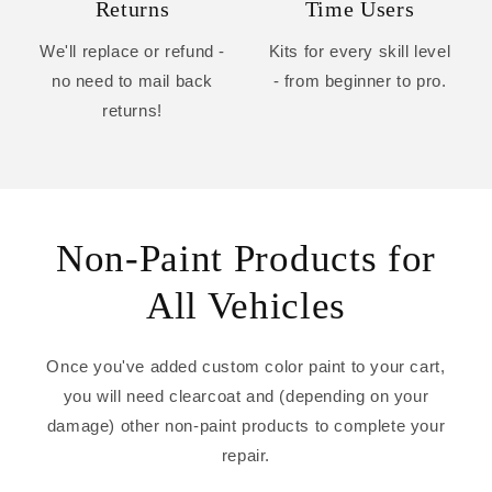
Returns
Time Users
We'll replace or refund -
Kits for every skill level
no need to mail back
- from beginner to pro.
returns!
Non-Paint Products for
All Vehicles
Once you've added custom color paint to your cart,
you will need clearcoat and (depending on your
damage) other non-paint products to complete your
repair.