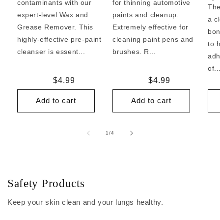
contaminants with our
for thinning automotive
The
expert-level Wax and
paints and cleanup.
a c
Grease Remover. This
Extremely effective for
bon
highly-effective pre-paint
cleaning paint pens and
to 
cleanser is essent...
brushes. R...
adh
of..
Regular
$4.99
Regular
$4.99
price
price
Add to cart
Add to cart
of
1
/
4
Safety Products
Keep your skin clean and your lungs healthy.