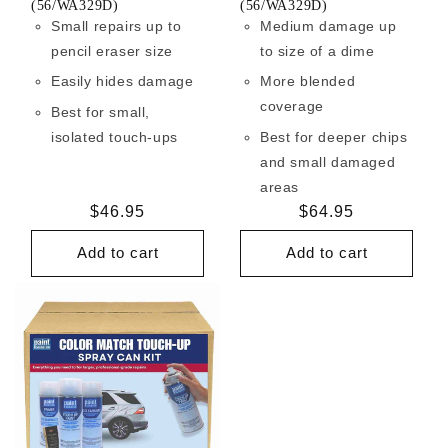
(56/WA329D)
(56/WA329D)
Small repairs up to
Medium damage up
pencil eraser size
to size of a dime
Easily hides damage
More blended
coverage
Best for small,
isolated touch-ups
Best for deeper chips
and small damaged
areas
Regular
$46.95
Regular
$64.95
price
price
Add to cart
Add to cart