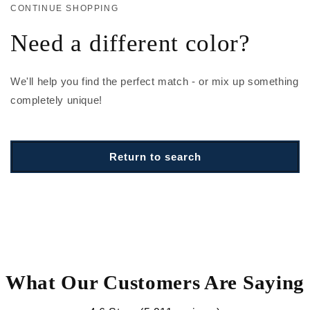
CONTINUE SHOPPING
Need a different color?
We'll help you find the perfect match - or mix up something
completely unique!
Return to search
What Our Customers Are Saying