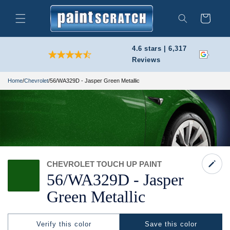
Skip to
content
Cart
Search
4.6 stars | 6,317
Reviews
Home
/
Chevrolet
/
56/WA329D - Jasper Green Metallic
CHEVROLET TOUCH UP PAINT
56/
WA329D -
Jasper
Green Metallic
Verify this color
Save this color