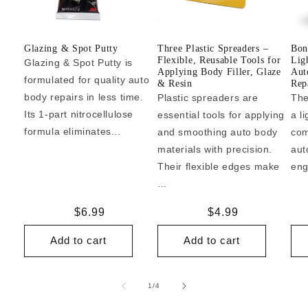
Glazing & Spot Putty
Three Plastic Spreaders –
Bon
Flexible, Reusable Tools for
Lig
Glazing & Spot Putty is
Applying Body Filler, Glaze
Aut
formulated for quality auto
& Resin
Repa
body repairs in less time.
Plastic spreaders are
The
Its 1-part nitrocellulose
essential tools for applying
a l
formula eliminates...
and smoothing auto body
com
materials with precision.
aut
Their flexible edges make
eng
...
Regular
$6.99
Regular
$4.99
price
price
Add to cart
Add to cart
of
1
/
4