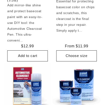
(1/2oz)
Essential for protecting
Add mirror-like shine
basecoat color on chips
and protect basecoat
and scratches, this
paint with an easy-to-
clearcoat is the final
use DIY tool: the
step in your repair.
Automotive Clearcoat
Simply apply t...
Pen. This ultra-
conveni...
Regular
$12.99
Regular
From $11.99
price
price
Add to cart
Choose size