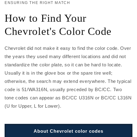
ENSURING THE RIGHT MATCH
How to Find Your
Chevrolet's Color Code
Chevrolet did not make it easy to find the color code. Over
the years they used many different locations and did not
standardize the color plate, so it can be hard to locate.
Usually it is in the glove box or the spare tire well;
otherwise, the search may extend everywhere. The typical
code is 51/WA316N, usually preceded by BC/CC. Two
tone codes can appear as BC/CC U316N or BC/CC L316N
(U for Upper, L for Lower).
About Chevrolet color codes