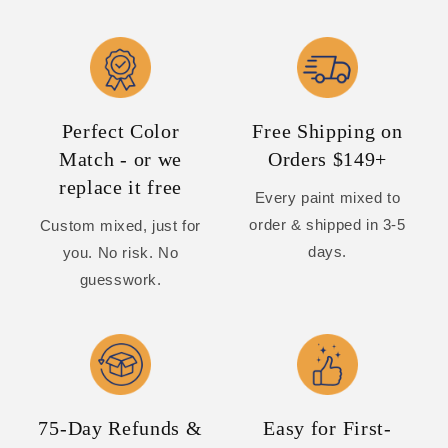
Perfect Color
Free Shipping on
Match - or we
Orders $149+
replace it free
Every paint mixed to
order & shipped in 3-5
Custom mixed, just for
days.
you. No risk. No
guesswork.
75-Day Refunds &
Easy for First-