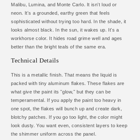
Malibu, Lumina, and Monte Carlo. It isn't loud or
neon. It's a grounded, earthy green that feels
sophisticated without trying too hard. In the shade, it
looks almost black. In the sun, it wakes up. It's a
workhorse color. It hides road grime well and ages
better than the bright teals of the same era.
Technical Details
This is a metallic finish. That means the liquid is
packed with tiny aluminum flakes. These flakes are
what give the paint its "glow," but they can be
temperamental. If you apply the paint too heavy in
one spot, the flakes will bunch up and create dark,
blotchy patches. If you go too light, the color might
look dusty. You want even, consistent layers to keep
the shimmer uniform across the panel.