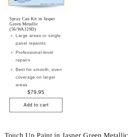
Spray Can Kit in Jasper
Green Metallic
(56/WA329D)
Large areas or single
panel repaints
Professional-level
repairs
Best for smooth, even
coverage on larger
areas
Regular
$79.95
price
Add to cart
Touch Up Paint in Jasper Green Metallic