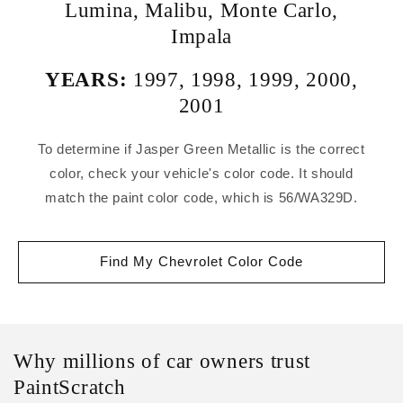
Lumina
,
Malibu
,
Monte Carlo
,
Impala
YEARS:
1997
,
1998
,
1999
,
2000
,
2001
To determine if Jasper Green Metallic is the correct
color, check your vehicle's color code. It should
match the paint color code, which is 56/WA329D.
Find My Chevrolet Color Code
Why millions of car owners trust
PaintScratch