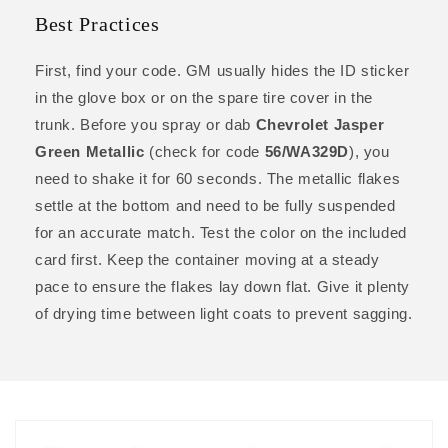
Best Practices
First, find your code. GM usually hides the ID sticker
in the glove box or on the spare tire cover in the
trunk. Before you spray or dab
Chevrolet Jasper
Green Metallic
(check for code
56/WA329D
), you
need to shake it for 60 seconds. The metallic flakes
settle at the bottom and need to be fully suspended
for an accurate match. Test the color on the included
card first. Keep the container moving at a steady
pace to ensure the flakes lay down flat. Give it plenty
of drying time between light coats to prevent sagging.