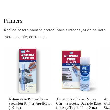
Primers
Applied before paint to protect bare surfaces, such as bare
metal, plastic, or rubber.
Automotive Primer Pen –
Automotive Primer Spray
Aut
Precision Primer Applicator
Can – Smooth, Durable Base
wit
(1/2 oz)
for Any Touch-Up (12 oz)
Siz