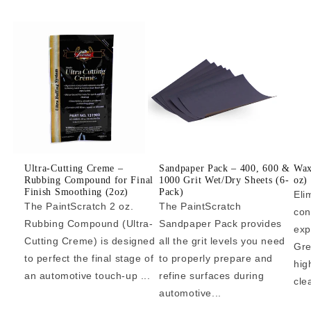
Ultra-Cutting Creme –
Sandpaper Pack – 400, 600 &
Wax
Rubbing Compound for Final
1000 Grit Wet/Dry Sheets (6-
oz)
Finish Smoothing (2oz)
Pack)
Eli
The PaintScratch 2 oz.
The PaintScratch
con
Rubbing Compound (Ultra-
Sandpaper Pack provides
exp
Cutting Creme) is designed
all the grit levels you need
Gre
to perfect the final stage of
to properly prepare and
hig
an automotive touch-up ...
refine surfaces during
cle
automotive...