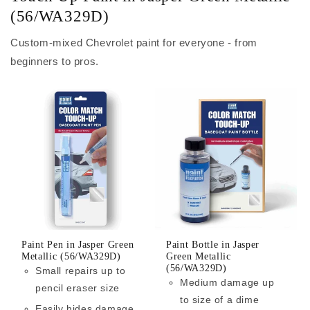
(56/WA329D)
Custom-mixed Chevrolet paint for everyone - from
beginners to pros.
Paint Pen in Jasper Green
Paint Bottle in Jasper
Metallic (56/WA329D)
Green Metallic
(56/WA329D)
Small repairs up to
Medium damage up
pencil eraser size
to size of a dime
Easily hides damage