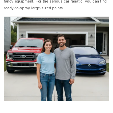
fancy equipment. For the serious car fanatic, you can find
ready-to-spray large-sized paints.