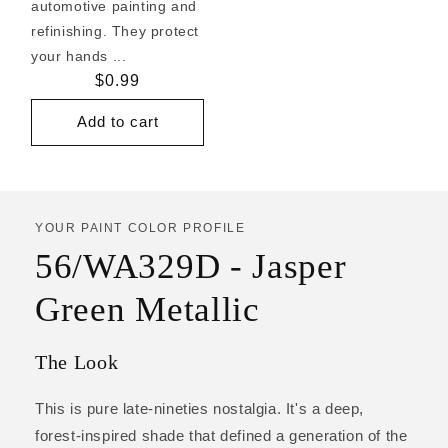
automotive painting and
refinishing. They protect
your hands ...
Regular
$0.99
price
Add to cart
YOUR PAINT COLOR PROFILE
56/WA329D - Jasper
Green Metallic
The Look
This is pure late-nineties nostalgia. It's a deep,
forest-inspired shade that defined a generation of the