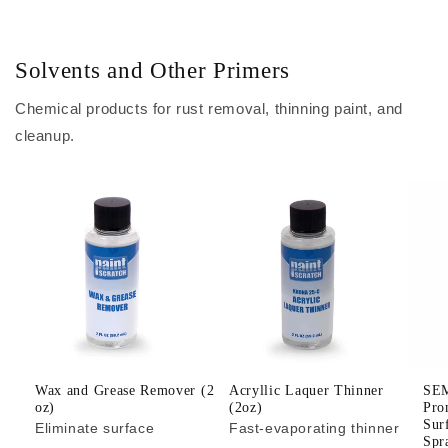
Solvents and Other Primers
Chemical products for rust removal, thinning paint, and
cleanup.
Wax and Grease Remover (2
Acryllic Laquer Thinner
SEM
oz)
(2oz)
Pro
Sur
Eliminate surface
Fast-evaporating thinner
Spr