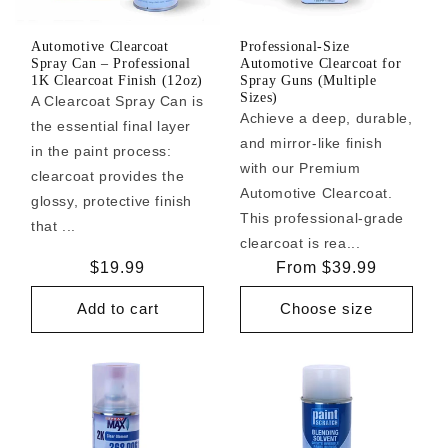
Automotive Clearcoat
Professional-Size
Spray Can – Professional
Automotive Clearcoat for
1K Clearcoat Finish (12oz)
Spray Guns (Multiple
Sizes)
A Clearcoat Spray Can is
Achieve a deep, durable,
the essential final layer
and mirror-like finish
in the paint process:
with our Premium
clearcoat provides the
Automotive Clearcoat.
glossy, protective finish
This professional-grade
that ...
clearcoat is rea...
Regular
$19.99
Regular
From $39.99
price
price
Add to cart
Choose size