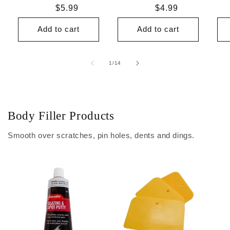
Regular
$5.99
Regular
$4.99
price
price
Add to cart
Add to cart
of
1
/
14
Body Filler Products
Smooth over scratches, pin holes, dents and dings.