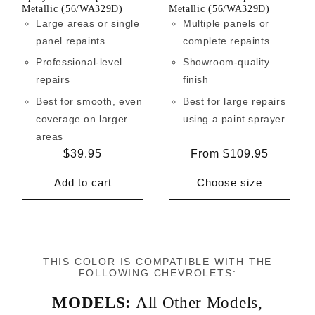
Metallic (56/WA329D)
Metallic (56/WA329D)
Large areas or single
Multiple panels or
panel repaints
complete repaints
Professional-level
Showroom-quality
repairs
finish
Best for smooth, even
Best for large repairs
coverage on larger
using a paint sprayer
areas
Regular
$39.95
Regular
From $109.95
price
price
Add to cart
Choose size
THIS COLOR IS COMPATIBLE WITH THE
FOLLOWING CHEVROLETS:
MODELS:
All Other Models
,