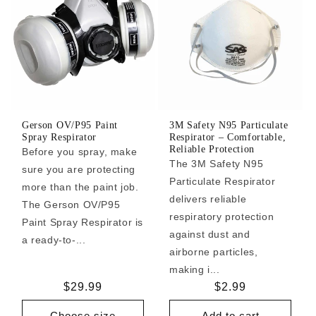
Gerson OV/P95 Paint
3M Safety N95 Particulate
Spray Respirator
Respirator – Comfortable,
Reliable Protection
Before you spray, make
The 3M Safety N95
sure you are protecting
Particulate Respirator
more than the paint job.
delivers reliable
The Gerson OV/P95
respiratory protection
Paint Spray Respirator is
against dust and
a ready-to-...
airborne particles,
making i...
Regular
$29.99
Regular
$2.99
price
price
Choose size
Add to cart