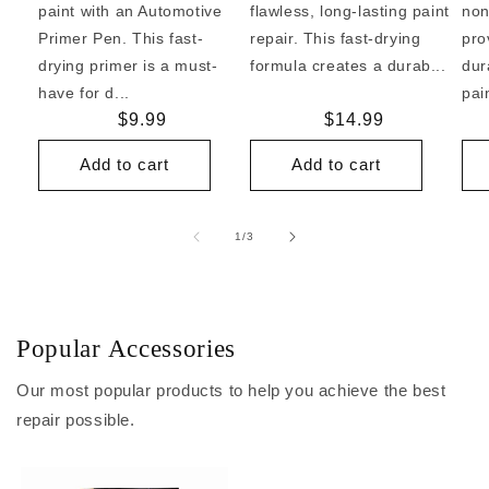
paint with an Automotive
flawless, long-lasting paint
non
Primer Pen. This fast-
repair. This fast-drying
pro
drying primer is a must-
formula creates a durab...
dur
have for d...
pai
Regular
$9.99
Regular
$14.99
price
price
Add to cart
Add to cart
of
1
/
3
Popular Accessories
Our most popular products to help you achieve the best
repair possible.