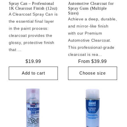
Spray Can – Professional
Automotive Clearcoat for
1K Clearcoat Finish (12oz)
Spray Guns (Multiple
Sizes)
A Clearcoat Spray Can is
Achieve a deep, durable,
the essential final layer
and mirror-like finish
in the paint process:
with our Premium
clearcoat provides the
Automotive Clearcoat.
glossy, protective finish
This professional-grade
that ...
clearcoat is rea...
Regular
$19.99
Regular
From $39.99
price
price
Add to cart
Choose size