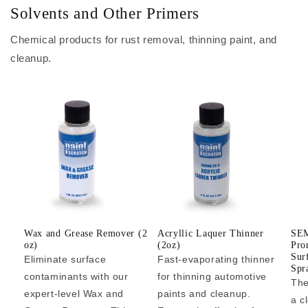
Solvents and Other Primers
Chemical products for rust removal, thinning paint, and
cleanup.
Wax and Grease Remover (2
Acryllic Laquer Thinner
SEM
oz)
(2oz)
Pro
Sur
Eliminate surface
Fast-evaporating thinner
Spr
contaminants with our
for thinning automotive
The
expert-level Wax and
paints and cleanup.
a c