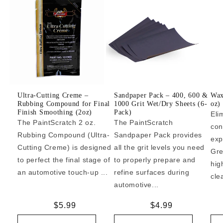
Ultra-Cutting Creme –
Sandpaper Pack – 400, 600 &
Wax
Rubbing Compound for Final
1000 Grit Wet/Dry Sheets (6-
oz)
Finish Smoothing (2oz)
Pack)
Eli
The PaintScratch 2 oz.
The PaintScratch
con
Rubbing Compound (Ultra-
Sandpaper Pack provides
exp
Cutting Creme) is designed
all the grit levels you need
Gre
to perfect the final stage of
to properly prepare and
hig
an automotive touch-up ...
refine surfaces during
cle
automotive...
Regular
$5.99
Regular
$4.99
price
price