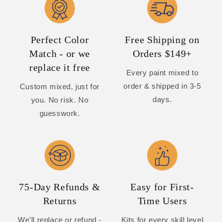
Perfect Color
Free Shipping on
Match - or we
Orders $149+
replace it free
Every paint mixed to
order & shipped in 3-5
Custom mixed, just for
days.
you. No risk. No
guesswork.
75-Day Refunds &
Easy for First-
Returns
Time Users
We'll replace or refund -
Kits for every skill level