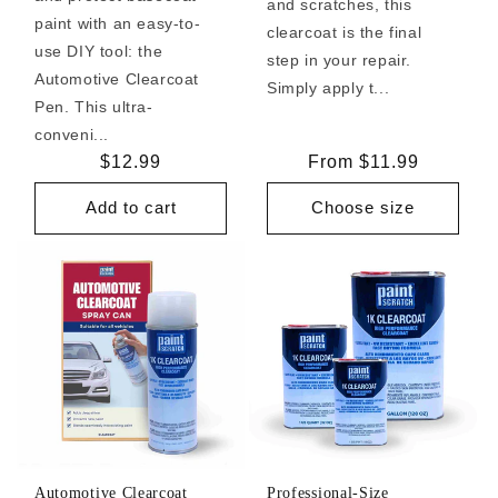
and scratches, this
paint with an easy-to-
clearcoat is the final
use DIY tool: the
step in your repair.
Automotive Clearcoat
Simply apply t...
Pen. This ultra-
conveni...
Regular
$12.99
Regular
From $11.99
price
price
Add to cart
Choose size
Automotive Clearcoat
Professional-Size