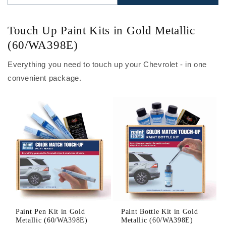
Touch Up Paint Kits in Gold Metallic
(60/WA398E)
Everything you need to touch up your Chevrolet - in one
convenient package.
Paint Pen Kit in Gold
Paint Bottle Kit in Gold
Metallic (60/WA398E)
Metallic (60/WA398E)