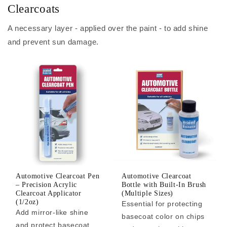
Clearcoats
A necessary layer - applied over the paint - to add shine
and prevent sun damage.
Automotive Clearcoat Pen
Automotive Clearcoat
– Precision Acrylic
Bottle with Built-In Brush
Clearcoat Applicator
(Multiple Sizes)
(1/2oz)
Essential for protecting
Add mirror-like shine
basecoat color on chips
and protect basecoat