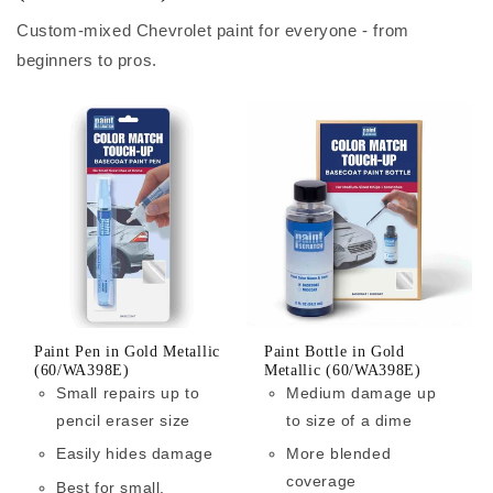
Custom-mixed Chevrolet paint for everyone - from
beginners to pros.
Paint Pen in Gold Metallic
Paint Bottle in Gold
(60/WA398E)
Metallic (60/WA398E)
Small repairs up to
Medium damage up
pencil eraser size
to size of a dime
Easily hides damage
More blended
coverage
Best for small,