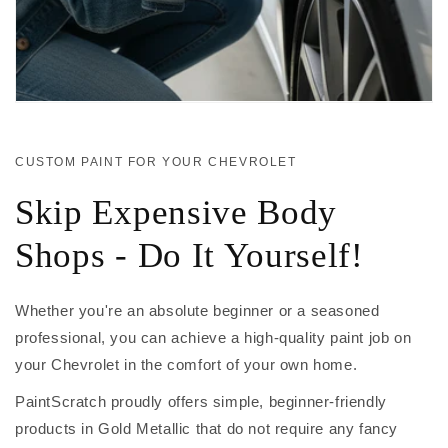
CUSTOM PAINT FOR YOUR CHEVROLET
Skip Expensive Body
Shops - Do It Yourself!
Whether you're an absolute beginner or a seasoned
professional, you can achieve a high-quality paint job on
your Chevrolet in the comfort of your own home.
PaintScratch proudly offers simple, beginner-friendly
products in Gold Metallic that do not require any fancy