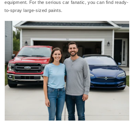
equipment. For the serious car fanatic, you can find ready-
to-spray large-sized paints.