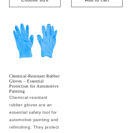
Chemical-Resistant Rubber
Gloves – Essential
Protection for Automotive
Painting
Chemical-resistant
rubber gloves are an
essential safety tool for
automotive painting and
refinishing. They protect