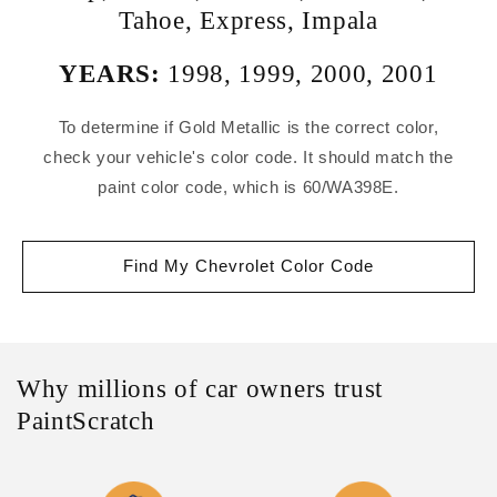
Tahoe
,
Express
,
Impala
YEARS:
1998
,
1999
,
2000
,
2001
To determine if Gold Metallic is the correct color,
check your vehicle's color code. It should match the
paint color code, which is 60/WA398E.
Find My Chevrolet Color Code
Why millions of car owners trust
PaintScratch