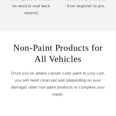
no need to mail back
- from beginner to pro.
returns!
Non-Paint Products for
All Vehicles
Once you've added custom color paint to your cart,
you will need clearcoat and (depending on your
damage) other non-paint products to complete your
repair.