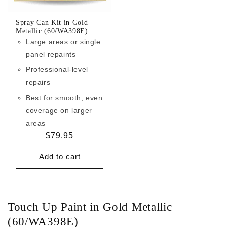
Spray Can Kit in Gold
Metallic (60/WA398E)
Large areas or single
panel repaints
Professional-level
repairs
Best for smooth, even
coverage on larger
areas
Regular
$79.95
price
Add to cart
Touch Up Paint in Gold Metallic
(60/WA398E)