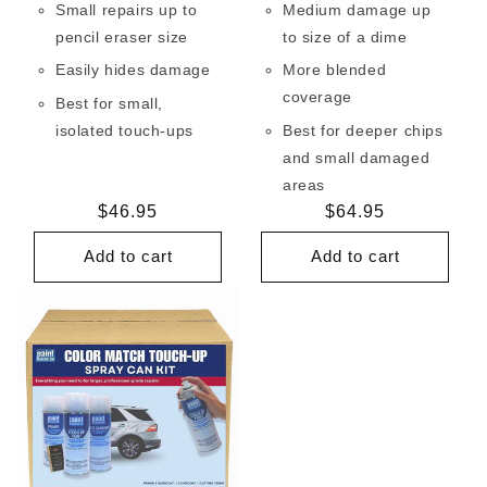
Small repairs up to
Medium damage up
pencil eraser size
to size of a dime
Easily hides damage
More blended
coverage
Best for small,
isolated touch-ups
Best for deeper chips
and small damaged
areas
Regular
$46.95
Regular
$64.95
price
price
Add to cart
Add to cart