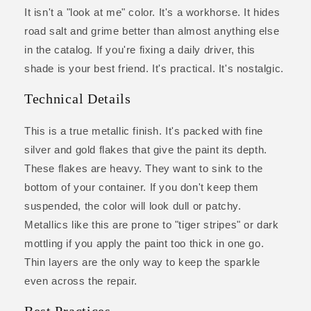
It isn't a "look at me" color. It's a workhorse. It hides
road salt and grime better than almost anything else
in the catalog. If you're fixing a daily driver, this
shade is your best friend. It's practical. It's nostalgic.
Technical Details
This is a true metallic finish. It's packed with fine
silver and gold flakes that give the paint its depth.
These flakes are heavy. They want to sink to the
bottom of your container. If you don't keep them
suspended, the color will look dull or patchy.
Metallics like this are prone to "tiger stripes" or dark
mottling if you apply the paint too thick in one go.
Thin layers are the only way to keep the sparkle
even across the repair.