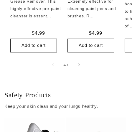
Grease Remover. This
Extremely effective for
bon
highly-effective pre-paint
cleaning paint pens and
to 
cleanser is essent...
brushes. R...
adh
of..
Regular
$4.99
Regular
$4.99
price
price
Add to cart
Add to cart
of
1
/
4
Safety Products
Keep your skin clean and your lungs healthy.