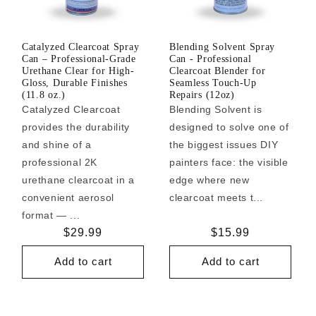
Catalyzed Clearcoat Spray
Blending Solvent Spray
Can – Professional-Grade
Can - Professional
Urethane Clear for High-
Clearcoat Blender for
Gloss, Durable Finishes
Seamless Touch-Up
(11.8 oz.)
Repairs (12oz)
Catalyzed Clearcoat
Blending Solvent is
provides the durability
designed to solve one of
and shine of a
the biggest issues DIY
professional 2K
painters face: the visible
urethane clearcoat in a
edge where new
convenient aerosol
clearcoat meets t...
format — ...
Regular
$29.99
Regular
$15.99
price
price
Add to cart
Add to cart