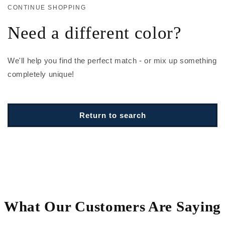
CONTINUE SHOPPING
Need a different color?
We'll help you find the perfect match - or mix up something
completely unique!
Return to search
What Our Customers Are Saying