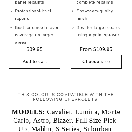
panel repaints
complete repaints
Professional-level
Showroom-quality
repairs
finish
Best for smooth, even
Best for large repairs
coverage on larger
using a paint sprayer
areas
Regular
$39.95
Regular
From $109.95
price
price
Add to cart
Choose size
THIS COLOR IS COMPATIBLE WITH THE
FOLLOWING CHEVROLETS:
MODELS:
Cavalier
,
Lumina
,
Monte
Carlo
,
Astro
,
Blazer
,
Full Size Pick-
Up
,
Malibu
,
S Series
,
Suburban
,