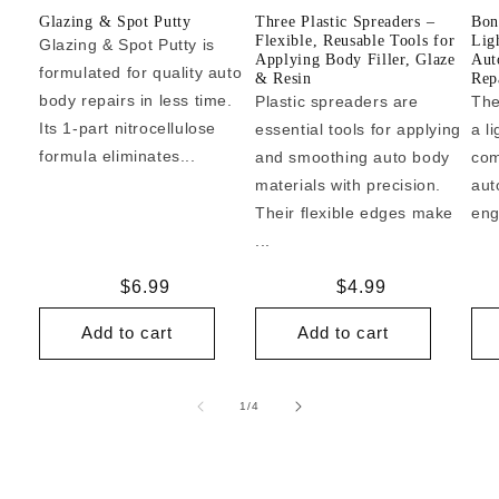
Glazing & Spot Putty
Three Plastic Spreaders –
Bon
Flexible, Reusable Tools for
Lig
Glazing & Spot Putty is
Applying Body Filler, Glaze
Aut
formulated for quality auto
& Resin
Repa
body repairs in less time.
Plastic spreaders are
The
Its 1-part nitrocellulose
essential tools for applying
a l
formula eliminates...
and smoothing auto body
com
materials with precision.
aut
Their flexible edges make
eng
...
Regular
$6.99
Regular
$4.99
price
price
Add to cart
Add to cart
of
1
/
4