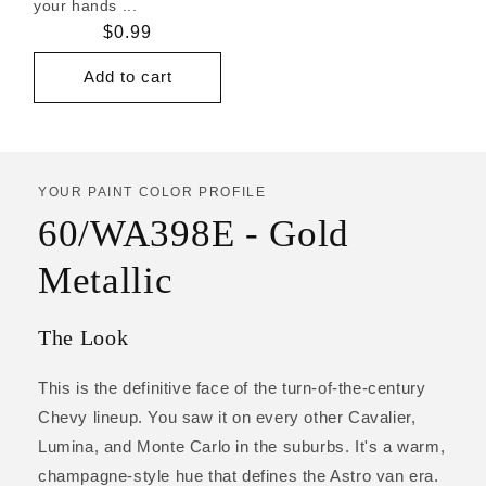
your hands ...
Regular
$0.99
price
Add to cart
YOUR PAINT COLOR PROFILE
60/WA398E - Gold
Metallic
The Look
This is the definitive face of the turn-of-the-century
Chevy lineup. You saw it on every other Cavalier,
Lumina, and Monte Carlo in the suburbs. It's a warm,
champagne-style hue that defines the Astro van era.