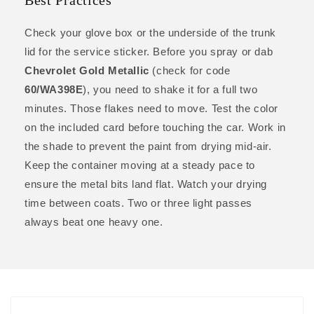
Best Practices
Check your glove box or the underside of the trunk
lid for the service sticker. Before you spray or dab
Chevrolet Gold Metallic
(check for code
60/WA398E
), you need to shake it for a full two
minutes. Those flakes need to move. Test the color
on the included card before touching the car. Work in
the shade to prevent the paint from drying mid-air.
Keep the container moving at a steady pace to
ensure the metal bits land flat. Watch your drying
time between coats. Two or three light passes
always beat one heavy one.