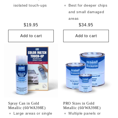
isolated touch-ups
Best for deeper chips
and small damaged
areas
Regular
$19.95
Regular
$34.95
price
price
Add to cart
Add to cart
Spray Can in Gold
PRO Sizes in Gold
Metallic (60/WA398E)
Metallic (60/WA398E)
Large areas or single
Multiple panels or