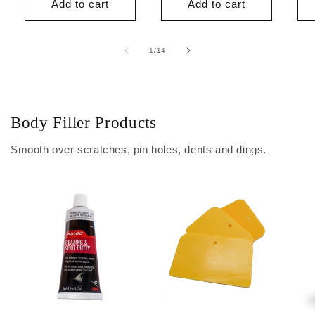
Add to cart
Add to cart
of
1
/
14
Body Filler Products
Smooth over scratches, pin holes, dents and dings.