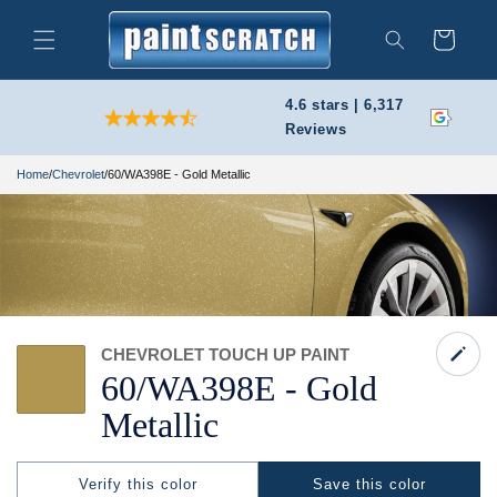
Skip to
content
Cart
Search
4.6 stars | 6,317
Reviews
Home
/
Chevrolet
/
60/WA398E - Gold Metallic
CHEVROLET TOUCH UP PAINT
60/
WA398E -
Gold
Metallic
Verify this color
Save this color