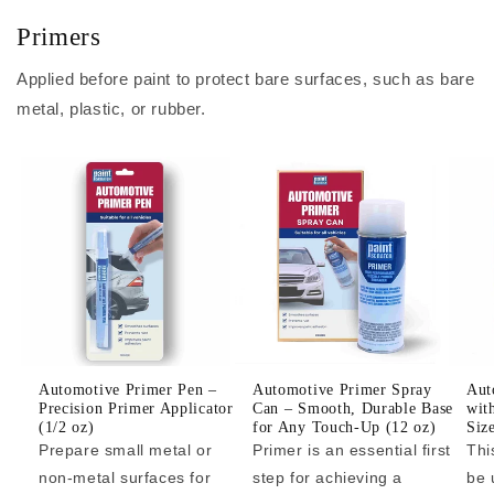
Primers
Applied before paint to protect bare surfaces, such as bare
metal, plastic, or rubber.
Automotive Primer Pen –
Automotive Primer Spray
Aut
Precision Primer Applicator
Can – Smooth, Durable Base
wit
(1/2 oz)
for Any Touch-Up (12 oz)
Siz
Prepare small metal or
Primer is an essential first
Thi
non-metal surfaces for
step for achieving a
be 