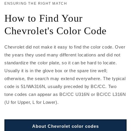
ENSURING THE RIGHT MATCH
How to Find Your
Chevrolet's Color Code
Chevrolet did not make it easy to find the color code. Over
the years they used many different locations and did not
standardize the color plate, so it can be hard to locate.
Usually it is in the glove box or the spare tire well;
otherwise, the search may extend everywhere. The typical
code is 51/WA316N, usually preceded by BC/CC. Two
tone codes can appear as BC/CC U316N or BC/CC L316N
(U for Upper, L for Lower).
About Chevrolet color codes