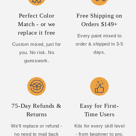
Perfect Color
Free Shipping on
Match - or we
Orders $149+
replace it free
Every paint mixed to
order & shipped in 3-5
Custom mixed, just for
days.
you. No risk. No
guesswork.
75-Day Refunds &
Easy for First-
Returns
Time Users
We'll replace or refund -
Kits for every skill level
no need to mail back
- from beginner to pro.