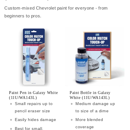
Custom-mixed Chevrolet paint for everyone - from
beginners to pros.
Paint Pen in Galaxy White
Paint Bottle in Galaxy
(11U/WA143L)
White (11U/WA143L)
Small repairs up to
Medium damage up
pencil eraser size
to size of a dime
Easily hides damage
More blended
coverage
Best for small,