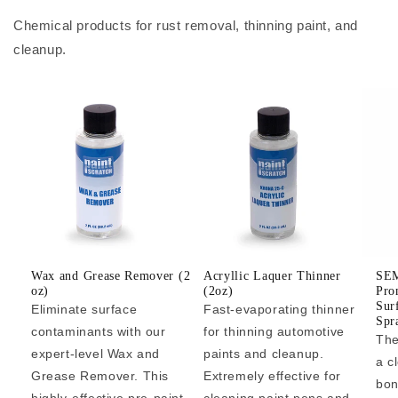
Chemical products for rust removal, thinning paint, and
cleanup.
Wax and Grease Remover (2
Acryllic Laquer Thinner
SEM
oz)
(2oz)
Pro
Sur
Eliminate surface
Fast-evaporating thinner
Spr
contaminants with our
for thinning automotive
The
expert-level Wax and
paints and cleanup.
a c
Grease Remover. This
Extremely effective for
bon
highly-effective pre-paint
cleaning paint pens and