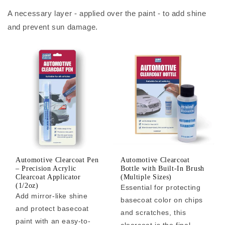
A necessary layer - applied over the paint - to add shine
and prevent sun damage.
Automotive Clearcoat Pen
Automotive Clearcoat
– Precision Acrylic
Bottle with Built-In Brush
Clearcoat Applicator
(Multiple Sizes)
(1/2oz)
Essential for protecting
Add mirror-like shine
basecoat color on chips
and protect basecoat
and scratches, this
paint with an easy-to-
clearcoat is the final