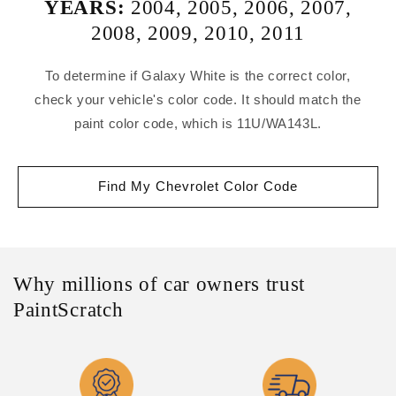
YEARS:
2004
,
2005
,
2006
,
2007
,
2008
,
2009
,
2010
,
2011
To determine if Galaxy White is the correct color,
check your vehicle's color code. It should match the
paint color code, which is 11U/WA143L.
Find My Chevrolet Color Code
Why millions of car owners trust
PaintScratch