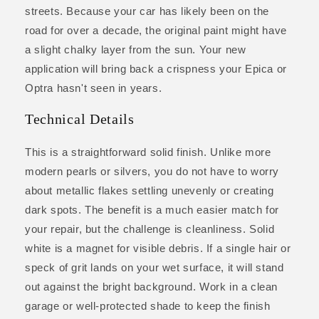
streets. Because your car has likely been on the
road for over a decade, the original paint might have
a slight chalky layer from the sun. Your new
application will bring back a crispness your Epica or
Optra hasn't seen in years.
Technical Details
This is a straightforward solid finish. Unlike more
modern pearls or silvers, you do not have to worry
about metallic flakes settling unevenly or creating
dark spots. The benefit is a much easier match for
your repair, but the challenge is cleanliness. Solid
white is a magnet for visible debris. If a single hair or
speck of grit lands on your wet surface, it will stand
out against the bright background. Work in a clean
garage or well-protected shade to keep the finish