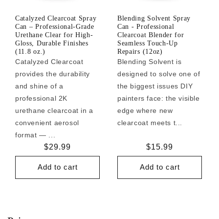
Catalyzed Clearcoat Spray
Blending Solvent Spray
Can – Professional-Grade
Can - Professional
Urethane Clear for High-
Clearcoat Blender for
Gloss, Durable Finishes
Seamless Touch-Up
(11.8 oz.)
Repairs (12oz)
Catalyzed Clearcoat
Blending Solvent is
provides the durability
designed to solve one of
and shine of a
the biggest issues DIY
professional 2K
painters face: the visible
urethane clearcoat in a
edge where new
convenient aerosol
clearcoat meets t...
format — ...
Regular
$29.99
Regular
$15.99
price
price
Add to cart
Add to cart