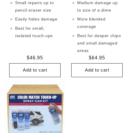
Small repairs up to
Medium damage up
pencil eraser size
to size of a dime
Easily hides damage
More blended
coverage
Best for small,
isolated touch-ups
Best for deeper chips
and small damaged
areas
Regular
$46.95
Regular
$64.95
price
price
Add to cart
Add to cart