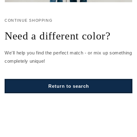
CONTINUE SHOPPING
Need a different color?
We'll help you find the perfect match - or mix up something
completely unique!
Return to search