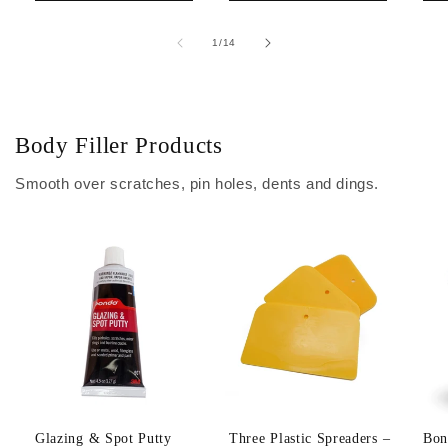
of
1
/
14
Body Filler Products
Smooth over scratches, pin holes, dents and dings.
Glazing & Spot Putty
Three Plastic Spreaders –
Bon