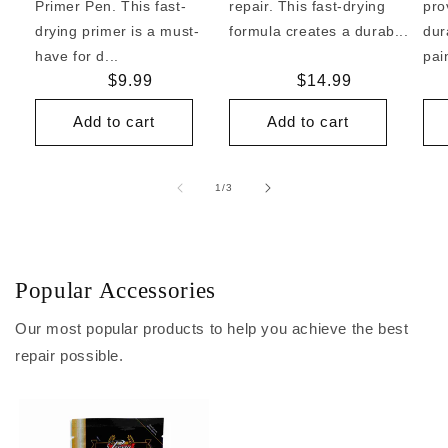
Primer Pen. This fast-
repair. This fast-drying
pro
drying primer is a must-
formula creates a durab...
dur
have for d...
pai
Regular
$9.99
Regular
$14.99
price
price
Add to cart
Add to cart
of
1
/
3
Popular Accessories
Our most popular products to help you achieve the best
repair possible.