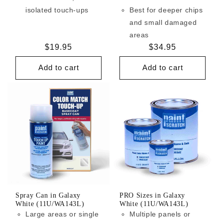
isolated touch-ups
Best for deeper chips
and small damaged
areas
Regular
$19.95
Regular
$34.95
price
price
Add to cart
Add to cart
Spray Can in Galaxy
PRO Sizes in Galaxy
White (11U/WA143L)
White (11U/WA143L)
Large areas or single
Multiple panels or