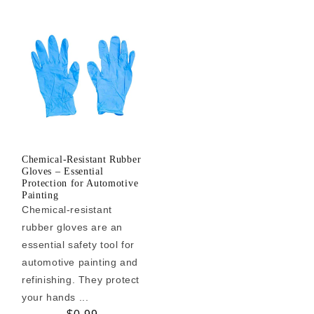
Chemical-Resistant Rubber
Gloves – Essential
Protection for Automotive
Painting
Chemical-resistant
rubber gloves are an
essential safety tool for
automotive painting and
refinishing. They protect
your hands ...