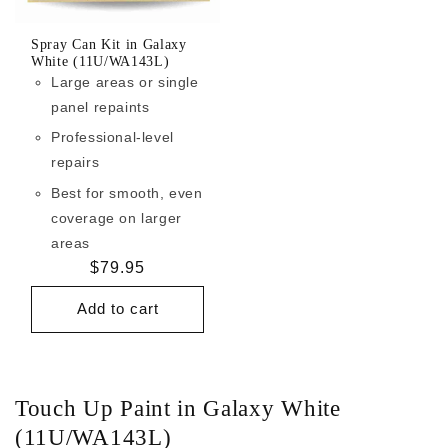
Spray Can Kit in Galaxy
White (11U/WA143L)
Large areas or single
panel repaints
Professional-level
repairs
Best for smooth, even
coverage on larger
areas
Regular
$79.95
price
Add to cart
Touch Up Paint in Galaxy White
(11U/WA143L)