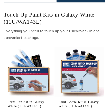
Touch Up Paint Kits in Galaxy White
(11U/WA143L)
Everything you need to touch up your Chevrolet - in one
convenient package.
Paint Pen Kit in Galaxy
Paint Bottle Kit in Galaxy
White (11U/WA143L)
White (11U/WA143L)