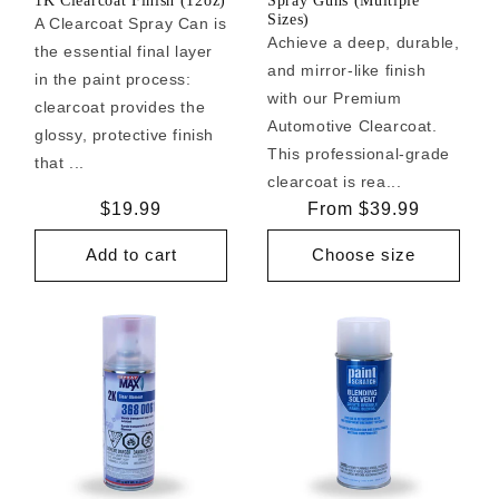
1K Clearcoat Finish (12oz)
Spray Guns (Multiple
Sizes)
A Clearcoat Spray Can is
Achieve a deep, durable,
the essential final layer
and mirror-like finish
in the paint process:
with our Premium
clearcoat provides the
Automotive Clearcoat.
glossy, protective finish
This professional-grade
that ...
clearcoat is rea...
Regular
$19.99
Regular
From $39.99
price
price
Add to cart
Choose size