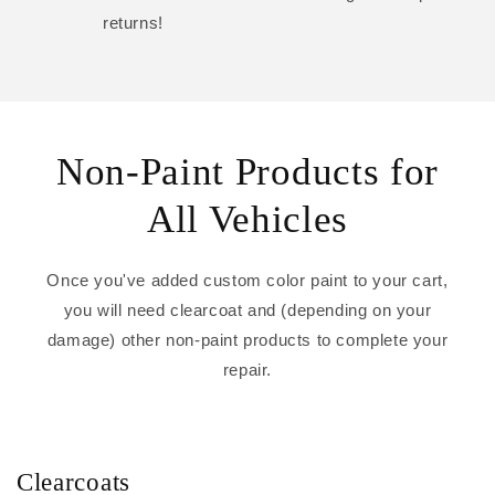
returns!
Non-Paint Products for
All Vehicles
Once you've added custom color paint to your cart,
you will need clearcoat and (depending on your
damage) other non-paint products to complete your
repair.
Clearcoats