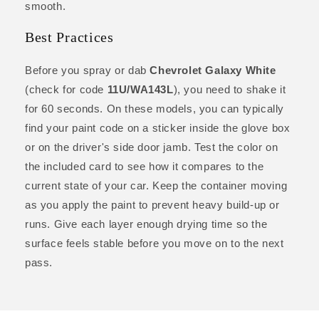
smooth.
Best Practices
Before you spray or dab
Chevrolet Galaxy White
(check for code
11U/WA143L
), you need to shake it
for 60 seconds. On these models, you can typically
find your paint code on a sticker inside the glove box
or on the driver's side door jamb. Test the color on
the included card to see how it compares to the
current state of your car. Keep the container moving
as you apply the paint to prevent heavy build-up or
runs. Give each layer enough drying time so the
surface feels stable before you move on to the next
pass.