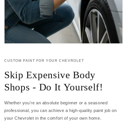
CUSTOM PAINT FOR YOUR CHEVROLET
Skip Expensive Body
Shops - Do It Yourself!
Whether you're an absolute beginner or a seasoned
professional, you can achieve a high-quality paint job on
your Chevrolet in the comfort of your own home.