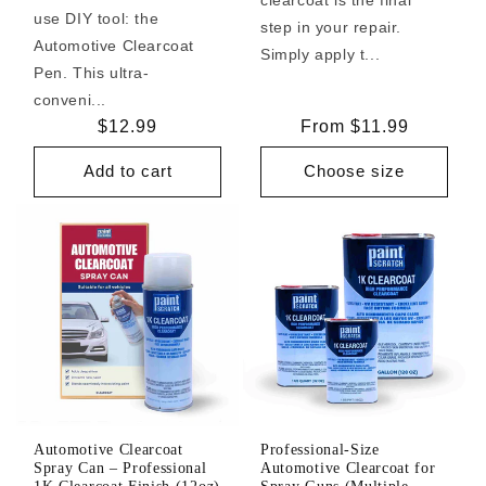
use DIY tool: the
step in your repair.
Automotive Clearcoat
Simply apply t...
Pen. This ultra-
conveni...
Regular
$12.99
Regular
From $11.99
price
price
Add to cart
Choose size
Automotive Clearcoat
Professional-Size
Spray Can – Professional
Automotive Clearcoat for