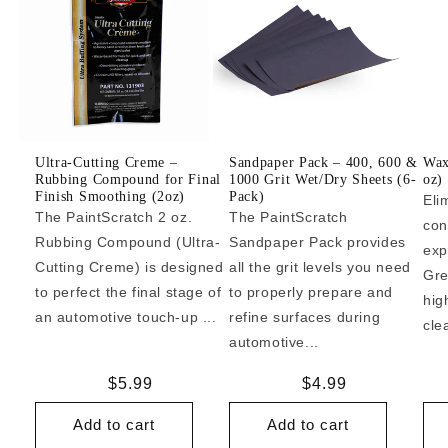
Ultra-Cutting Creme –
Sandpaper Pack – 400, 600 &
Wax
Rubbing Compound for Final
1000 Grit Wet/Dry Sheets (6-
oz)
Finish Smoothing (2oz)
Pack)
Eli
The PaintScratch 2 oz.
The PaintScratch
con
Rubbing Compound (Ultra-
Sandpaper Pack provides
exp
Cutting Creme) is designed
all the grit levels you need
Gre
to perfect the final stage of
to properly prepare and
hig
an automotive touch-up ...
refine surfaces during
cle
automotive...
Regular
$5.99
Regular
$4.99
price
price
Add to cart
Add to cart