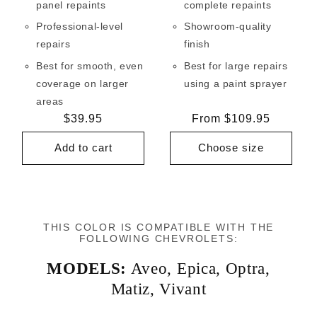
panel repaints
complete repaints
Professional-level
Showroom-quality
repairs
finish
Best for smooth, even
Best for large repairs
coverage on larger
using a paint sprayer
areas
Regular
$39.95
Regular
From $109.95
price
price
Add to cart
Choose size
THIS COLOR IS COMPATIBLE WITH THE
FOLLOWING CHEVROLETS:
MODELS:
Aveo
,
Epica
,
Optra
,
Matiz
,
Vivant