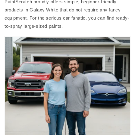
PaintScratch proudly offers simple, beginner-friendly
products in Galaxy White that do not require any fancy
equipment. For the serious car fanatic, you can find ready-
to-spray large-sized paints.