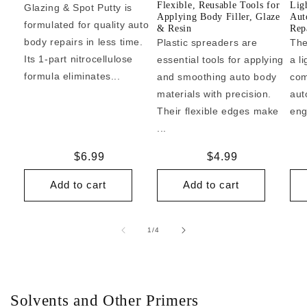
Flexible, Reusable Tools for
Lig
Glazing & Spot Putty is
Applying Body Filler, Glaze
Aut
formulated for quality auto
& Resin
Repa
body repairs in less time.
Plastic spreaders are
The
Its 1-part nitrocellulose
essential tools for applying
a l
formula eliminates...
and smoothing auto body
com
materials with precision.
aut
Their flexible edges make
eng
...
Regular
$6.99
Regular
$4.99
price
price
Add to cart
Add to cart
of
1
/
4
Solvents and Other Primers