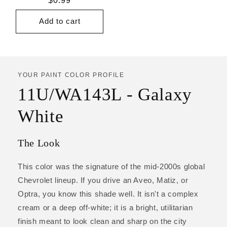
Regular
$0.99
price
Add to cart
YOUR PAINT COLOR PROFILE
11U/WA143L - Galaxy
White
The Look
This color was the signature of the mid-2000s global
Chevrolet lineup. If you drive an Aveo, Matiz, or
Optra, you know this shade well. It isn't a complex
cream or a deep off-white; it is a bright, utilitarian
finish meant to look clean and sharp on the city