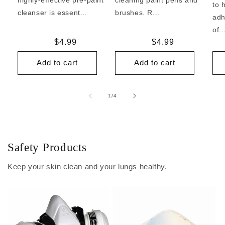
to 
cleanser is essent...
brushes. R...
adh
of..
Regular
$4.99
Regular
$4.99
price
price
Add to cart
Add to cart
of
1
/
4
Safety Products
Keep your skin clean and your lungs healthy.