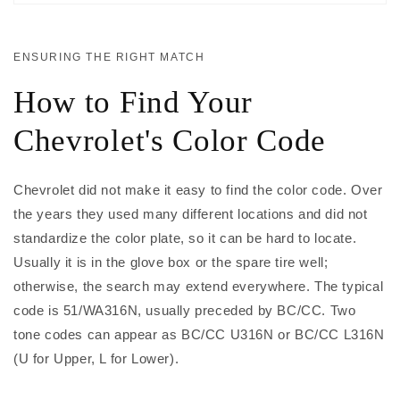
ENSURING THE RIGHT MATCH
How to Find Your
Chevrolet's Color Code
Chevrolet did not make it easy to find the color code. Over
the years they used many different locations and did not
standardize the color plate, so it can be hard to locate.
Usually it is in the glove box or the spare tire well;
otherwise, the search may extend everywhere. The typical
code is 51/WA316N, usually preceded by BC/CC. Two
tone codes can appear as BC/CC U316N or BC/CC L316N
(U for Upper, L for Lower).