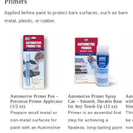
Primers
Applied before paint to protect bare surfaces, such as bare
metal, plastic, or rubber.
Automotive Primer Pen –
Automotive Primer Spray
Aut
Precision Primer Applicator
Can – Smooth, Durable Base
wit
(1/2 oz)
for Any Touch-Up (12 oz)
Siz
Prepare small metal or
Primer is an essential first
Thi
non-metal surfaces for
step for achieving a
be 
paint with an Automotive
flawless, long-lasting paint
non