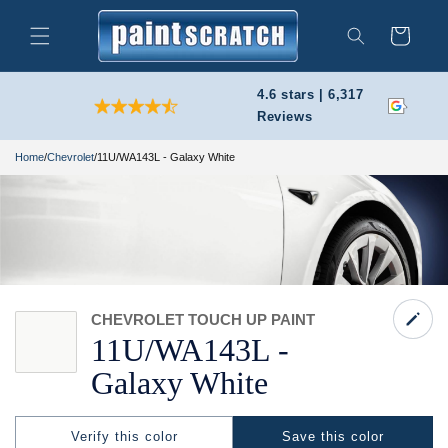
Skip to
content
Cart
Search
4.6 stars | 6,317
Reviews
Home
/
Chevrolet
/
11U/WA143L - Galaxy White
CHEVROLET TOUCH UP PAINT
11U/
WA143L -
Galaxy White
Verify this color
Save this color