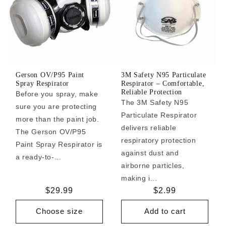
Gerson OV/P95 Paint
3M Safety N95 Particulate
Spray Respirator
Respirator – Comfortable,
Reliable Protection
Before you spray, make
The 3M Safety N95
sure you are protecting
Particulate Respirator
more than the paint job.
delivers reliable
The Gerson OV/P95
respiratory protection
Paint Spray Respirator is
against dust and
a ready-to-...
airborne particles,
making i...
Regular
$29.99
Regular
$2.99
price
price
Choose size
Add to cart