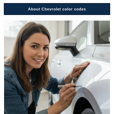
About Chevrolet color codes