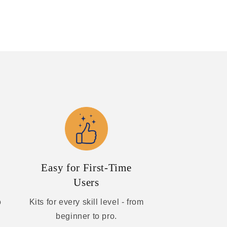
Easy for First-Time
Users
o
Kits for every skill level - from
beginner to pro.