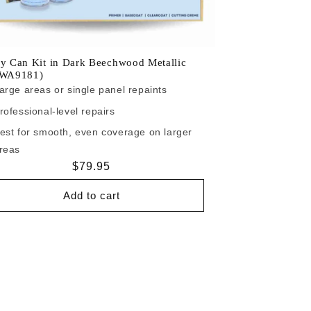
y Can Kit in Dark Beechwood Metallic
/WA9181)
arge areas or single panel repaints
rofessional-level repairs
est for smooth, even coverage on larger
reas
Regular
$79.95
price
Add to cart