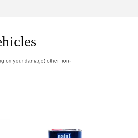
ehicles
ing on your damage) other non-