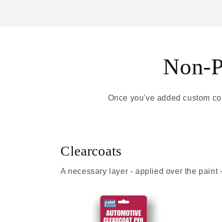
Non-Pa
Once you've added custom colo
Clearcoats
A necessary layer - applied over the paint