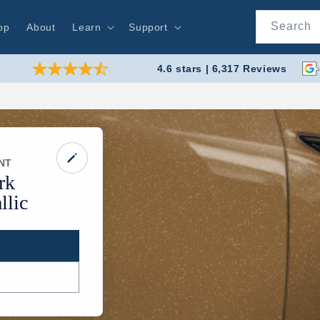
Search
op
About
Learn
Support
4.6 stars | 6,317 Reviews
NT
rk
lic