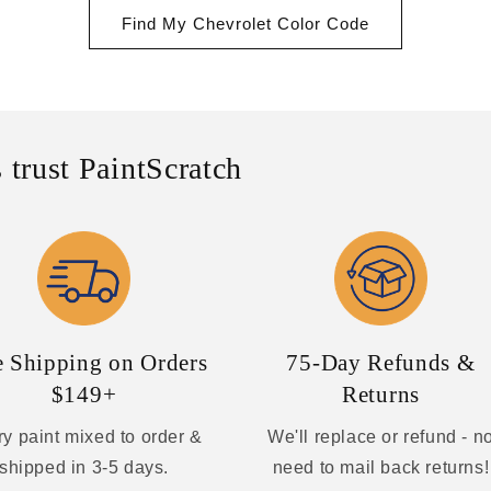
Find My Chevrolet Color Code
 trust PaintScratch
e Shipping on Orders
75-Day Refunds &
$149+
Returns
y paint mixed to order &
We'll replace or refund - n
shipped in 3-5 days.
need to mail back returns!