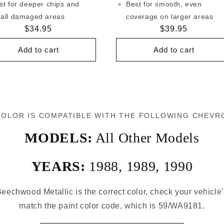
st for deeper chips and
Best for smooth, even
all damaged areas
coverage on larger areas
Regular
$34.95
Regular
$39.95
price
price
Add to cart
Add to cart
COLOR IS COMPATIBLE WITH THE FOLLOWING CHEVR
MODELS:
All Other Models
YEARS:
1988
,
1989
,
1990
eechwood Metallic is the correct color, check your vehicle'
match the paint color code, which is 59/WA9181.