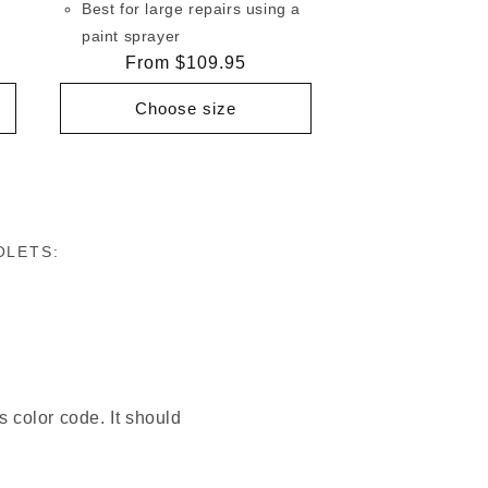
Best for large repairs using a
paint sprayer
Regular
From $109.95
price
Choose size
OLETS:
s color code. It should