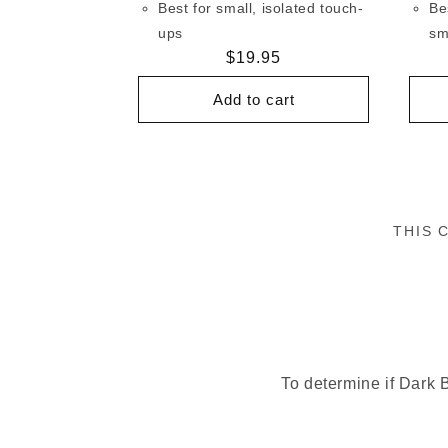
Best for small, isolated touch-
Be
ups
sm
Regular
$19.95
price
Add to cart
THIS 
To determine if Dark B