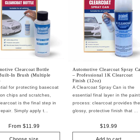
otive Clearcoat Bottle
Automotive Clearcoat Spray C
Built-In Brush (Multiple
– Professional 1K Clearcoat
)
Finish (12oz)
tial for protecting basecoat
A Clearcoat Spray Can is the
 on chips and scratches,
essential final layer in the paint
learcoat is the final step in
process: clearcoat provides th
epair. Simply apply t...
glossy, protective finish that ...
Regular
From $11.99
Regular
$19.99
price
price
Choose size
Add to cart