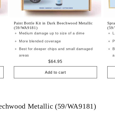
Paint Bottle Kit in Dark Beechwood Metallic
Spra
(59/WA9181)
(59
Medium damage up to size of a dime
L
More blended coverage
P
Best for deeper chips and small damaged
B
areas
a
Regular
$64.95
price
Add to cart
eechwood Metallic (59/WA9181)