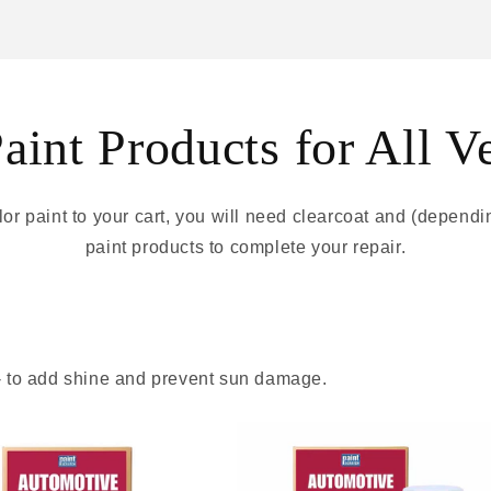
int Products for All V
r paint to your cart, you will need clearcoat and (depend
paint products to complete your repair.
 - to add shine and prevent sun damage.