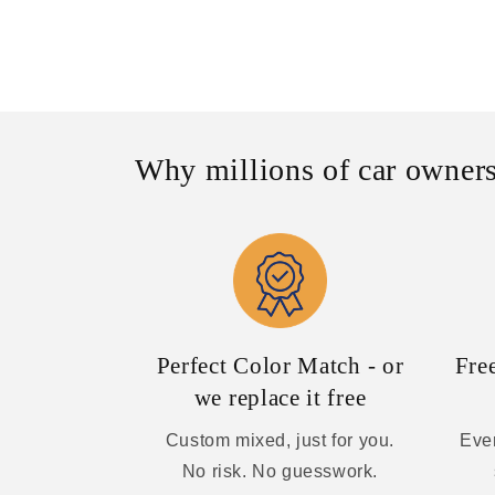
Why millions of car owners
Perfect Color Match - or
Fre
we replace it free
Custom mixed, just for you.
Ever
No risk. No guesswork.