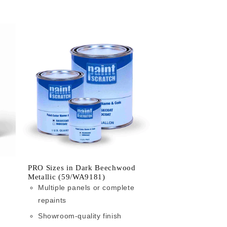
PRO Sizes in Dark Beechwood
Metallic (59/WA9181)
Multiple panels or complete
repaints
Showroom-quality finish