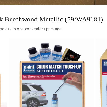
ark Beechwood Metallic (59/WA9181)
rolet - in one convenient package.