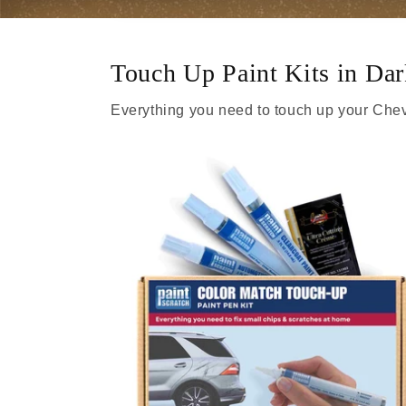
Touch Up Paint Kits in D
Everything you need to touch up your Chev