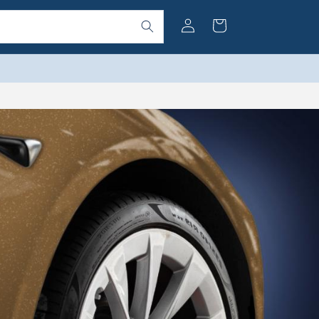
Log
Cart
in