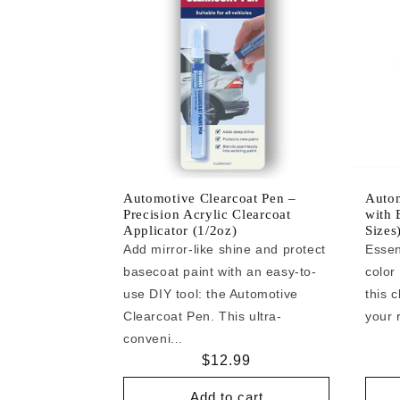
Automotive Clearcoat Pen –
Autom
Precision Acrylic Clearcoat
with 
Applicator (1/2oz)
Sizes
Add mirror-like shine and protect
Essen
basecoat paint with an easy-to-
color
use DIY tool: the Automotive
this c
Clearcoat Pen. This ultra-
your r
conveni...
Regular
$12.99
price
Add to cart