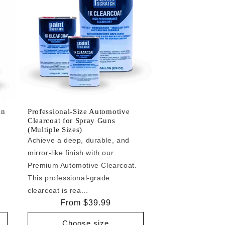
an
Professional-Size Automotive
Clearcoat for Spray Guns
(Multiple Sizes)
Achieve a deep, durable, and
mirror-like finish with our
e
Premium Automotive Clearcoat.
This professional-grade
clearcoat is rea...
Regular
From $39.99
price
Choose size