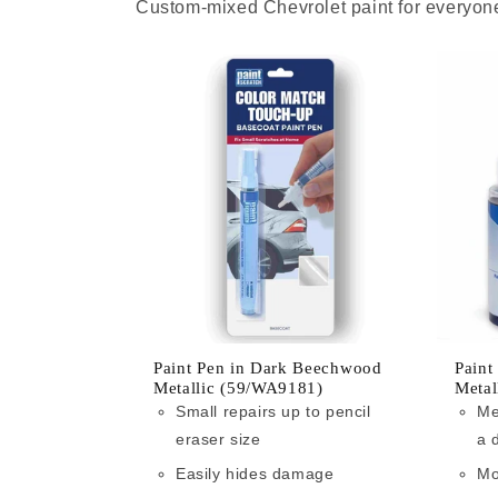
Custom-mixed Chevrolet paint for everyone
Paint Pen in Dark Beechwood
Paint
Metallic (59/WA9181)
Metal
Small repairs up to pencil
Me
eraser size
a 
Easily hides damage
Mo