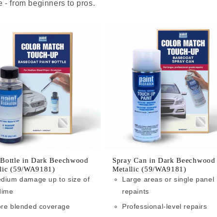
 - from beginners to pros.
 Bottle in Dark Beechwood
Spray Can in Dark Beechwood
lic (59/WA9181)
Metallic (59/WA9181)
dium damage up to size of
Large areas or single panel
dime
repaints
re blended coverage
Professional-level repairs