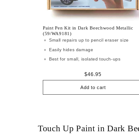
Paint Pen Kit in Dark Beechwood Metallic
(59/WA9181)
Small repairs up to pencil eraser size
Easily hides damage
Best for small, isolated touch-ups
Regular
$46.95
price
Add to cart
Touch Up Paint in Dark B