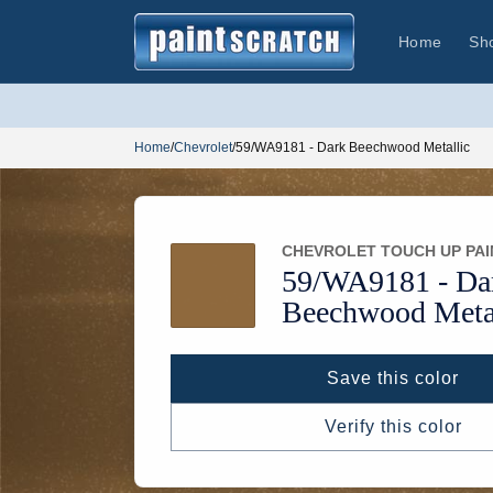
Skip to
content
Home
Sh
Home
/
Chevrolet
/
59/WA9181 - Dark Beechwood Metallic
CHEVROLET TOUCH UP PAI
59/
WA9181 -
Da
Beechwood Metal
Save this color
Verify this color