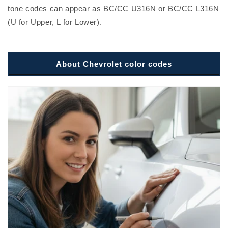
tone codes can appear as BC/CC U316N or BC/CC L316N
(U for Upper, L for Lower).
About Chevrolet color codes