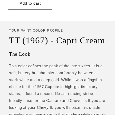
Add to cart
YOUR PAINT COLOR PROFILE
TT (1967) - Capri Cream
The Look
This color defines the peak of the late sixties. It is a
soft, buttery hue that sits comfortably between a
stark white and a deep gold. While it was a flagship
choice for the 1967 Caprice to highlight its luxury
status, it found a second life as a racing-stripe-
friendly base for the Camaro and Chevelle. If you are
looking at your Chevy II, you will notice this shade
provides a vintage warmth that modern whites simply