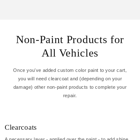
Non-Paint Products for
All Vehicles
Once you've added custom color paint to your cart,
you will need clearcoat and (depending on your
damage) other non-paint products to complete your
repair.
Clearcoats
A necessary layer - applied over the paint - to add shine