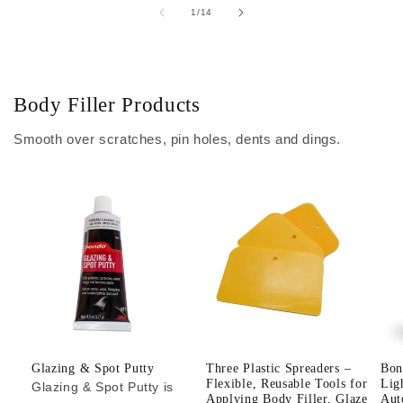
of
1
/
14
Body Filler Products
Smooth over scratches, pin holes, dents and dings.
Glazing & Spot Putty
Three Plastic Spreaders –
Bon
Flexible, Reusable Tools for
Lig
Glazing & Spot Putty is
Applying Body Filler, Glaze
Aut