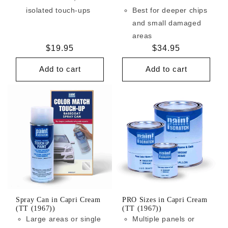
isolated touch-ups
Best for deeper chips
and small damaged
areas
Regular
$19.95
Regular
$34.95
price
price
Add to cart
Add to cart
Spray Can in Capri Cream
PRO Sizes in Capri Cream
(TT (1967))
(TT (1967))
Large areas or single
Multiple panels or