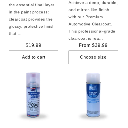
Achieve a deep, durable,
the essential final layer
and mirror-like finish
in the paint process:
with our Premium
clearcoat provides the
Automotive Clearcoat.
glossy, protective finish
This professional-grade
that ...
clearcoat is rea...
Regular
$19.99
Regular
From $39.99
price
price
Add to cart
Choose size