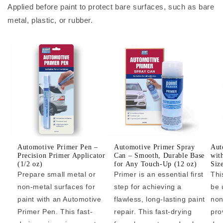
Applied before paint to protect bare surfaces, such as bare
metal, plastic, or rubber.
Automotive Primer Pen –
Automotive Primer Spray
Aut
Precision Primer Applicator
Can – Smooth, Durable Base
wit
(1/2 oz)
for Any Touch-Up (12 oz)
Siz
Prepare small metal or
Primer is an essential first
Thi
non-metal surfaces for
step for achieving a
be 
paint with an Automotive
flawless, long-lasting paint
non
Primer Pen. This fast-
repair. This fast-drying
pro