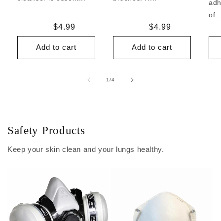
adh
of..
Regular
$4.99
Regular
$4.99
price
price
Add to cart
Add to cart
of
1
/
4
Safety Products
Keep your skin clean and your lungs healthy.