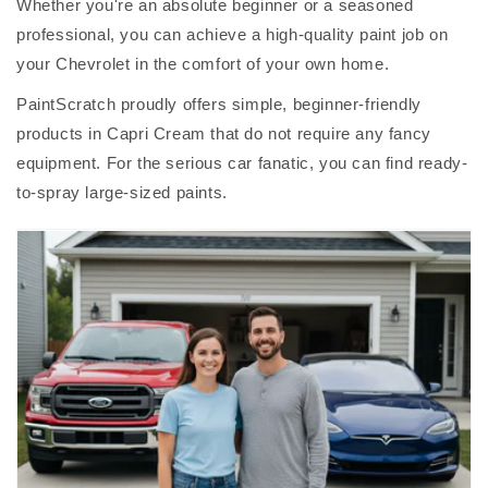
Whether you're an absolute beginner or a seasoned
professional, you can achieve a high-quality paint job on
your Chevrolet in the comfort of your own home.
PaintScratch proudly offers simple, beginner-friendly
products in Capri Cream that do not require any fancy
equipment. For the serious car fanatic, you can find ready-
to-spray large-sized paints.