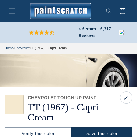
Skip to
content
Cart
Search
4.6 stars | 6,317
Reviews
Home
/
Chevrolet
/
TT (1967) - Capri Cream
CHEVROLET TOUCH UP PAINT
TT
(1967) -
Capri
Cream
Verify this color
Save this color