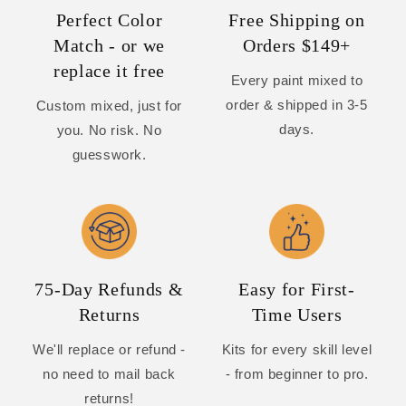
Perfect Color
Free Shipping on
Match - or we
Orders $149+
replace it free
Every paint mixed to
order & shipped in 3-5
Custom mixed, just for
days.
you. No risk. No
guesswork.
75-Day Refunds &
Easy for First-
Returns
Time Users
We'll replace or refund -
Kits for every skill level
no need to mail back
- from beginner to pro.
returns!