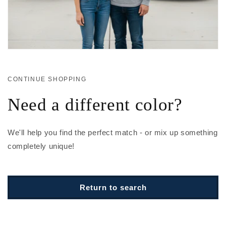
CONTINUE SHOPPING
Need a different color?
We'll help you find the perfect match - or mix up something
completely unique!
Return to search