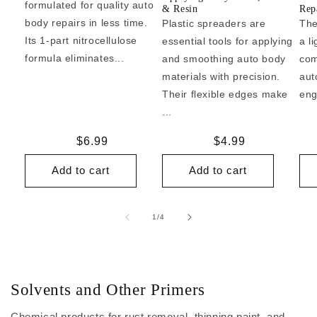
formulated for quality auto
& Resin
Repa
body repairs in less time.
Plastic spreaders are
The
Its 1-part nitrocellulose
essential tools for applying
a l
formula eliminates...
and smoothing auto body
com
materials with precision.
aut
Their flexible edges make
eng
...
Regular
$6.99
Regular
$4.99
price
price
Add to cart
Add to cart
of
1
/
4
Solvents and Other Primers
Chemical products for rust removal, thinning paint, and