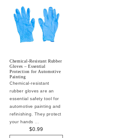
Chemical-Resistant Rubber
Gloves – Essential
Protection for Automotive
Painting
Chemical-resistant
rubber gloves are an
essential safety tool for
automotive painting and
refinishing. They protect
your hands ...
Regular
$0.99
price