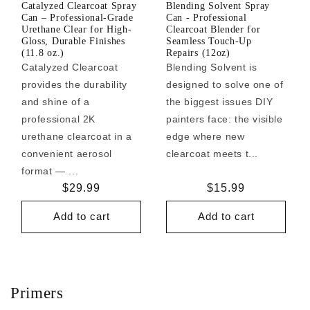
Catalyzed Clearcoat Spray
Blending Solvent Spray
Can – Professional-Grade
Can - Professional
Urethane Clear for High-
Clearcoat Blender for
Gloss, Durable Finishes
Seamless Touch-Up
(11.8 oz.)
Repairs (12oz)
Catalyzed Clearcoat
Blending Solvent is
provides the durability
designed to solve one of
and shine of a
the biggest issues DIY
professional 2K
painters face: the visible
urethane clearcoat in a
edge where new
convenient aerosol
clearcoat meets t...
format — ...
Regular
$29.99
Regular
$15.99
price
price
Add to cart
Add to cart
Primers