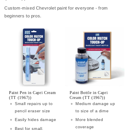
Custom-mixed Chevrolet paint for everyone - from
beginners to pros.
Paint Pen in Capri Cream
Paint Bottle in Capri
(TT (1967))
Cream (TT (1967))
Small repairs up to
Medium damage up
pencil eraser size
to size of a dime
Easily hides damage
More blended
coverage
Best for small,