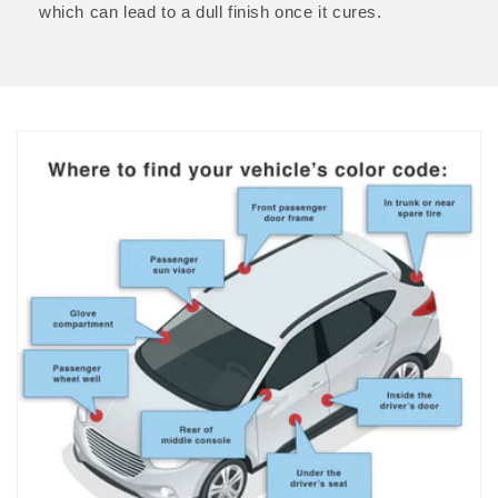
which can lead to a dull finish once it cures.