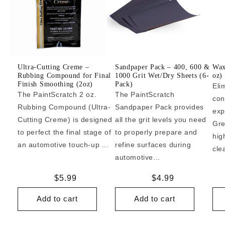
Ultra-Cutting Creme –
Sandpaper Pack – 400, 600 &
Wax
Rubbing Compound for Final
1000 Grit Wet/Dry Sheets (6-
oz)
Finish Smoothing (2oz)
Pack)
Eli
The PaintScratch 2 oz.
The PaintScratch
con
Rubbing Compound (Ultra-
Sandpaper Pack provides
exp
Cutting Creme) is designed
all the grit levels you need
Gre
to perfect the final stage of
to properly prepare and
hig
an automotive touch-up ...
refine surfaces during
cle
automotive...
Regular
$5.99
Regular
$4.99
price
price
Add to cart
Add to cart