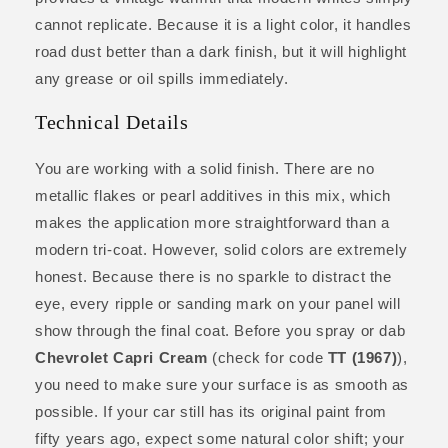
cannot replicate. Because it is a light color, it handles
road dust better than a dark finish, but it will highlight
any grease or oil spills immediately.
Technical Details
You are working with a solid finish. There are no
metallic flakes or pearl additives in this mix, which
makes the application more straightforward than a
modern tri-coat. However, solid colors are extremely
honest. Because there is no sparkle to distract the
eye, every ripple or sanding mark on your panel will
show through the final coat. Before you spray or dab
Chevrolet Capri Cream
(check for code
TT (1967)
),
you need to make sure your surface is as smooth as
possible. If your car still has its original paint from
fifty years ago, expect some natural color shift; your