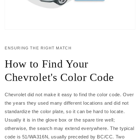
ENSURING THE RIGHT MATCH
How to Find Your
Chevrolet's Color Code
Chevrolet did not make it easy to find the color code. Over
the years they used many different locations and did not
standardize the color plate, so it can be hard to locate.
Usually it is in the glove box or the spare tire well;
otherwise, the search may extend everywhere. The typical
code is 51/WA316N, usually preceded by BC/CC. Two