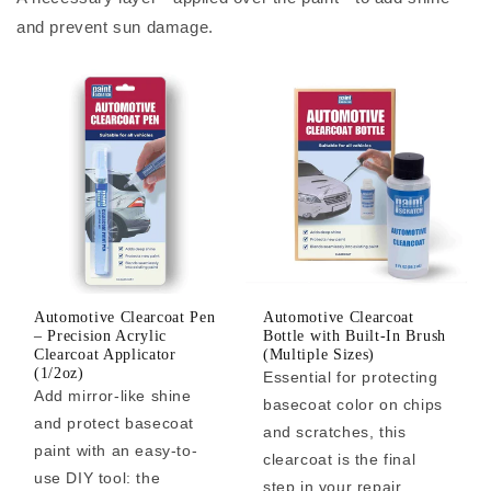
and prevent sun damage.
Automotive Clearcoat Pen
Automotive Clearcoat
– Precision Acrylic
Bottle with Built-In Brush
Clearcoat Applicator
(Multiple Sizes)
(1/2oz)
Essential for protecting
Add mirror-like shine
basecoat color on chips
and protect basecoat
and scratches, this
paint with an easy-to-
clearcoat is the final
use DIY tool: the
step in your repair.