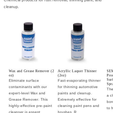
cleanup.
Wax and Grease Remover (2
Acryllic Laquer Thinner
SEM
oz)
(2oz)
Pro
Sur
Eliminate surface
Fast-evaporating thinner
Spr
contaminants with our
for thinning automotive
The
expert-level Wax and
paints and cleanup.
a c
Grease Remover. This
Extremely effective for
bon
highly-effective pre-paint
cleaning paint pens and
to 
cleanser is essent...
brushes. R...