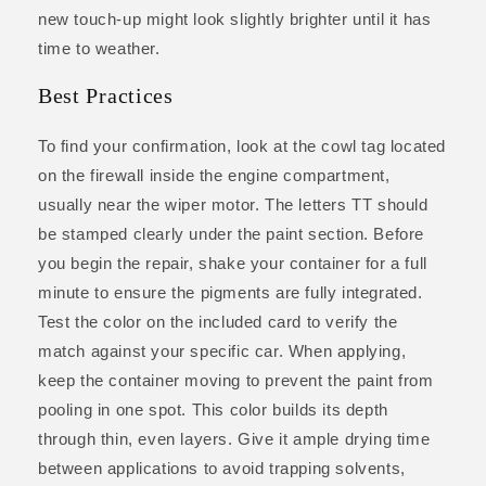
new touch-up might look slightly brighter until it has
time to weather.
Best Practices
To find your confirmation, look at the cowl tag located
on the firewall inside the engine compartment,
usually near the wiper motor. The letters TT should
be stamped clearly under the paint section. Before
you begin the repair, shake your container for a full
minute to ensure the pigments are fully integrated.
Test the color on the included card to verify the
match against your specific car. When applying,
keep the container moving to prevent the paint from
pooling in one spot. This color builds its depth
through thin, even layers. Give it ample drying time
between applications to avoid trapping solvents,