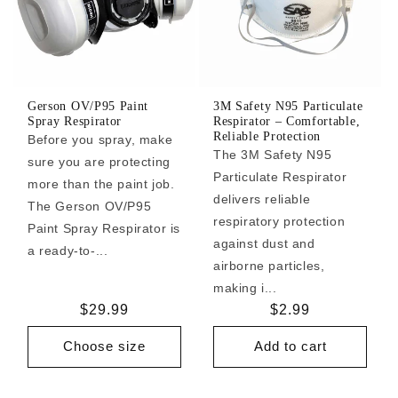
Gerson OV/P95 Paint
3M Safety N95 Particulate
Spray Respirator
Respirator – Comfortable,
Reliable Protection
Before you spray, make
The 3M Safety N95
sure you are protecting
Particulate Respirator
more than the paint job.
delivers reliable
The Gerson OV/P95
respiratory protection
Paint Spray Respirator is
against dust and
a ready-to-...
airborne particles,
making i...
Regular
$29.99
Regular
$2.99
price
price
Choose size
Add to cart