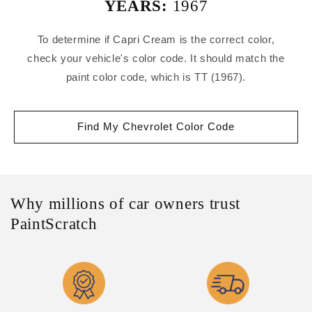
YEARS:
1967
To determine if Capri Cream is the correct color,
check your vehicle's color code. It should match the
paint color code, which is TT (1967).
Find My Chevrolet Color Code
Why millions of car owners trust
PaintScratch