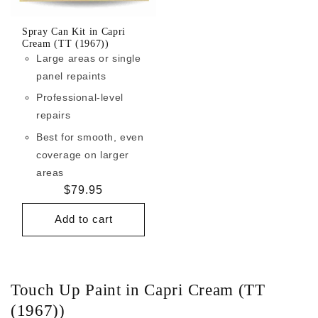
Spray Can Kit in Capri
Cream (TT (1967))
Large areas or single
panel repaints
Professional-level
repairs
Best for smooth, even
coverage on larger
areas
Regular
$79.95
price
Add to cart
Touch Up Paint in Capri Cream (TT
(1967))