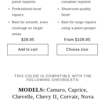
panel repaints
complete repaints
Professional-level
Showroom-quality
repairs
finish
Best for smooth, even
Best for large repairs
coverage on larger
using a paint sprayer
areas
Regular
$39.95
Regular
From $109.95
price
price
Add to cart
Choose size
THIS COLOR IS COMPATIBLE WITH THE
FOLLOWING CHEVROLETS:
MODELS:
Camaro
,
Caprice
,
Chevelle
,
Chevy II
,
Corvair
,
Nova