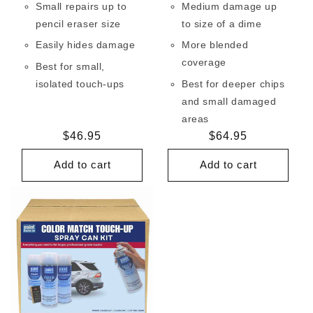
Small repairs up to
Medium damage up
pencil eraser size
to size of a dime
Easily hides damage
More blended
coverage
Best for small,
isolated touch-ups
Best for deeper chips
and small damaged
areas
Regular
$46.95
Regular
$64.95
price
price
Add to cart
Add to cart