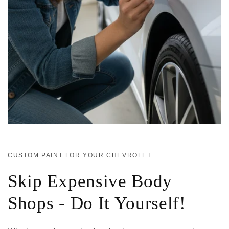
CUSTOM PAINT FOR YOUR CHEVROLET
Skip Expensive Body
Shops - Do It Yourself!