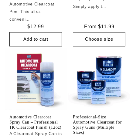
Automotive Clearcoat
Simply apply t...
Pen. This ultra-
conveni...
Regular
$12.99
Regular
From $11.99
price
price
Add to cart
Choose size
Automotive Clearcoat
Professional-Size
Spray Can – Professional
Automotive Clearcoat for
1K Clearcoat Finish (12oz)
Spray Guns (Multiple
Sizes)
A Clearcoat Spray Can is