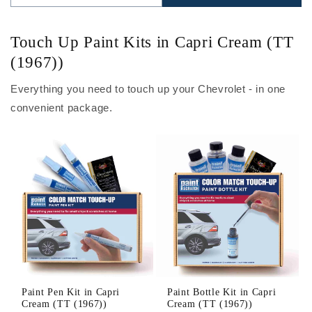
Touch Up Paint Kits in Capri Cream (TT
(1967))
Everything you need to touch up your Chevrolet - in one
convenient package.
Paint Pen Kit in Capri
Paint Bottle Kit in Capri
Cream (TT (1967))
Cream (TT (1967))