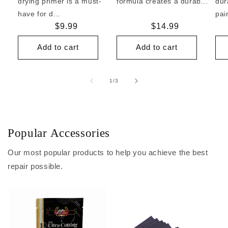
drying primer is a must-
formula creates a durab...
dur
have for d...
pai
Regular
$9.99
Regular
$14.99
price
price
Add to cart
Add to cart
of
1
/
3
Popular Accessories
Our most popular products to help you achieve the best
repair possible.