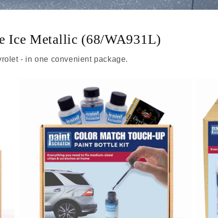
ue Ice Metallic (68/WA931L)
rolet - in one convenient package.