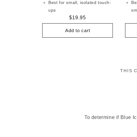
Best for small, isolated touch-
Be
ups
sm
Regular
$19.95
price
Add to cart
THIS 
To determine if Blue Ic