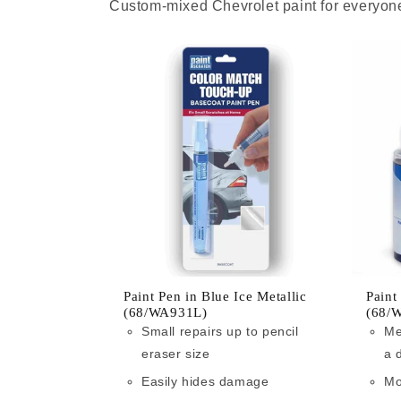
Custom-mixed Chevrolet paint for everyone
Paint Pen in Blue Ice Metallic
Paint
(68/WA931L)
(68/
Small repairs up to pencil
Me
eraser size
a 
Easily hides damage
Mo