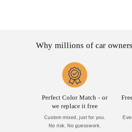
Why millions of car owners
Perfect Color Match - or
Fre
we replace it free
Custom mixed, just for you.
Ever
No risk. No guesswork.