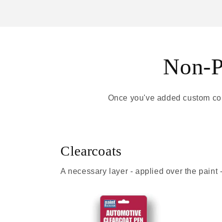
Non-Pa
Once you've added custom colo
Clearcoats
A necessary layer - applied over the paint