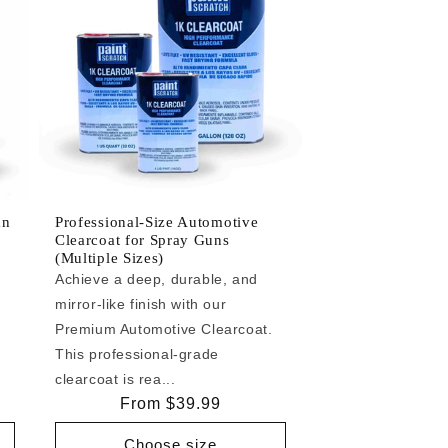
an
Professional-Size Automotive
Clearcoat for Spray Guns
(Multiple Sizes)
Achieve a deep, durable, and
mirror-like finish with our
e
Premium Automotive Clearcoat.
This professional-grade
clearcoat is rea...
Regular
From $39.99
price
Choose size