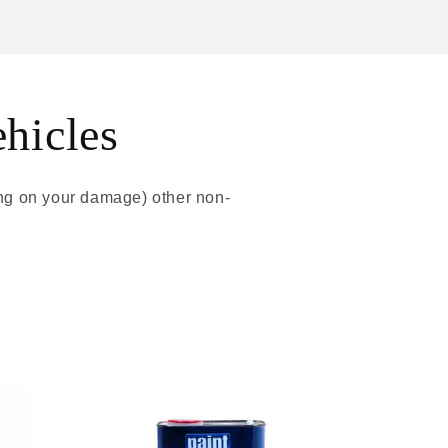
ehicles
ing on your damage) other non-