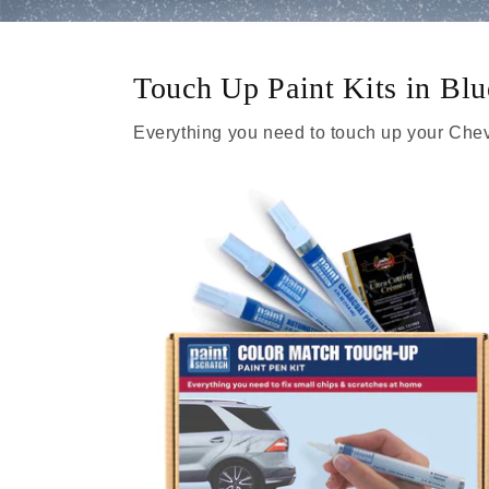
Touch Up Paint Kits in Bl
Everything you need to touch up your Chev