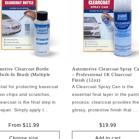
otive Clearcoat Bottle
Automotive Clearcoat Spray C
Built-In Brush (Multiple
– Professional 1K Clearcoat
)
Finish (12oz)
tial for protecting basecoat
A Clearcoat Spray Can is the
 on chips and scratches,
essential final layer in the paint
learcoat is the final step in
process: clearcoat provides th
epair. Simply apply t...
glossy, protective finish that ...
Regular
From $11.99
Regular
$19.99
price
price
Choose size
Add to cart