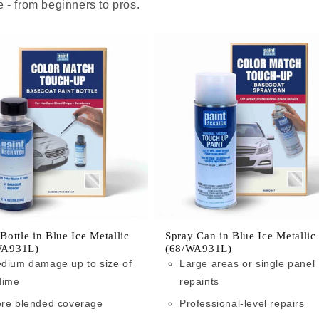
 - from beginners to pros.
 Bottle in Blue Ice Metallic
Spray Can in Blue Ice Metallic
WA931L)
(68/WA931L)
dium damage up to size of
Large areas or single panel
dime
repaints
re blended coverage
Professional-level repairs