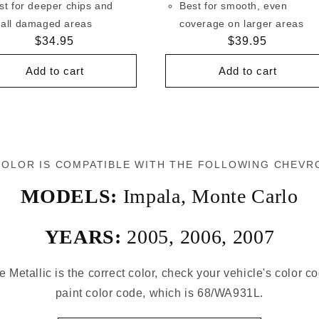
st for deeper chips and
Best for smooth, even
all damaged areas
coverage on larger areas
Regular
$34.95
Regular
$39.95
price
price
Add to cart
Add to cart
COLOR IS COMPATIBLE WITH THE FOLLOWING CHEVR
MODELS:
Impala
,
Monte Carlo
YEARS:
2005
,
2006
,
2007
e Metallic is the correct color, check your vehicle's color c
paint color code, which is 68/WA931L.