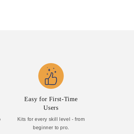
Easy for First-Time
Users
o
Kits for every skill level - from
beginner to pro.