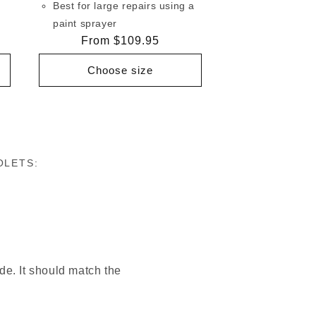
Best for large repairs using a
paint sprayer
Regular
From $109.95
price
Choose size
OLETS:
ode. It should match the