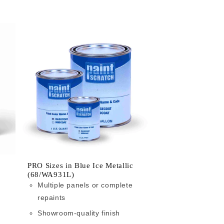
PRO Sizes in Blue Ice Metallic
(68/WA931L)
Multiple panels or complete
repaints
Showroom-quality finish