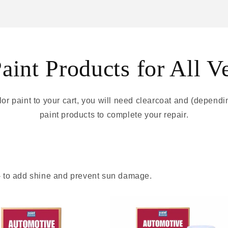
int Products for All V
r paint to your cart, you will need clearcoat and (depend
paint products to complete your repair.
 - to add shine and prevent sun damage.