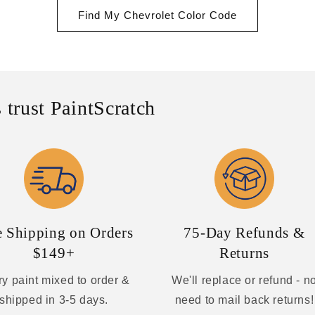
Find My Chevrolet Color Code
 trust PaintScratch
e Shipping on Orders
75-Day Refunds &
$149+
Returns
y paint mixed to order &
We'll replace or refund - n
shipped in 3-5 days.
need to mail back returns!