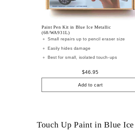
Paint Pen Kit in Blue Ice Metallic
(68/WA931L)
Small repairs up to pencil eraser size
Easily hides damage
Best for small, isolated touch-ups
Regular
$46.95
price
Add to cart
Touch Up Paint in Blue Ic