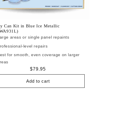
y Can Kit in Blue Ice Metallic
/WA931L)
arge areas or single panel repaints
rofessional-level repairs
est for smooth, even coverage on larger
reas
Regular
$79.95
price
Add to cart