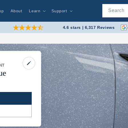
Search
op
About
Learn
Support
4.6 stars | 6,317 Reviews
NT
ue