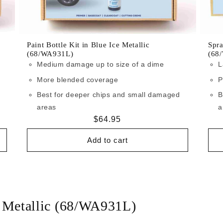
Paint Bottle Kit in Blue Ice Metallic
Spra
(68/WA931L)
(68
Medium damage up to size of a dime
L
More blended coverage
P
Best for deeper chips and small damaged
B
areas
a
Regular
$64.95
price
Add to cart
e Metallic (68/WA931L)