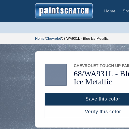
Skip to
content
Home
Sh
Home
/
Chevrolet
/
68/WA931L - Blue Ice Metallic
CHEVROLET TOUCH UP PAI
68/
WA931L -
Bl
Ice Metallic
Save this color
Verify this color