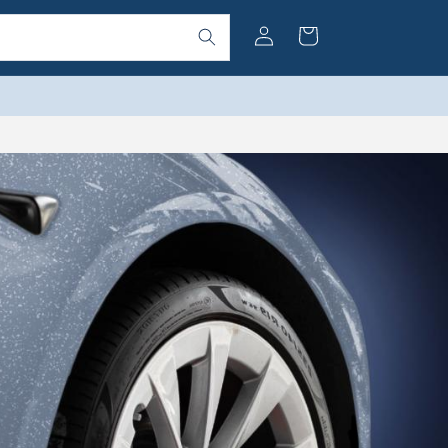
Log
Cart
in