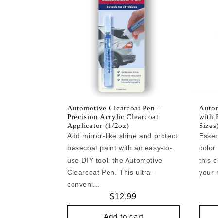
Automotive Clearcoat Pen –
Autom
Precision Acrylic Clearcoat
with 
Applicator (1/2oz)
Sizes
Add mirror-like shine and protect
Essen
basecoat paint with an easy-to-
color
use DIY tool: the Automotive
this c
Clearcoat Pen. This ultra-
your r
conveni...
Regular
$12.99
price
Add to cart