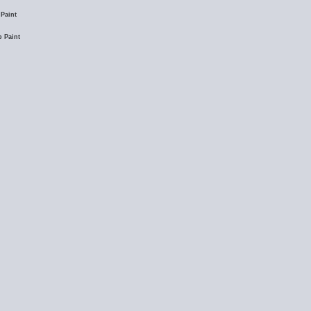
Paint
 Paint