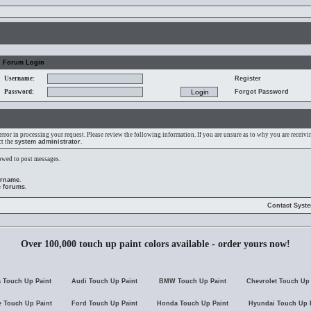
Forum Login
Username:
Register
Password:
Forgot Password
error in processing your request. Please review the following information. If you are unsure as to why you are receiv
ct the
system administrator
.
lowed to post messages.
:
ername
.
e forums
.
Contact Syst
Over 100,000 touch up paint colors available - order yours now!
 Touch Up Paint
Audi Touch Up Paint
BMW Touch Up Paint
Chevrolet Touch Up 
 Touch Up Paint
Ford Touch Up Paint
Honda Touch Up Paint
Hyundai Touch Up 