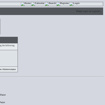
Please
login
or
register
.
ing the following
em Administator
Paint
Paint