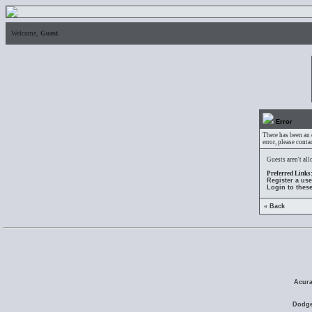
Welcome,
Guest
.
Error
There has been an 
error, please conta
Guests aren't al
Preferred Links
Register a us
Login to thes
« Back
Acura
Dodge