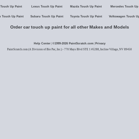
 Touch Up Paint
Lexus Touch Up Paint
Mazda Touch Up Paint
Mercedes Touch Up 
n Touch Up Paint
Subaru Touch Up Paint
Toyota Touch Up Paint
Volkswagen Touch Up
Order car touch up paint for all other Makes and Models
Help Center
|
©1999-
2026
PaintScratch.com
|
Privacy
PaintScratch.com (A Division of Bio Pac, Inc.) - 770 Mays Blvd STE 1 #5288, Incline Village, NV 89450