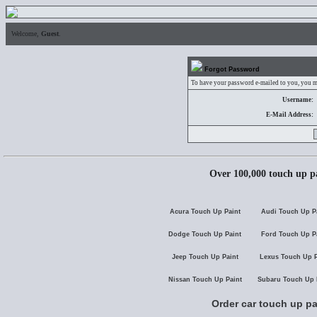
Welcome,
Guest
.
Forgot Password
To have your password e-mailed to you, you mu
Username:
E-Mail Address:
Over 100,000 touch up pa
Acura Touch Up Paint
Audi Touch Up P
Dodge Touch Up Paint
Ford Touch Up P
Jeep Touch Up Paint
Lexus Touch Up P
Nissan Touch Up Paint
Subaru Touch Up 
Order car touch up pa