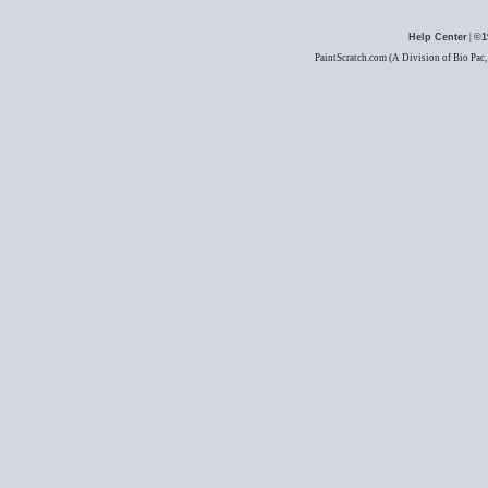
Help Center
|
©1
PaintScratch.com (A Division of Bio Pac