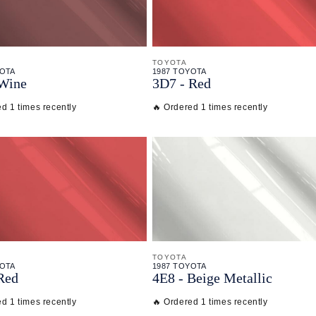
TOYOTA
YOTA
1987 TOYOTA
 Wine
3D7 - Red
d 1 times recently
🔥 Ordered 1 times recently
TOYOTA
YOTA
1987 TOYOTA
Red
4E8 - Beige Metallic
d 1 times recently
🔥 Ordered 1 times recently