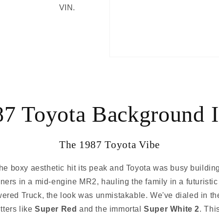
VIN.
87 Toyota Background I
The 1987 Toyota Vibe
e boxy aesthetic hit its peak and Toyota was busy building
ers in a mid-engine MR2, hauling the family in a futuristi
red Truck, the look was unmistakable. We've dialed in the 
tters like
Super Red
and the immortal
Super White 2
. Thi