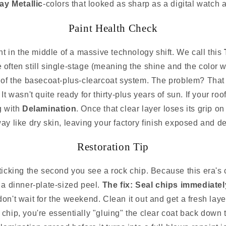
ay Metallic
-colors that looked as sharp as a digital watch a
Paint Health Check
ht in the middle of a massive technology shift. We call this
often still single-stage (meaning the shine and the color we
 of the basecoat-plus-clearcoat system. The problem? That 
 wasn't quite ready for thirty-plus years of sun. If your roof
g with
Delamination
. Once that clear layer loses its grip on
way like dry skin, leaving your factory finish exposed and d
Restoration Tip
ticking the second you see a rock chip. Because this era's cl
o a dinner-plate-sized peel.
The fix: Seal chips immediately
 don't wait for the weekend. Clean it out and get a fresh laye
 chip, you're essentially "gluing" the clear coat back down 