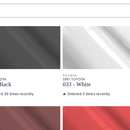
TOYOTA
YOTA
1987 TOYOTA
Black
033 - White
ed 38 times recently
🔥 Ordered 5 times recently