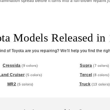
lamination spread before it turns into a full-blown repaint j
ta Models Released in
nd of Toyota are you repairing? We'll help you find the righ
Cressida
Supra
(9 colors)
(7 colors)
Land Cruiser
Tercel
(5 colors)
(8 colors)
MR2
Truck
(5 colors)
(13 colors)