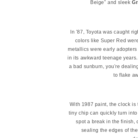
Beige" and sleek
Gr
In '87, Toyota was caught rig
colors like Super Red were 
metallics were early adopters
in its awkward teenage years. It
a bad sunburn, you're dealin
to flake a
With 1987 paint, the clock is 
tiny chip can quickly turn int
spot a break in the finish,
sealing the edges of the