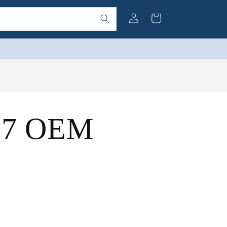
Log
Cart
in
(57 OEM