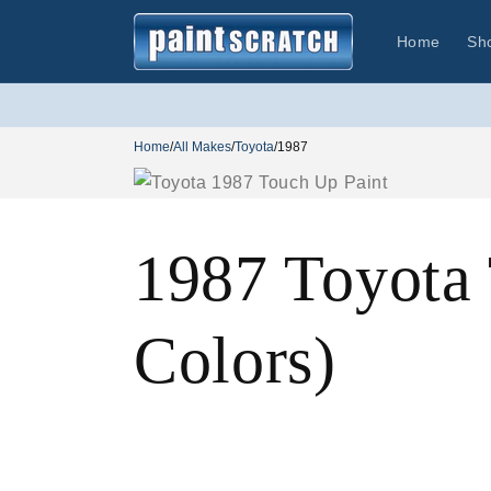
Skip to
content
Home
Sh
Home
/
All Makes
/
Toyota
/
1987
1987 Toyota
Colors)