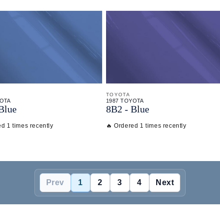
TOYOTA
YOTA
1987 TOYOTA
Blue
8B2 - Blue
d 1 times recently
🔥 Ordered 1 times recently
Prev
1
2
3
4
Next