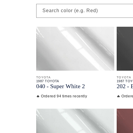
Search color (e.g. Red)
TOYOTA
TOYOTA
1987 TOYOTA
1987 TO
040 - Super White 2
202 - 
🔥 Ordered 94 times recently
🔥 Order