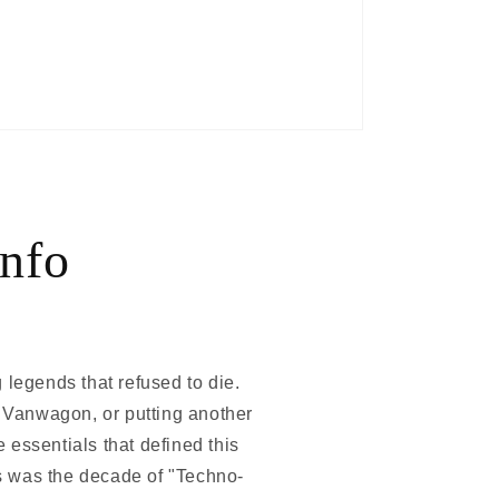
nfo
 legends that refused to die.
c Vanwagon, or putting another
essentials that defined this
s was the decade of "Techno-