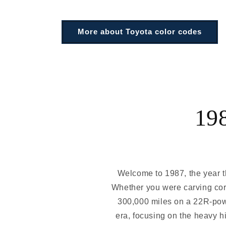
More about Toyota color codes
19
Welcome to 1987, the year th
Whether you were carving corn
300,000 miles on a 22R-powe
era, focusing on the heavy hi