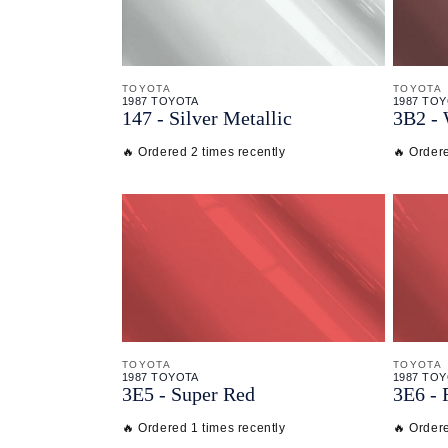
TOYOTA
TOYOTA
1987 TOYOTA
1987 TO
147 - Silver Metallic
3B2 -
🔥 Ordered 2 times recently
🔥 Ordere
TOYOTA
TOYOTA
1987 TOYOTA
1987 TO
3E5 - Super Red
3E6 - 
🔥 Ordered 1 times recently
🔥 Ordere