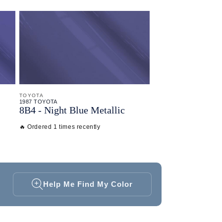
TOYOTA
1987 TOYOTA
8B4 - Night Blue Metallic
🔥 Ordered 1 times recently
Help Me Find My Color