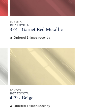
TOYOTA
1987 TOYOTA
3E4 - Garnet Red Metallic
🔥 Ordered 1 times recently
TOYOTA
1987 TOYOTA
4E9 - Beige
🔥 Ordered 1 times recently