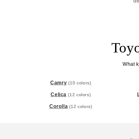
de
Toyo
What ki
Camry
(10 colors)
Celica
(12 colors)
Corolla
(12 colors)