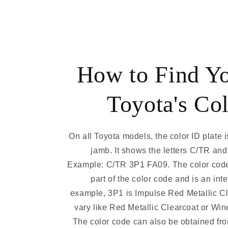
How to Find Y
Toyota's Co
On all Toyota models, the color ID plate i
jamb. It shows the letters C/TR and
Example: C/TR 3P1 FA09. The color code
part of the color code and is an int
example, 3P1 is Impulse Red Metallic C
vary like Red Metallic Clearcoat or Win
The color code can also be obtained fro