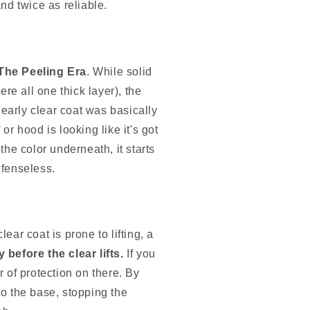
nd twice as reliable.
The Peeling Era
. While solid
re all one thick layer), the
early clear coat was basically
 or hood is looking like it's got
 the color underneath, it starts
efenseless.
ear coat is prone to lifting, a
 before the clear lifts.
If you
r of protection on there. By
to the base, stopping the