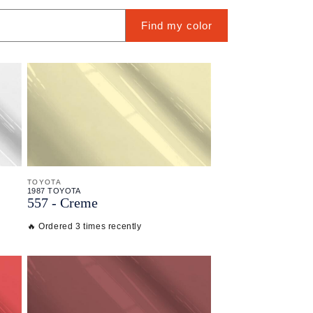
Find my color
TOYOTA
1987 TOYOTA
557 - Creme
🔥 Ordered 3 times recently