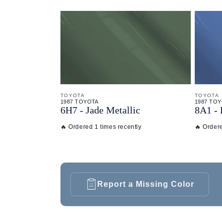
TOYOTA
TOYOTA
1987 TOYOTA
1987 TO
6H7 - Jade Metallic
8A1 - 
🔥 Ordered 1 times recently
🔥 Ordere
Report a Missing Color