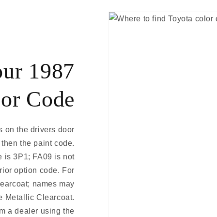
our 1987
lor Code
s on the drivers door
 then the paint code.
 is 3P1; FA09 is not
erior option code. For
learcoat; names may
e Metallic Clearcoat.
m a dealer using the