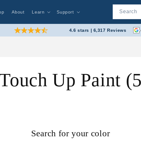
Search
op
About
Learn
Support
4.6 stars | 6,317 Reviews
 Touch Up Paint 
Search for your color