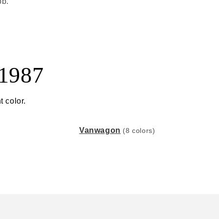
ob.
 1987
t color.
Vanwagon
(8 colors)