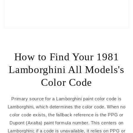
How to Find Your 1981
Lamborghini All Models's
Color Code
Primary source for a Lamborghini paint color code is
Lamborghini, which determines the color code. When no
color code exists, the fallback reference is the PPG or
Dupont (Axalta) paint formula number. This centers on
Lamborghini; if a code is unavailable, it relies on PPG or