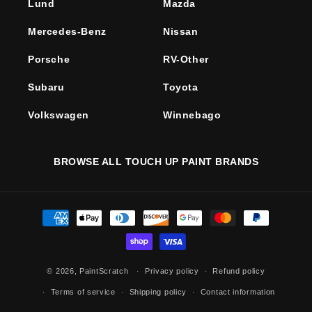
Lund
Mazda
Mercedes-Benz
Nissan
Porsche
RV-Other
Subaru
Toyota
Volkswagen
Winnebago
BROWSE ALL TOUCH UP PAINT BRANDS
Payment
methods
© 2026,
PaintScratch
Privacy policy
Refund policy
Terms of service
Shipping policy
Contact information