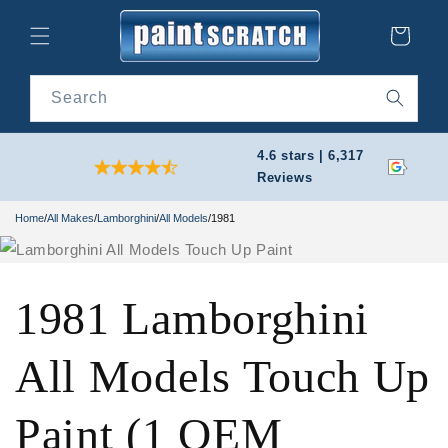
Skip to
content
Cart
Search
4.6 stars | 6,317
Reviews
Home
/
All Makes
/
Lamborghini
/
All Models
/
1981
1981 Lamborghini
All Models Touch Up
Paint (1 OEM