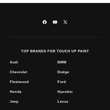
Facebook
YouTube
X
(Twitter)
TOP BRANDS FOR TOUCH UP PAINT
Audi
BMW
Chevrolet
Dodge
Fleetwood
Ford
Honda
Hyundai
Jeep
Lexus