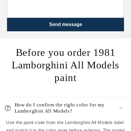
Send message
Before you order 1981
Lamborghini All Models
paint
How do I confirm the right color for my
Lamborghini All Models?
Use the paint code from the Lamborghini All Models label
and match it to the color page before ordering. The model