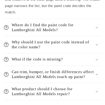
page narrows the list, but the paint code decides the
match.
Where do I find the paint code for
Lamborghini All Models?
Why should I use the paint code instead of
the color name?
What if the code is missing?
Can trim, bumper, or finish differences affect
Lamborghini All Models touch up paint?
What product should I choose for
Lamborghini All Models repair?