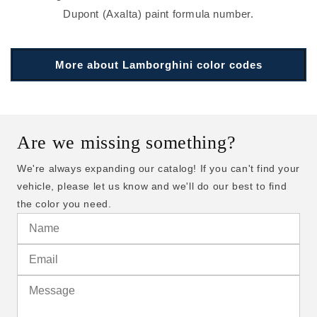
Dupont (Axalta) paint formula number.
More about Lamborghini color codes
Are we missing something?
We're always expanding our catalog! If you can't find your
vehicle, please let us know and we'll do our best to find
the color you need.