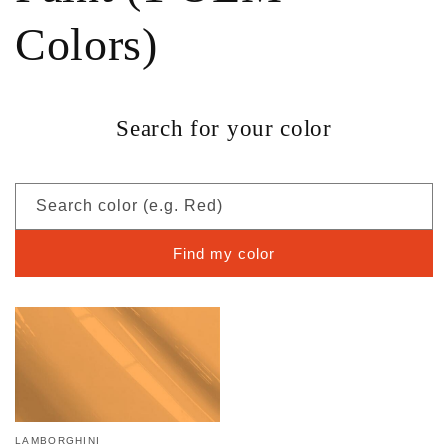
Colors)
Search for your color
Search color (e.g. Red)
Find my color
LAMBORGHINI