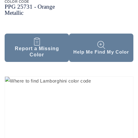
COLOR CODE
PPG 25731 -
Orange
Metallic
Report a Missing
Help Me Find My Color
Color