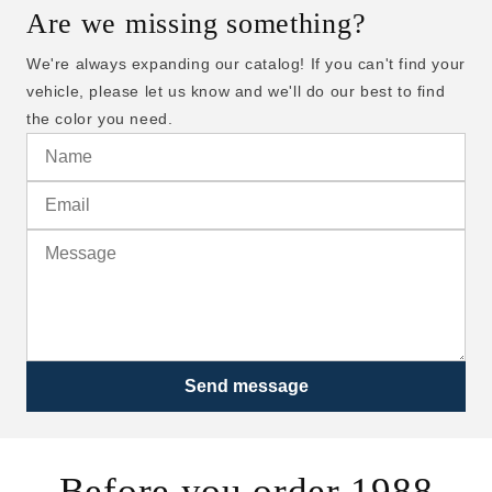
Are we missing something?
We're always expanding our catalog! If you can't find your
vehicle, please let us know and we'll do our best to find
the color you need.
Send message
Before you order 1988