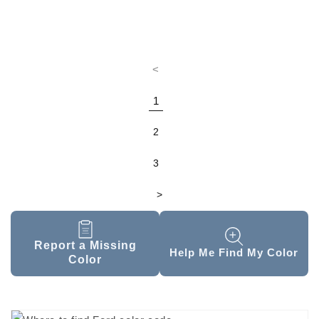
<
1
2
3
>
Report a Missing
Help Me Find My Color
Color