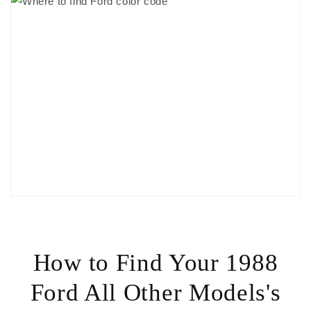
How to Find Your 1988
Ford All Other Models's