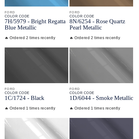
FORD
FORD
COLOR CODE
COLOR CODE
7H/
5979 -
Bright Regatta
8N/
6254 -
Rose Quartz
Blue Metallic
Pearl Metallic
🔥 Ordered 2 times recently
🔥 Ordered 2 times recently
FORD
FORD
COLOR CODE
COLOR CODE
1C/
1724 -
Black
1D/
6044 -
Smoke Metallic
🔥 Ordered 1 times recently
🔥 Ordered 1 times recently