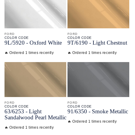
FORD
FORD
COLOR CODE
COLOR CODE
9L/
5920 -
Oxford White
9T/
6190 -
Light Chestnut
🔥 Ordered 1 times recently
🔥 Ordered 1 times recently
FORD
FORD
COLOR CODE
COLOR CODE
63/
6253 -
Light
91/
6350 -
Smoke Metallic
Sandalwood Pearl Metallic
🔥 Ordered 1 times recently
🔥 Ordered 1 times recently