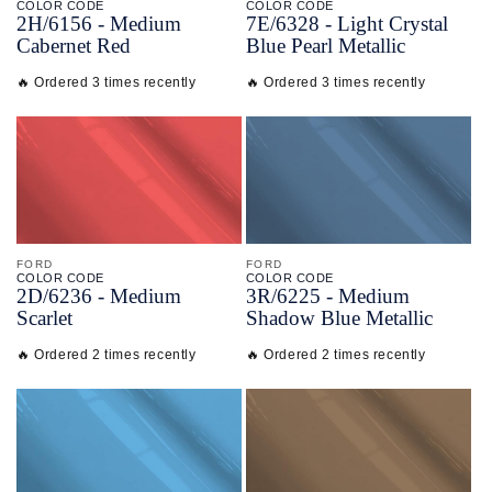
COLOR CODE
COLOR CODE
2H/
6156 -
Medium
7E/
6328 -
Light Crystal
Cabernet Red
Blue Pearl Metallic
🔥 Ordered 3 times recently
🔥 Ordered 3 times recently
FORD
FORD
COLOR CODE
COLOR CODE
2D/
6236 -
Medium
3R/
6225 -
Medium
Scarlet
Shadow Blue Metallic
🔥 Ordered 2 times recently
🔥 Ordered 2 times recently