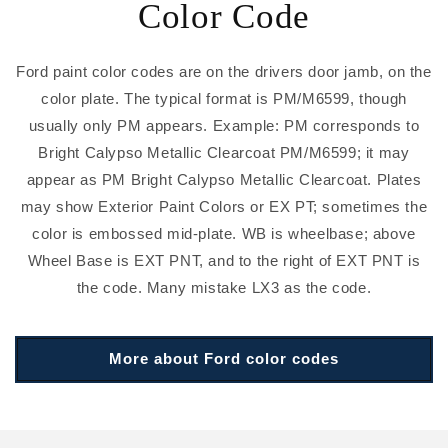
Color Code
Ford paint color codes are on the drivers door jamb, on the
color plate. The typical format is PM/M6599, though
usually only PM appears. Example: PM corresponds to
Bright Calypso Metallic Clearcoat PM/M6599; it may
appear as PM Bright Calypso Metallic Clearcoat. Plates
may show Exterior Paint Colors or EX PT; sometimes the
color is embossed mid-plate. WB is wheelbase; above
Wheel Base is EXT PNT, and to the right of EXT PNT is
the code. Many mistake LX3 as the code.
More about Ford color codes