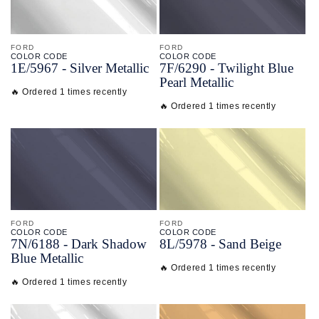
FORD
FORD
COLOR CODE
COLOR CODE
1E/
5967 -
Silver Metallic
7F/
6290 -
Twilight Blue
Pearl Metallic
🔥 Ordered 1 times recently
🔥 Ordered 1 times recently
FORD
FORD
COLOR CODE
COLOR CODE
7N/
6188 -
Dark Shadow
8L/
5978 -
Sand Beige
Blue Metallic
🔥 Ordered 1 times recently
🔥 Ordered 1 times recently