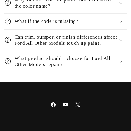
the color name?
What if the code is missing?
Can trim, bumper, or finish differences affect
Ford All Other Models touch up paint?
What product should I choose for Ford All
Other Models repair?
Facebook
YouTube
X
(Twitter)