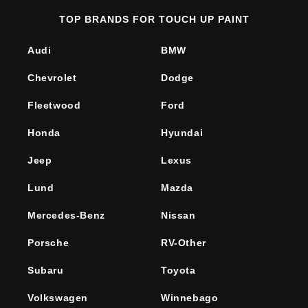
TOP BRANDS FOR TOUCH UP PAINT
Audi
BMW
Chevrolet
Dodge
Fleetwood
Ford
Honda
Hyundai
Jeep
Lexus
Lund
Mazda
Mercedes-Benz
Nissan
Porsche
RV-Other
Subaru
Toyota
Volkswagen
Winnebago