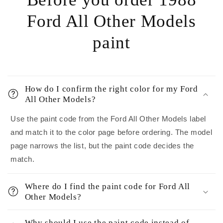
Ford All Other Models
paint
How do I confirm the right color for my Ford
All Other Models?
Use the paint code from the Ford All Other Models label
and match it to the color page before ordering. The model
page narrows the list, but the paint code decides the
match.
Where do I find the paint code for Ford All
Other Models?
Why should I use the paint code instead of