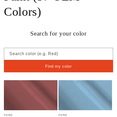
Colors)
Search for your color
Search color (e.g. Red)
Find my color
FORD
FORD