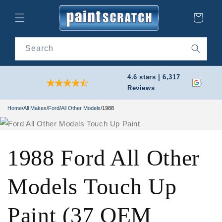
Skip to
content
Cart
Search
4.6 stars | 6,317
Reviews
Home
/
All Makes
/
Ford
/
All Other Models
/
1988
1988 Ford All Other
Models Touch Up
Paint (37 OEM