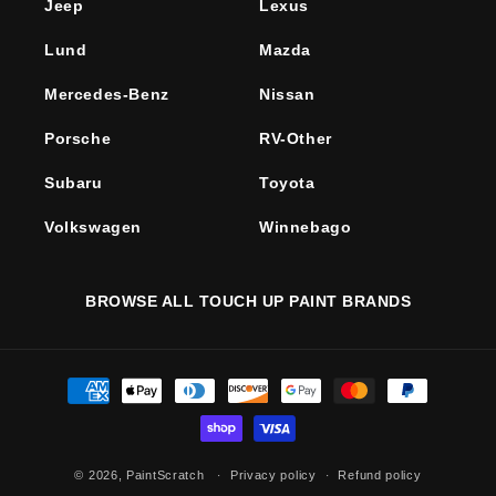
Jeep
Lexus
Lund
Mazda
Mercedes-Benz
Nissan
Porsche
RV-Other
Subaru
Toyota
Volkswagen
Winnebago
BROWSE ALL TOUCH UP PAINT BRANDS
Payment
methods
© 2026,
PaintScratch
Privacy policy
Refund policy