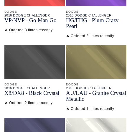
DODGE
DODGE
2016 DODGE CHALLENGER
2016 DODGE CHALLENGER
VP/
NVP - Go Man Go
HG/
FHG - Plum Crazy
Pearl
🔥 Ordered 3 times recently
🔥 Ordered 2 times recently
DODGE
DODGE
2016 DODGE CHALLENGER
2016 DODGE CHALLENGER
X8/
DX8 - Black Crystal
AU/
LAU - Granite Crystal
Metallic
🔥 Ordered 2 times recently
🔥 Ordered 1 times recently