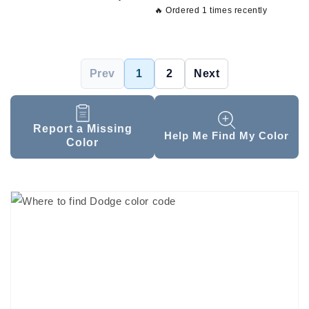
🔥 Ordered 1 times recently
Prev
1
2
Next
Report a Missing
Help Me Find My Color
Color