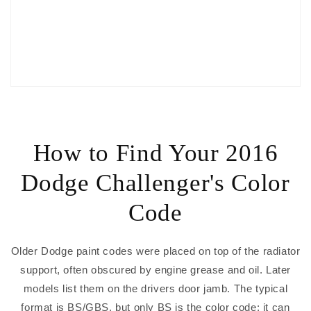
How to Find Your 2016
Dodge Challenger's Color
Code
Older Dodge paint codes were placed on top of the radiator
support, often obscured by engine grease and oil. Later
models list them on the drivers door jamb. The typical
format is BS/GBS, but only BS is the color code; it can