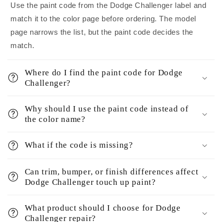
Use the paint code from the Dodge Challenger label and
match it to the color page before ordering. The model
page narrows the list, but the paint code decides the
match.
Where do I find the paint code for Dodge
Challenger?
Why should I use the paint code instead of
the color name?
What if the code is missing?
Can trim, bumper, or finish differences affect
Dodge Challenger touch up paint?
What product should I choose for Dodge
Challenger repair?