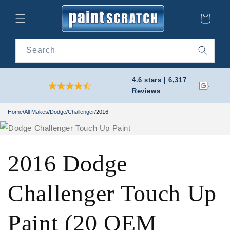
Skip to
content
Cart
Search
4.6 stars | 6,317
Reviews
Home
/
All Makes
/
Dodge
/
Challenger
/
2016
2016 Dodge
Challenger Touch Up
Paint (20 OEM