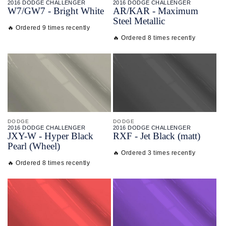
2016 DODGE CHALLENGER
2016 DODGE CHALLENGER
W7/
GW7 - Bright White
AR/
KAR - Maximum
Steel Metallic
🔥 Ordered 9 times recently
🔥 Ordered 8 times recently
DODGE
DODGE
2016 DODGE CHALLENGER
2016 DODGE CHALLENGER
JXY-
W - Hyper Black
RXF - Jet Black (matt)
Pearl (Wheel)
🔥 Ordered 3 times recently
🔥 Ordered 8 times recently