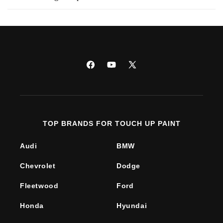
Facebook
YouTube
X
(Twitter)
TOP BRANDS FOR TOUCH UP PAINT
Audi
BMW
Chevrolet
Dodge
Fleetwood
Ford
Honda
Hyundai