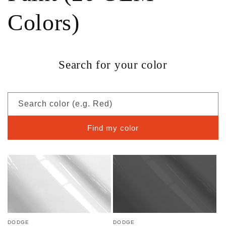
Colors)
Search for your color
Search color (e.g. Red)
Find my color
DODGE
DODGE