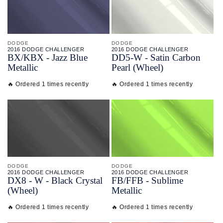
DODGE
DODGE
2016 DODGE CHALLENGER
2016 DODGE CHALLENGER
BX/
KBX - Jazz Blue
DD5-
W - Satin Carbon
Metallic
Pearl (Wheel)
🔥 Ordered 1 times recently
🔥 Ordered 1 times recently
DODGE
DODGE
2016 DODGE CHALLENGER
2016 DODGE CHALLENGER
DX8 -
W - Black Crystal
FB/
FFB - Sublime
(Wheel)
Metallic
🔥 Ordered 1 times recently
🔥 Ordered 1 times recently