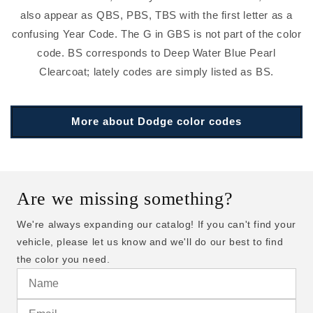
also appear as QBS, PBS, TBS with the first letter as a
confusing Year Code. The G in GBS is not part of the color
code. BS corresponds to Deep Water Blue Pearl
Clearcoat; lately codes are simply listed as BS.
More about Dodge color codes
Are we missing something?
We're always expanding our catalog! If you can't find your
vehicle, please let us know and we'll do our best to find
the color you need.