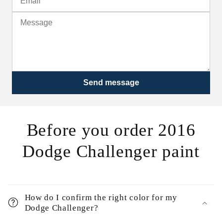
Send message
Before you order 2016
Dodge Challenger paint
How do I confirm the right color for my
Dodge Challenger?