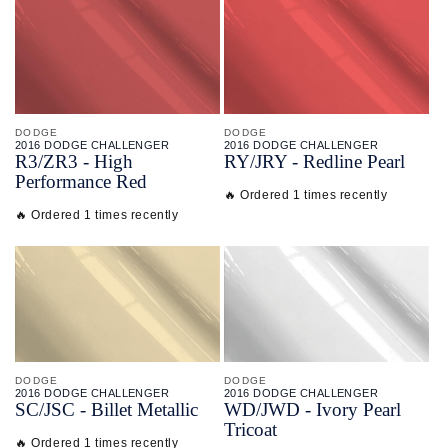
DODGE
DODGE
2016 DODGE CHALLENGER
2016 DODGE CHALLENGER
R3/
ZR3 - High
RY/
JRY - Redline Pearl
Performance Red
🔥 Ordered 1 times recently
🔥 Ordered 1 times recently
DODGE
DODGE
2016 DODGE CHALLENGER
2016 DODGE CHALLENGER
SC/
JSC - Billet Metallic
WD/
JWD - Ivory Pearl
Tricoat
🔥 Ordered 1 times recently