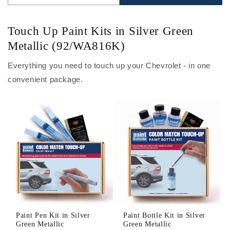
Touch Up Paint Kits in Silver Green
Metallic (92/WA816K)
Everything you need to touch up your Chevrolet - in one
convenient package.
Paint Pen Kit in Silver
Paint Bottle Kit in Silver
Green Metallic
Green Metallic