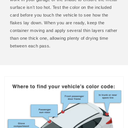
surface isn't too hot. Test the color on the included
card before you touch the vehicle to see how the
flakes lay down. When you are ready, keep the
container moving and apply several thin layers rather
than one thick one, allowing plenty of drying time
between each pass.