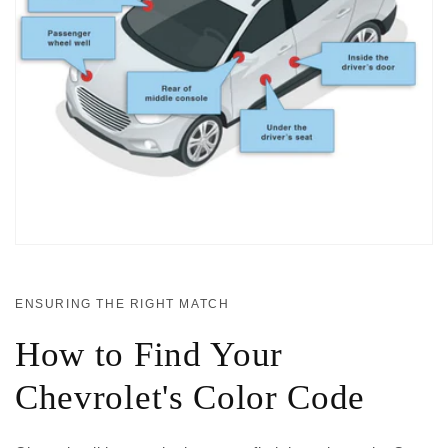
ENSURING THE RIGHT MATCH
How to Find Your
Chevrolet's Color Code