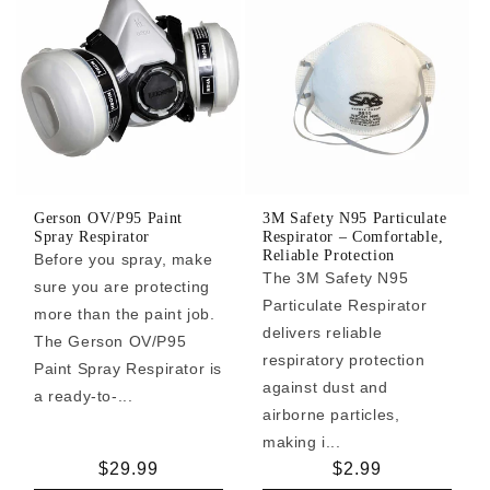
Gerson OV/P95 Paint
3M Safety N95 Particulate
Spray Respirator
Respirator – Comfortable,
Reliable Protection
Before you spray, make
The 3M Safety N95
sure you are protecting
Particulate Respirator
more than the paint job.
delivers reliable
The Gerson OV/P95
respiratory protection
Paint Spray Respirator is
against dust and
a ready-to-...
airborne particles,
making i...
Regular
$29.99
Regular
$2.99