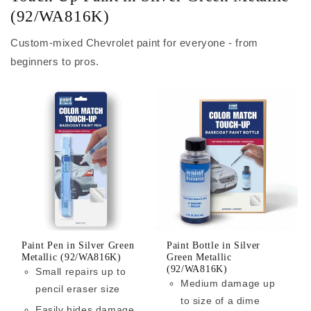
(92/WA816K)
Custom-mixed Chevrolet paint for everyone - from
beginners to pros.
Paint Pen in Silver Green
Paint Bottle in Silver
Metallic (92/WA816K)
Green Metallic
(92/WA816K)
Small repairs up to
Medium damage up
pencil eraser size
to size of a dime
Easily hides damage