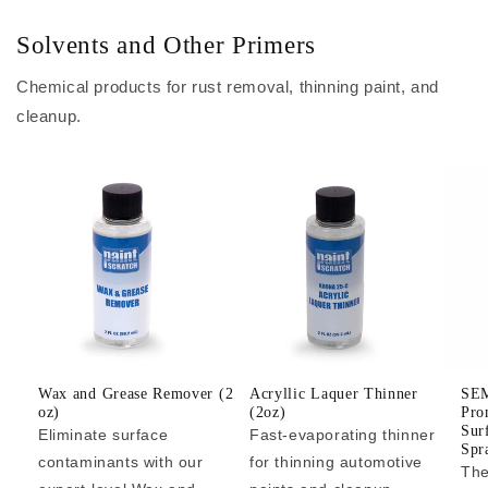
Solvents and Other Primers
Chemical products for rust removal, thinning paint, and
cleanup.
Wax and Grease Remover (2
Acryllic Laquer Thinner
SEM
oz)
(2oz)
Pro
Sur
Eliminate surface
Fast-evaporating thinner
Spr
contaminants with our
for thinning automotive
The