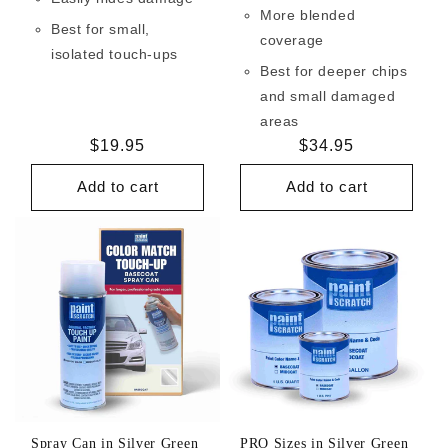
More blended
Best for small,
coverage
isolated touch-ups
Best for deeper chips
and small damaged
areas
Regular
$19.95
Regular
$34.95
price
price
Add to cart
Add to cart
Spray Can in Silver Green
PRO Sizes in Silver Green