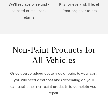
We'll replace or refund -
Kits for every skill level
no need to mail back
- from beginner to pro.
returns!
Non-Paint Products for
All Vehicles
Once you've added custom color paint to your cart,
you will need clearcoat and (depending on your
damage) other non-paint products to complete your
repair.