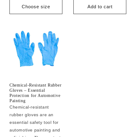
price
price
Choose size
Add to cart
Chemical-Resistant Rubber
Gloves – Essential
Protection for Automotive
Painting
Chemical-resistant
rubber gloves are an
essential safety tool for
automotive painting and