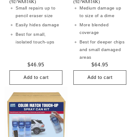
(92/WA816K)
(92/WA816K)
Small repairs up to
Medium damage up
pencil eraser size
to size of a dime
Easily hides damage
More blended
coverage
Best for small,
isolated touch-ups
Best for deeper chips
and small damaged
areas
Regular
$46.95
Regular
$64.95
price
price
Add to cart
Add to cart