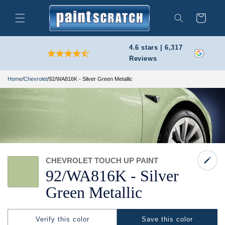
Skip to
content
Cart
Search
4.6 stars | 6,317
Reviews
Home
/
Chevrolet
/
92/WA816K - Silver Green Metallic
CHEVROLET TOUCH UP PAINT
92/
WA816K -
Silver
Green Metallic
Verify this color
Save this color