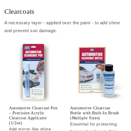
Clearcoats
A necessary layer - applied over the paint - to add shine
and prevent sun damage.
Automotive Clearcoat Pen
Automotive Clearcoat
– Precision Acrylic
Bottle with Built-In Brush
Clearcoat Applicator
(Multiple Sizes)
(1/2oz)
Essential for protecting
Add mirror-like shine