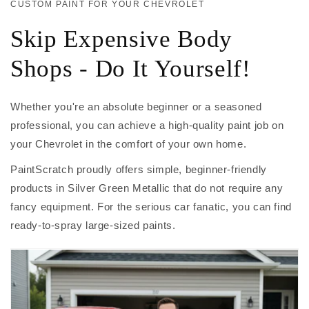
CUSTOM PAINT FOR YOUR CHEVROLET
Skip Expensive Body
Shops - Do It Yourself!
Whether you're an absolute beginner or a seasoned
professional, you can achieve a high-quality paint job on
your Chevrolet in the comfort of your own home.
PaintScratch proudly offers simple, beginner-friendly
products in Silver Green Metallic that do not require any
fancy equipment. For the serious car fanatic, you can find
ready-to-spray large-sized paints.