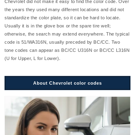
Chevrolet did not make it easy to find the color code. Over
the years they used many different locations and did not
standardize the color plate, so it can be hard to locate.
Usually it is in the glove box or the spare tire well;
otherwise, the search may extend everywhere. The typical
code is 51/WA316N, usually preceded by BC/CC. Two
tone codes can appear as BC/CC U316N or BC/CC L316N
(U for Upper, L for Lower).
About Chevrolet color codes