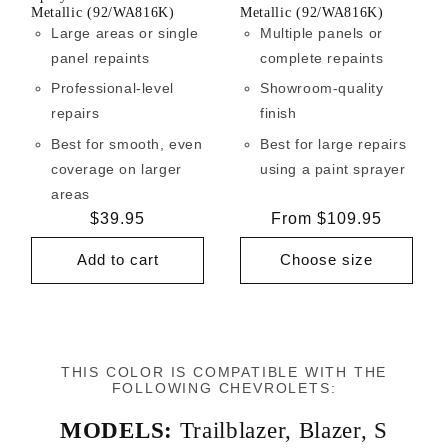
Metallic (92/WA816K)
Metallic (92/WA816K)
Large areas or single
Multiple panels or
panel repaints
complete repaints
Professional-level
Showroom-quality
repairs
finish
Best for smooth, even
Best for large repairs
coverage on larger
using a paint sprayer
areas
Regular
$39.95
Regular
From $109.95
price
price
Add to cart
Choose size
THIS COLOR IS COMPATIBLE WITH THE
FOLLOWING CHEVROLETS:
MODELS:
Trailblazer
,
Blazer
,
S