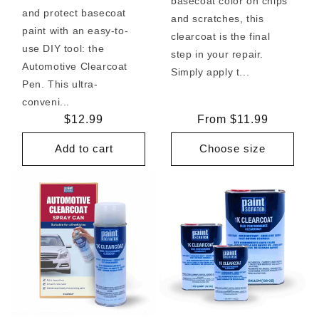
basecoat color on chips
and protect basecoat
and scratches, this
paint with an easy-to-
clearcoat is the final
use DIY tool: the
step in your repair.
Automotive Clearcoat
Simply apply t...
Pen. This ultra-
conveni...
Regular
$12.99
Regular
From $11.99
price
price
Add to cart
Choose size