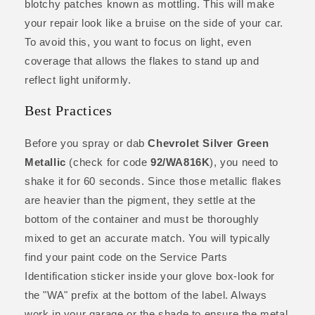
blotchy patches known as mottling. This will make
your repair look like a bruise on the side of your car.
To avoid this, you want to focus on light, even
coverage that allows the flakes to stand up and
reflect light uniformly.
Best Practices
Before you spray or dab
Chevrolet Silver Green
Metallic
(check for code
92/WA816K
), you need to
shake it for 60 seconds. Since those metallic flakes
are heavier than the pigment, they settle at the
bottom of the container and must be thoroughly
mixed to get an accurate match. You will typically
find your paint code on the Service Parts
Identification sticker inside your glove box-look for
the "WA" prefix at the bottom of the label. Always
work in your garage or the shade to ensure the metal