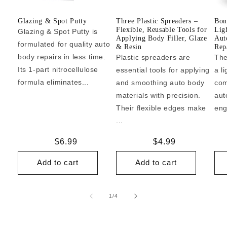
Glazing & Spot Putty
Three Plastic Spreaders –
Bon
Flexible, Reusable Tools for
Lig
Glazing & Spot Putty is
Applying Body Filler, Glaze
Aut
formulated for quality auto
& Resin
Repa
body repairs in less time.
Plastic spreaders are
The
Its 1-part nitrocellulose
essential tools for applying
a l
formula eliminates...
and smoothing auto body
com
materials with precision.
aut
Their flexible edges make
eng
...
Regular
$6.99
Regular
$4.99
price
price
Add to cart
Add to cart
of
1
/
4