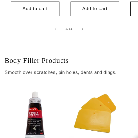
price
price
Add to cart
Add to cart
of
1
/
14
Body Filler Products
Smooth over scratches, pin holes, dents and dings.