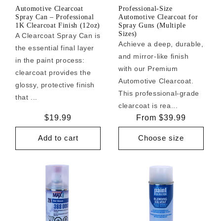
Automotive Clearcoat
Professional-Size
Spray Can – Professional
Automotive Clearcoat for
1K Clearcoat Finish (12oz)
Spray Guns (Multiple
Sizes)
A Clearcoat Spray Can is
Achieve a deep, durable,
the essential final layer
and mirror-like finish
in the paint process:
with our Premium
clearcoat provides the
Automotive Clearcoat.
glossy, protective finish
This professional-grade
that ...
clearcoat is rea...
Regular
$19.99
Regular
From $39.99
price
price
Add to cart
Choose size