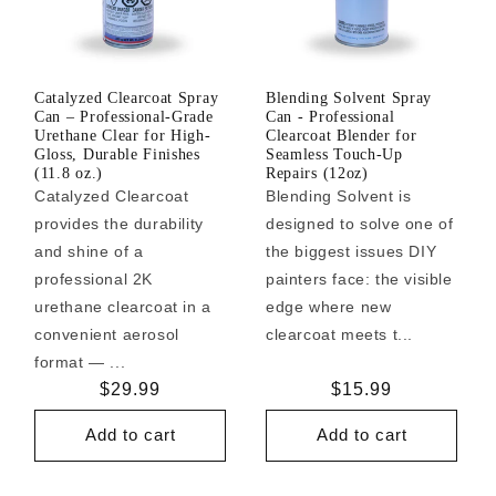
Catalyzed Clearcoat Spray
Blending Solvent Spray
Can – Professional-Grade
Can - Professional
Urethane Clear for High-
Clearcoat Blender for
Gloss, Durable Finishes
Seamless Touch-Up
(11.8 oz.)
Repairs (12oz)
Catalyzed Clearcoat
Blending Solvent is
provides the durability
designed to solve one of
and shine of a
the biggest issues DIY
professional 2K
painters face: the visible
urethane clearcoat in a
edge where new
convenient aerosol
clearcoat meets t...
format — ...
Regular
$29.99
Regular
$15.99
price
price
Add to cart
Add to cart