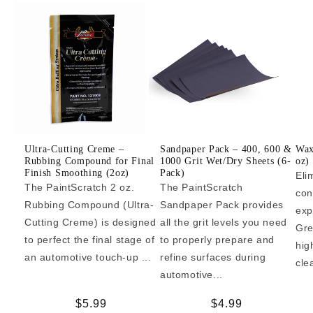
Ultra-Cutting Creme –
Sandpaper Pack – 400, 600 &
Wax
Rubbing Compound for Final
1000 Grit Wet/Dry Sheets (6-
oz)
Finish Smoothing (2oz)
Pack)
Eli
The PaintScratch 2 oz.
The PaintScratch
con
Rubbing Compound (Ultra-
Sandpaper Pack provides
exp
Cutting Creme) is designed
all the grit levels you need
Gre
to perfect the final stage of
to properly prepare and
hig
an automotive touch-up ...
refine surfaces during
cle
automotive...
Regular
$5.99
Regular
$4.99