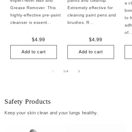
expert-level Wax and
paints and cleanup.
a c
Grease Remover. This
Extremely effective for
bon
highly-effective pre-paint
cleaning paint pens and
to 
cleanser is essent...
brushes. R...
adh
of..
Regular
$4.99
Regular
$4.99
price
price
Add to cart
Add to cart
of
1
/
4
Safety Products
Keep your skin clean and your lungs healthy.