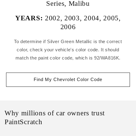
Series
,
Malibu
YEARS:
2002
,
2003
,
2004
,
2005
,
2006
To determine if Silver Green Metallic is the correct
color, check your vehicle's color code. It should
match the paint color code, which is 92/WA816K.
Find My Chevrolet Color Code
Why millions of car owners trust
PaintScratch