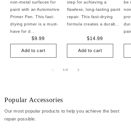
non-metal surfaces for
step for achieving a
be 
paint with an Automotive
flawless, long-lasting paint
non
Primer Pen. This fast-
repair. This fast-drying
pro
drying primer is a must-
formula creates a durab...
dur
have for d...
pai
Regular
$9.99
Regular
$14.99
price
price
Add to cart
Add to cart
of
1
/
3
Popular Accessories
Our most popular products to help you achieve the best
repair possible.