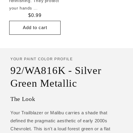
refinishing. They protect
your hands ...
Regular
$0.99
price
Add to cart
YOUR PAINT COLOR PROFILE
92/WA816K - Silver
Green Metallic
The Look
Your Trailblazer or Malibu carries a shade that
defined the pragmatic aesthetic of early 2000s
Chevrolet. This isn't a loud forest green or a flat