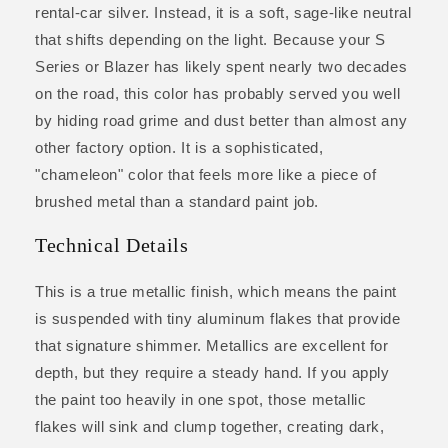
rental-car silver. Instead, it is a soft, sage-like neutral
that shifts depending on the light. Because your S
Series or Blazer has likely spent nearly two decades
on the road, this color has probably served you well
by hiding road grime and dust better than almost any
other factory option. It is a sophisticated,
"chameleon" color that feels more like a piece of
brushed metal than a standard paint job.
Technical Details
This is a true metallic finish, which means the paint
is suspended with tiny aluminum flakes that provide
that signature shimmer. Metallics are excellent for
depth, but they require a steady hand. If you apply
the paint too heavily in one spot, those metallic
flakes will sink and clump together, creating dark,