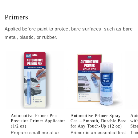
Primers
Applied before paint to protect bare surfaces, such as bare
metal, plastic, or rubber.
Automotive Primer Pen –
Automotive Primer Spray
Aut
Precision Primer Applicator
Can – Smooth, Durable Base
wit
(1/2 oz)
for Any Touch-Up (12 oz)
Siz
Prepare small metal or
Primer is an essential first
Thi