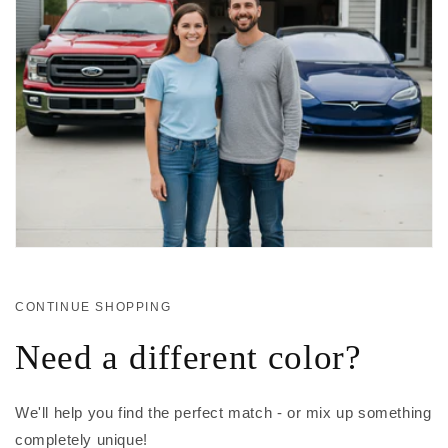
CONTINUE SHOPPING
Need a different color?
We'll help you find the perfect match - or mix up something
completely unique!