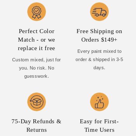
Perfect Color
Free Shipping on
Match - or we
Orders $149+
replace it free
Every paint mixed to
order & shipped in 3-5
Custom mixed, just for
days.
you. No risk. No
guesswork.
75-Day Refunds &
Easy for First-
Returns
Time Users