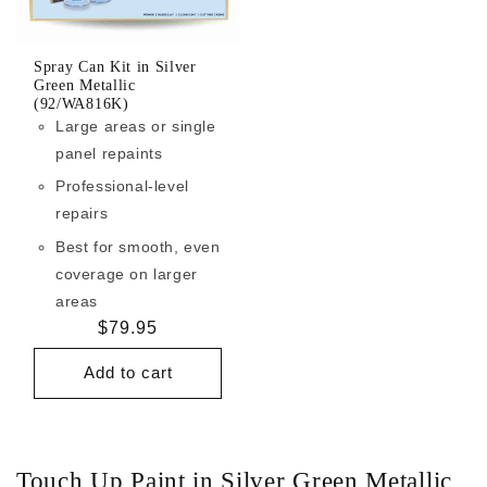
Spray Can Kit in Silver
Green Metallic
(92/WA816K)
Large areas or single
panel repaints
Professional-level
repairs
Best for smooth, even
coverage on larger
areas
Regular
$79.95
price
Add to cart
Touch Up Paint in Silver Green Metallic