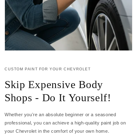
CUSTOM PAINT FOR YOUR CHEVROLET
Skip Expensive Body
Shops - Do It Yourself!
Whether you're an absolute beginner or a seasoned
professional, you can achieve a high-quality paint job on
your Chevrolet in the comfort of your own home.