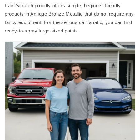
PaintScratch proudly offers simple, beginner-friendly
products in Antique Bronze Metallic that do not require any
fancy equipment. For the serious car fanatic, you can find
ready-to-spray large-sized paints.