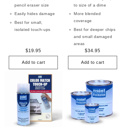
pencil eraser size
to size of a dime
Easily hides damage
More blended
coverage
Best for small,
isolated touch-ups
Best for deeper chips
and small damaged
areas
Regular
$19.95
Regular
$34.95
price
price
Add to cart
Add to cart