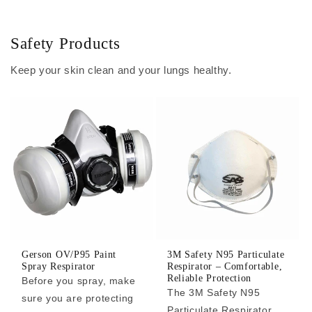
Safety Products
Keep your skin clean and your lungs healthy.
Gerson OV/P95 Paint
3M Safety N95 Particulate
Spray Respirator
Respirator – Comfortable,
Reliable Protection
Before you spray, make
The 3M Safety N95
sure you are protecting
Particulate Respirator