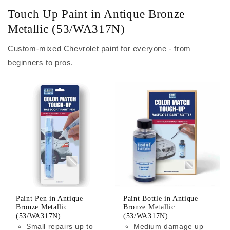
Touch Up Paint in Antique Bronze
Metallic (53/WA317N)
Custom-mixed Chevrolet paint for everyone - from
beginners to pros.
Paint Pen in Antique
Paint Bottle in Antique
Bronze Metallic
Bronze Metallic
(53/WA317N)
(53/WA317N)
Small repairs up to
Medium damage up