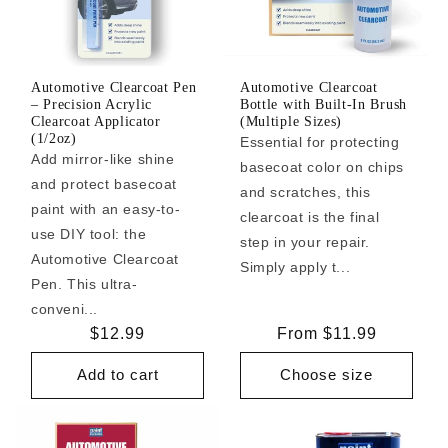
Automotive Clearcoat Pen
Automotive Clearcoat
– Precision Acrylic
Bottle with Built-In Brush
Clearcoat Applicator
(Multiple Sizes)
(1/2oz)
Essential for protecting
Add mirror-like shine
basecoat color on chips
and protect basecoat
and scratches, this
paint with an easy-to-
clearcoat is the final
use DIY tool: the
step in your repair.
Automotive Clearcoat
Simply apply t...
Pen. This ultra-
conveni...
Regular
$12.99
Regular
From $11.99
price
price
Add to cart
Choose size