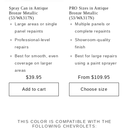
Spray Can in Antique
PRO Sizes in Antique
Bronze Metallic
Bronze Metallic
(53/WA317N)
(53/WA317N)
Large areas or single
Multiple panels or
panel repaints
complete repaints
Professional-level
Showroom-quality
repairs
finish
Best for smooth, even
Best for large repairs
coverage on larger
using a paint sprayer
areas
Regular
$39.95
Regular
From $109.95
price
price
Add to cart
Choose size
THIS COLOR IS COMPATIBLE WITH THE
FOLLOWING CHEVROLETS: