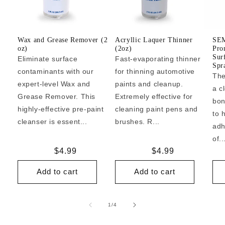
Wax and Grease Remover (2
Acryllic Laquer Thinner
SEM
oz)
(2oz)
Pro
Sur
Eliminate surface
Fast-evaporating thinner
Spr
contaminants with our
for thinning automotive
The
expert-level Wax and
paints and cleanup.
a c
Grease Remover. This
Extremely effective for
bon
highly-effective pre-paint
cleaning paint pens and
to 
cleanser is essent...
brushes. R...
adh
of..
Regular
$4.99
Regular
$4.99
price
price
Add to cart
Add to cart
of
1
/
4