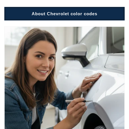
About Chevrolet color codes