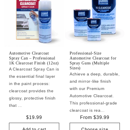
Automotive Clearcoat
Professional-Size
Spray Can – Professional
Automotive Clearcoat for
1K Clearcoat Finish (12oz)
Spray Guns (Multiple
Sizes)
A Clearcoat Spray Can is
Achieve a deep, durable,
the essential final layer
and mirror-like finish
in the paint process:
with our Premium
clearcoat provides the
Automotive Clearcoat.
glossy, protective finish
This professional-grade
that ...
clearcoat is rea...
Regular
$19.99
Regular
From $39.99
price
price
Add to cart
Choose size