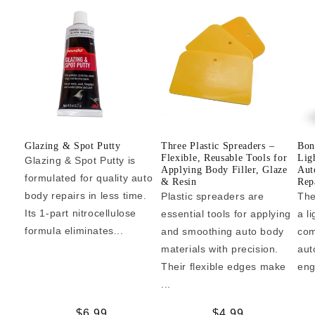
Glazing & Spot Putty
Three Plastic Spreaders –
Bon
Flexible, Reusable Tools for
Lig
Glazing & Spot Putty is
Applying Body Filler, Glaze
Aut
formulated for quality auto
& Resin
Repa
body repairs in less time.
Plastic spreaders are
The
Its 1-part nitrocellulose
essential tools for applying
a l
formula eliminates...
and smoothing auto body
com
materials with precision.
aut
Their flexible edges make
eng
...
Regular
$6.99
Regular
$4.99