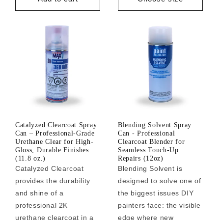
Catalyzed Clearcoat Spray
Blending Solvent Spray
Can – Professional-Grade
Can - Professional
Urethane Clear for High-
Clearcoat Blender for
Gloss, Durable Finishes
Seamless Touch-Up
(11.8 oz.)
Repairs (12oz)
Catalyzed Clearcoat
Blending Solvent is
provides the durability
designed to solve one of
and shine of a
the biggest issues DIY
professional 2K
painters face: the visible
urethane clearcoat in a
edge where new