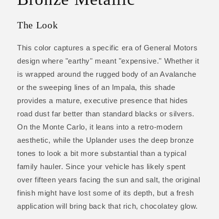
The Look
This color captures a specific era of General Motors
design where "earthy" meant "expensive." Whether it
is wrapped around the rugged body of an Avalanche
or the sweeping lines of an Impala, this shade
provides a mature, executive presence that hides
road dust far better than standard blacks or silvers.
On the Monte Carlo, it leans into a retro-modern
aesthetic, while the Uplander uses the deep bronze
tones to look a bit more substantial than a typical
family hauler. Since your vehicle has likely spent
over fifteen years facing the sun and salt, the original
finish might have lost some of its depth, but a fresh
application will bring back that rich, chocolatey glow.