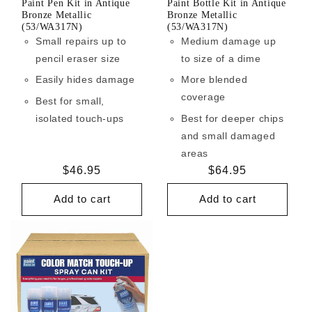
Paint Pen Kit in Antique
Paint Bottle Kit in Antique
Bronze Metallic
Bronze Metallic
(53/WA317N)
(53/WA317N)
Small repairs up to
Medium damage up
pencil eraser size
to size of a dime
Easily hides damage
More blended
coverage
Best for small,
isolated touch-ups
Best for deeper chips
and small damaged
areas
Regular
$46.95
Regular
$64.95
price
price
Add to cart
Add to cart