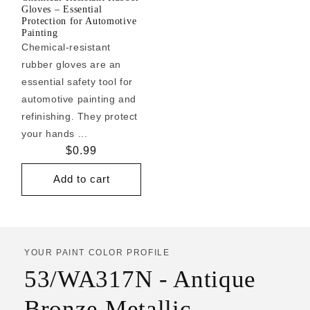
Gloves – Essential
Protection for Automotive
Painting
Chemical-resistant
rubber gloves are an
essential safety tool for
automotive painting and
refinishing. They protect
your hands ...
Regular
$0.99
price
Add to cart
YOUR PAINT COLOR PROFILE
53/WA317N - Antique
Bronze Metallic