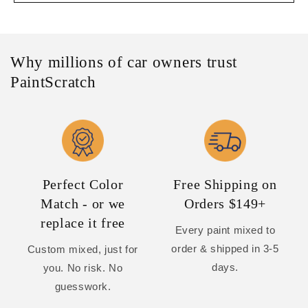
Why millions of car owners trust
PaintScratch
Perfect Color
Free Shipping on
Match - or we
Orders $149+
replace it free
Every paint mixed to
order & shipped in 3-5
Custom mixed, just for
days.
you. No risk. No
guesswork.