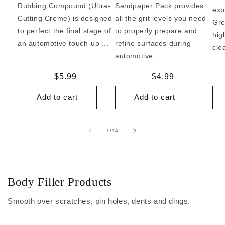
Rubbing Compound (Ultra-
Sandpaper Pack provides
exp
Cutting Creme) is designed
all the grit levels you need
Gre
to perfect the final stage of
to properly prepare and
hig
an automotive touch-up ...
refine surfaces during
cle
automotive...
Regular
$5.99
Regular
$4.99
price
price
Add to cart
Add to cart
of
1
/
14
Body Filler Products
Smooth over scratches, pin holes, dents and dings.