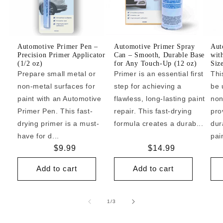
Automotive Primer Pen –
Automotive Primer Spray
Aut
Precision Primer Applicator
Can – Smooth, Durable Base
wit
(1/2 oz)
for Any Touch-Up (12 oz)
Siz
Prepare small metal or
Primer is an essential first
Thi
non-metal surfaces for
step for achieving a
be 
paint with an Automotive
flawless, long-lasting paint
non
Primer Pen. This fast-
repair. This fast-drying
pro
drying primer is a must-
formula creates a durab...
dur
have for d...
pai
Regular
$9.99
Regular
$14.99
price
price
Add to cart
Add to cart
of
1
/
3