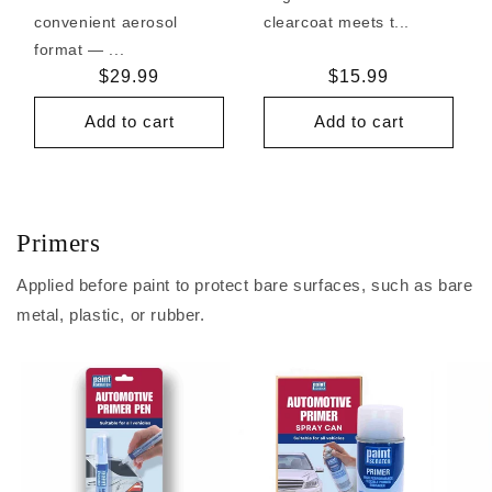
convenient aerosol
clearcoat meets t...
format — ...
Regular
$29.99
Regular
$15.99
price
price
Add to cart
Add to cart
Primers
Applied before paint to protect bare surfaces, such as bare
metal, plastic, or rubber.