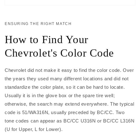
ENSURING THE RIGHT MATCH
How to Find Your
Chevrolet's Color Code
Chevrolet did not make it easy to find the color code. Over
the years they used many different locations and did not
standardize the color plate, so it can be hard to locate.
Usually it is in the glove box or the spare tire well;
otherwise, the search may extend everywhere. The typical
code is 51/WA316N, usually preceded by BC/CC. Two
tone codes can appear as BC/CC U316N or BC/CC L316N
(U for Upper, L for Lower).