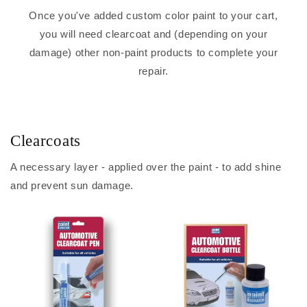
Once you've added custom color paint to your cart,
you will need clearcoat and (depending on your
damage) other non-paint products to complete your
repair.
Clearcoats
A necessary layer - applied over the paint - to add shine
and prevent sun damage.