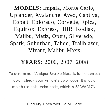
MODELS:
Impala
,
Monte Carlo
,
Uplander
,
Avalanche
,
Aveo
,
Captiva
,
Cobalt
,
Colorado
,
Corvette
,
Epica
,
Equinox
,
Express
,
HHR
,
Kodiak
,
Malibu
,
Matiz
,
Optra
,
Silverado
,
Spark
,
Suburban
,
Tahoe
,
Trailblazer
,
Vivant
,
Malibu Maxx
YEARS:
2006
,
2007
,
2008
To determine if Antique Bronze Metallic is the correct
color, check your vehicle's color code. It should
match the paint color code, which is 53/WA317N.
Find My Chevrolet Color Code