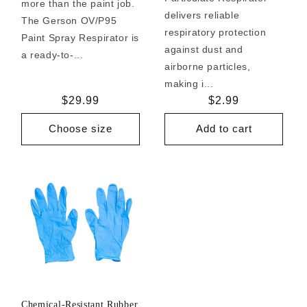
more than the paint job.
delivers reliable
The Gerson OV/P95
respiratory protection
Paint Spray Respirator is
against dust and
a ready-to-...
airborne particles,
making i...
Regular
$29.99
Regular
$2.99
price
price
Choose size
Add to cart
Chemical-Resistant Rubber