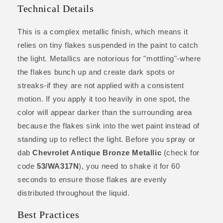
Technical Details
This is a complex metallic finish, which means it
relies on tiny flakes suspended in the paint to catch
the light. Metallics are notorious for "mottling"-where
the flakes bunch up and create dark spots or
streaks-if they are not applied with a consistent
motion. If you apply it too heavily in one spot, the
color will appear darker than the surrounding area
because the flakes sink into the wet paint instead of
standing up to reflect the light. Before you spray or
dab
Chevrolet Antique Bronze Metallic
(check for
code
53/WA317N
), you need to shake it for 60
seconds to ensure those flakes are evenly
distributed throughout the liquid.
Best Practices