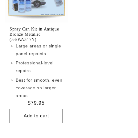
Spray Can Kit in Antique
Bronze Metallic
(53/WA317N)
Large areas or single
panel repaints
Professional-level
repairs
Best for smooth, even
coverage on larger
areas
Regular
$79.95
price
Add to cart