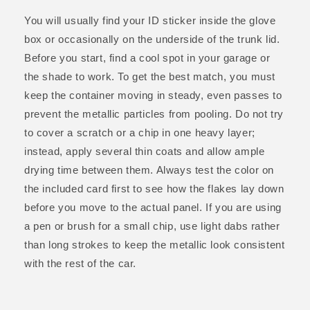
You will usually find your ID sticker inside the glove
box or occasionally on the underside of the trunk lid.
Before you start, find a cool spot in your garage or
the shade to work. To get the best match, you must
keep the container moving in steady, even passes to
prevent the metallic particles from pooling. Do not try
to cover a scratch or a chip in one heavy layer;
instead, apply several thin coats and allow ample
drying time between them. Always test the color on
the included card first to see how the flakes lay down
before you move to the actual panel. If you are using
a pen or brush for a small chip, use light dabs rather
than long strokes to keep the metallic look consistent
with the rest of the car.