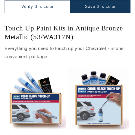
Verify this color
Save this color
Touch Up Paint Kits in Antique Bronze
Metallic (53/WA317N)
Everything you need to touch up your Chevrolet - in one
convenient package.