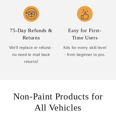
75-Day Refunds &
Easy for First-
Returns
Time Users
We'll replace or refund -
Kits for every skill level
no need to mail back
- from beginner to pro.
returns!
Non-Paint Products for
All Vehicles