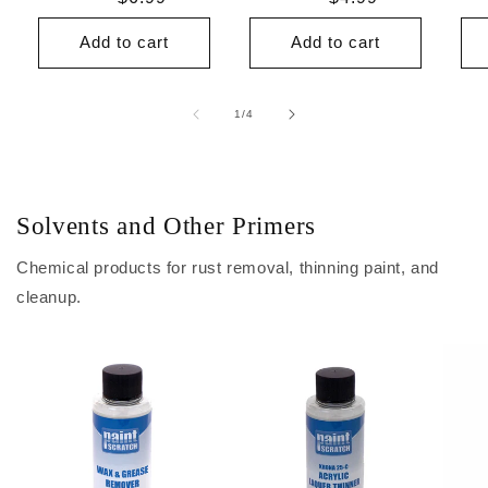
price
price
Add to cart
Add to cart
of
1
/
4
Solvents and Other Primers
Chemical products for rust removal, thinning paint, and
cleanup.