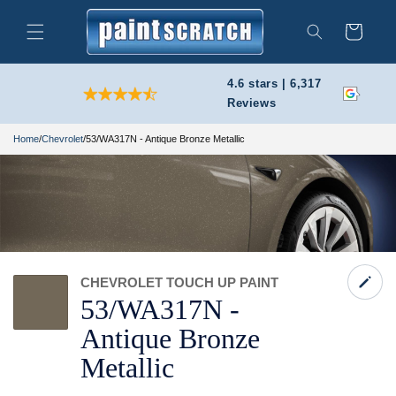
Skip to
content
Cart
Search
4.6 stars | 6,317
Reviews
Home
/
Chevrolet
/
53/WA317N - Antique Bronze Metallic
CHEVROLET TOUCH UP PAINT
53/
WA317N -
Antique Bronze
Metallic