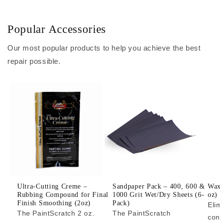
Popular Accessories
Our most popular products to help you achieve the best
repair possible.
Ultra-Cutting Creme –
Sandpaper Pack – 400, 600 &
Wax
Rubbing Compound for Final
1000 Grit Wet/Dry Sheets (6-
oz)
Finish Smoothing (2oz)
Pack)
Eli
The PaintScratch 2 oz.
The PaintScratch
con