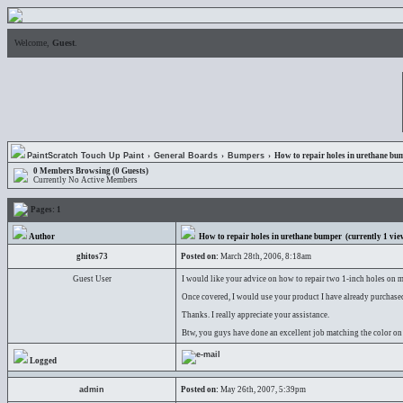
Welcome,
Guest
.
PaintScratch Touch Up Paint
›
General Boards
›
Bumpers
› How to repair holes in urethane bu
0 Members Browsing (0 Guests)
Currently No Active Members
Pages:
1
Author
How to repair holes in urethane bumper
(currently
1
vie
ghitos73
Posted on:
March 28th, 2006, 8:18am
Guest User
I would like your advice on how to repair two 1-inch holes on my
Once covered, I would use your product I have already purchased
Thanks. I really appreciate your assistance.
Btw, you guys have done an excellent job matching the color on
Logged
admin
Posted on:
May 26th, 2007, 5:39pm