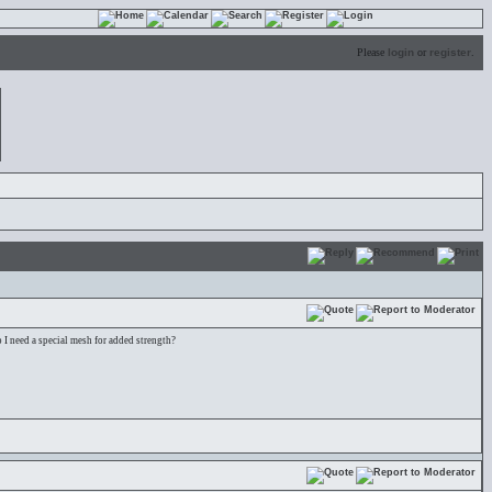
Please
login
or
register
.
 I need a special mesh for added strength?