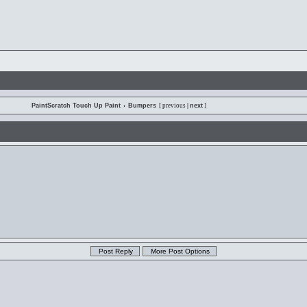
PaintScratch Touch Up Paint
›
Bumpers
[ previous
|
next
]