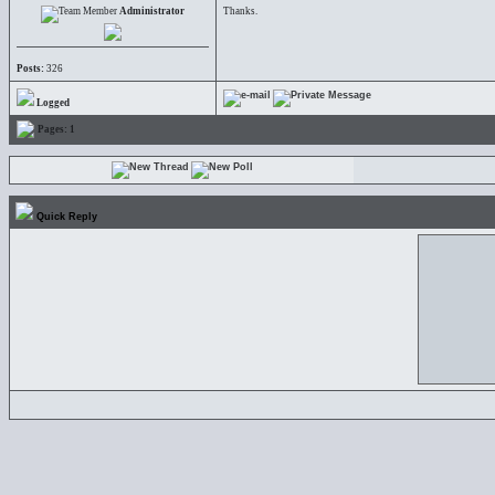
Administrator
Thanks.
Posts:
326
Logged
Pages:
1
Quick Reply