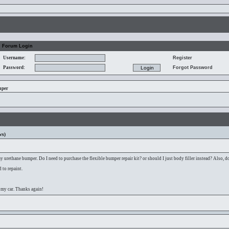
Forum Login
Username:
Register
Password:
Forgot Password
mper
ws)
 urethane bumper. Do I need to purchase the flexible bumper repair kit? or should I just body filler instead? Also, do
 to repaint.
 my car. Thanks again!