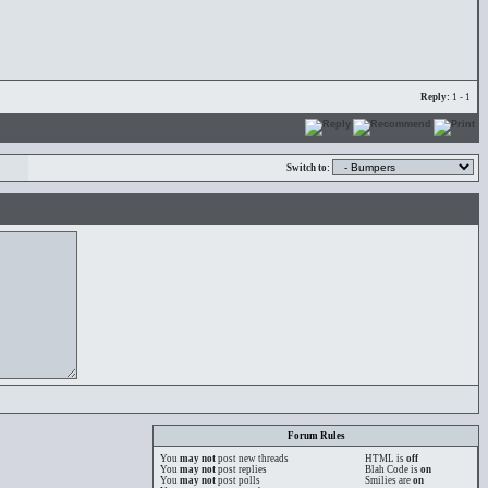
Reply:
1 - 1
Switch to:
Forum Rules
You
may not
post new threads
HTML is
off
You
may not
post replies
Blah Code is
on
You
may not
post polls
Smilies are
on