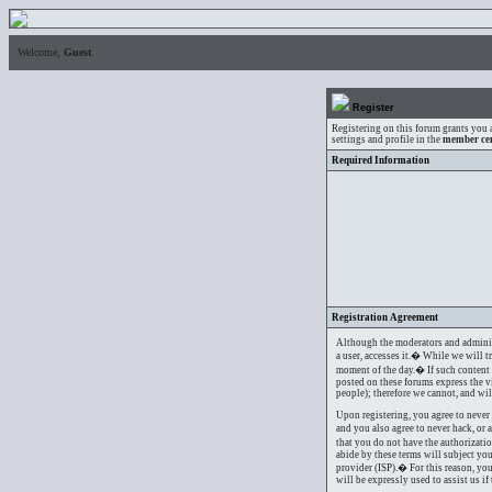
Welcome,
Guest
.
Register
Registering on this forum grants you 
settings and profile in the
member ce
Required Information
Registration Agreement
Although the moderators and administr
a user, accesses it.� While we will t
moment of the day.� If such content i
posted on these forums express the v
people); therefore we cannot, and wil
Upon registering, you agree to never 
and you also agree to never hack, or 
that you do not have the authorizati
abide by these terms will subject yo
provider (ISP).� For this reason, you
will be expressly used to assist us i