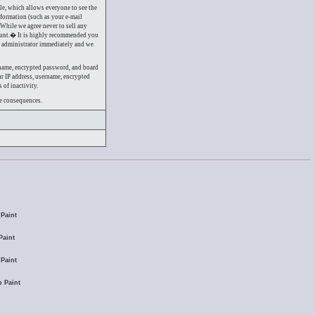
ile, which allows everyone to see the
nformation (such as your e-mail
 While we agree never to sell any
ount.� It is highly recommended you
em administrator immediately and we
rname, encrypted password, and board
ur IP address, username, encrypted
 of inactivity.
re consequences.
Paint
Paint
Paint
 Paint