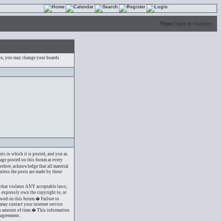
Please
login
or
register
.
 in, you may change your boards
nts in which it is posted, and you as
sage posted on this forum at every
refore, acknowledge that all material
nless the posts are made by these
ng that violates ANY acceptable laws;
t expressly own the copyright to, or
owed on this forum.� Failure to
may contact your internet service
ain amount of time.� This information
 agreement.