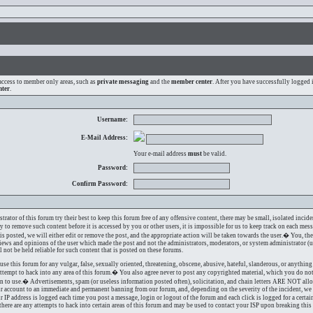
access to member only areas, such as
private messaging
and the
member center
. After you have successfully logged
nter
.
Username:
E-Mail Address:
Your e-mail address
must
be valid.
Password:
Confirm Password:
ator of this forum try their best to keep this forum free of any offensive content, there may be small, isolated incide
ry to remove such content before it is accessed by you or other users, it is impossible for us to keep track on each mes
s posted, we will either edit or remove the post, and the appropriate action will be taken towards the user.� You, the
iews and opinions of the user which made the post and not the administrators, moderators, or system administrator (u
l not be held reliable for such content that is posted on these forums.
use this forum for any vulgar, false, sexually oriented, threatening, obscene, abusive, hateful, slanderous, or anythi
attempt to hack into any area of this forum.� You also agree never to post any copyrighted material, which you do no
on to use.� Advertisements, spam (or useless information posted often), solicitation, and chain letters ARE NOT all
ur account to an immediate and permanent banning from our forum, and, depending on the severity of the incident, we 
r IP address is logged each time you post a message, login or logout of the forum and each click is logged for a cert
f there are any attempts to hack into certain areas of this forum and may be used to contact your ISP upon breaking this