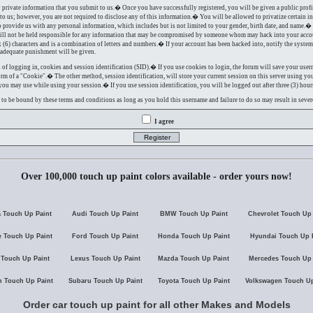
y private information that you submit to us.� Once you have successfully registered, you will be given a public prof
to us; however, you are not required to disclose any of this information.� You will be allowed to privatize certain i
to provide us with any personal information, which includes but is not limited to your gender, birth date, and name.�
will not be held responsible for any information that may be compromised by someone whom may hack into your acc
ix (6) characters and is a combination of letters and numbers.� If your account has been hacked into, notify the syst
d adequate punishment will be given.
f logging in, cookies and session identification (SID).� If you use cookies to login, the forum will save your use
rm of a "Cookie".� The other method, session identification, will store your current session on this server using yo
u may use while using your session.� If you use session identification, you will be logged out after three (3) hours
e to be bound by these terms and conditions as long as you hold this username and failure to do so may result in seve
I agree
Over 100,000 touch up paint colors available - order yours now!
 Touch Up Paint
Audi Touch Up Paint
BMW Touch Up Paint
Chevrolet Touch Up 
 Touch Up Paint
Ford Touch Up Paint
Honda Touch Up Paint
Hyundai Touch Up 
 Touch Up Paint
Lexus Touch Up Paint
Mazda Touch Up Paint
Mercedes Touch Up 
n Touch Up Paint
Subaru Touch Up Paint
Toyota Touch Up Paint
Volkswagen Touch Up
Order car touch up paint for all other Makes and Models