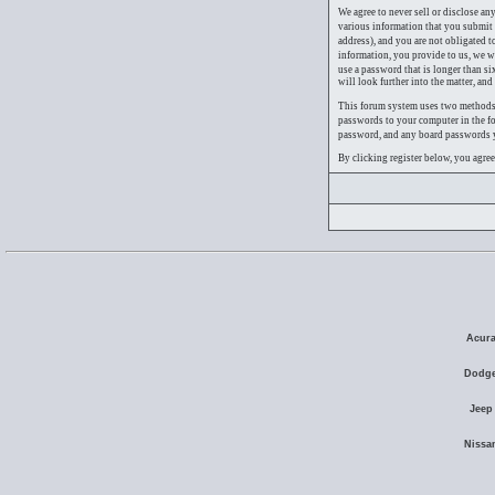
We agree to never sell or disclose an
various information that you submit 
address), and you are not obligated 
information, you provide to us, we 
use a password that is longer than s
will look further into the matter, an
This forum system uses two methods o
passwords to your computer in the fo
password, and any board passwords yo
By clicking register below, you agre
Acura
Dodge
Jeep
Nissa